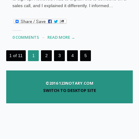
sales call, and I explained it differently. I informed…
0 COMMENTS
READ MORE →
1 of 11
1
2
3
4
5
©2016 123NOTARY.COM
SWITCH TO DESKTOP SITE