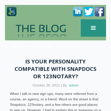
SEARCH RESULTS FOR: " SNAPDOCS "
IS YOUR PERSONALITY
COMPATIBLE WITH SNAPDOCS
OR 123NOTARY?
October 28, 2021 | By:
admin
When I talk to new sign ups, many were referred from a
course, an agency, or a friend. Word on the street is that
Snapdocs, 123notary, and a few others are good places
to sign up. However, I had to explain this to someone on a