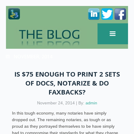
NOVEMBER, 2014
IS $75 ENOUGH TO PRINT 2 SETS
OF DOCS, NOTARIZE & DO
FAXBACKS?
November 24, 2014 | By:
admin
In this tough economy, many notaries have simply
dropped out. The remaining notaries, as tough or as
proud as they portrayed themselves to be have simply
had to compromise their standards for what they charge.