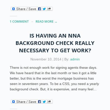
1 COMMENT
READ MORE →
IS HAVING AN NNA
BACKGROUND CHECK REALLY
NECESSARY TO GET WORK?
November 10, 2014 | By:
admin
There is not enough work for signing agents these days.
We have heard that in the last month or two it got a little
better, but this is the worst the mortgage business has
seen in seventeen years. To be a CSS, you need a yearly
background check. But, it is expensive, and many feel…