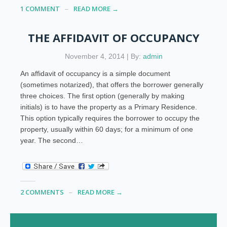
1 COMMENT
READ MORE →
THE AFFIDAVIT OF OCCUPANCY
November 4, 2014 | By:
admin
An affidavit of occupancy is a simple document
(sometimes notarized), that offers the borrower generally
three choices. The first option (generally by making
initials) is to have the property as a Primary Residence.
This option typically requires the borrower to occupy the
property, usually within 60 days; for a minimum of one
year. The second…
2 COMMENTS
READ MORE →