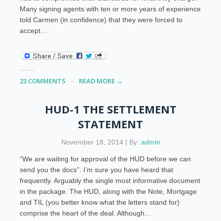
Many signing agents with ten or more years of experience
told Carmen (in confidence) that they were forced to
accept…
23 COMMENTS
READ MORE →
HUD-1 THE SETTLEMENT
STATEMENT
November 18, 2014 | By:
admin
“We are waiting for approval of the HUD before we can
send you the docs”. I’m sure you have heard that
frequently. Arguably the single most informative document
in the package. The HUD, along with the Note, Mortgage
and TIL (you better know what the letters stand for)
comprise the heart of the deal. Although…