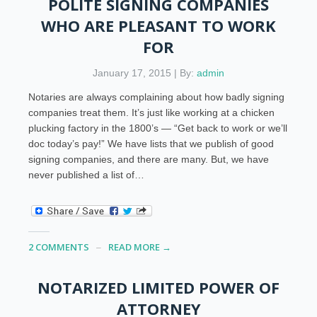
POLITE SIGNING COMPANIES
WHO ARE PLEASANT TO WORK
FOR
January 17, 2015 | By:
admin
Notaries are always complaining about how badly signing
companies treat them. It’s just like working at a chicken
plucking factory in the 1800’s — “Get back to work or we’ll
doc today’s pay!” We have lists that we publish of good
signing companies, and there are many. But, we have
never published a list of…
2 COMMENTS
READ MORE →
NOTARIZED LIMITED POWER OF
ATTORNEY