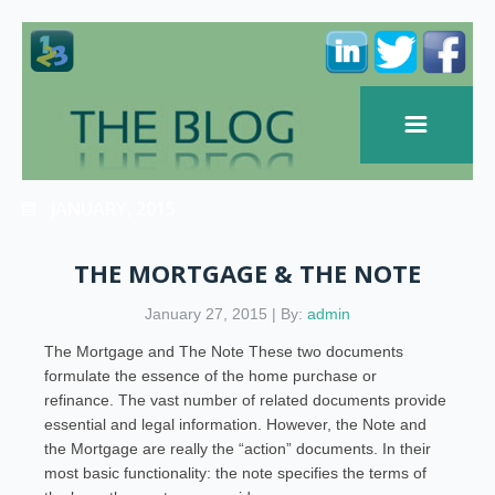
JANUARY, 2015
THE MORTGAGE & THE NOTE
January 27, 2015 | By:
admin
The Mortgage and The Note These two documents
formulate the essence of the home purchase or
refinance. The vast number of related documents provide
essential and legal information. However, the Note and
the Mortgage are really the “action” documents. In their
most basic functionality: the note specifies the terms of