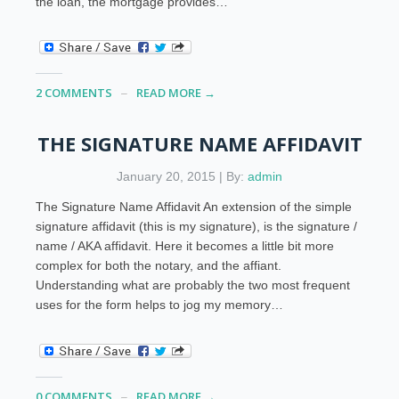
the loan, the mortgage provides…
2 COMMENTS
READ MORE →
THE SIGNATURE NAME AFFIDAVIT
January 20, 2015 | By:
admin
The Signature Name Affidavit An extension of the simple
signature affidavit (this is my signature), is the signature /
name / AKA affidavit. Here it becomes a little bit more
complex for both the notary, and the affiant.
Understanding what are probably the two most frequent
uses for the form helps to jog my memory…
0 COMMENTS
READ MORE →