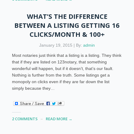
WHAT’S THE DIFFERENCE
BETWEEN A LISTING GETTING 16
CLICKS/MONTH & 100+
January 19, 2015 | By:
admin
Most notaries just think that a listing is a listing. They think
that if they are listed on 123notary, that something
wonderful will happen, but if it doesn’t, that’s our fault.
Nothing is further from the truth. Some listings get a
monopoly on clicks even if they are far down the list
simply because they…
2 COMMENTS
READ MORE →