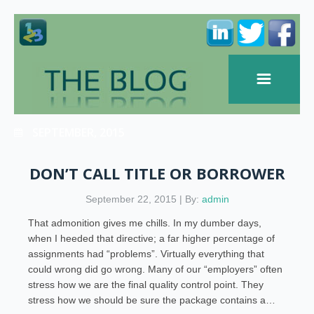
SEPTEMBER, 2015
DON’T CALL TITLE OR BORROWER
September 22, 2015 | By:
admin
That admonition gives me chills. In my dumber days,
when I heeded that directive; a far higher percentage of
assignments had “problems”. Virtually everything that
could wrong did go wrong. Many of our “employers” often
stress how we are the final quality control point. They
stress how we should be sure the package contains a…