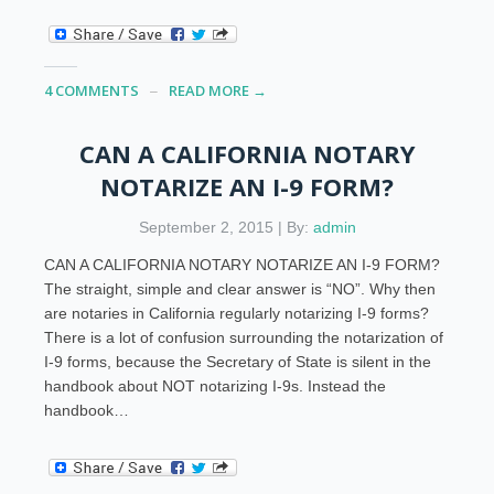
4 COMMENTS
READ MORE →
CAN A CALIFORNIA NOTARY
NOTARIZE AN I-9 FORM?
September 2, 2015 | By:
admin
CAN A CALIFORNIA NOTARY NOTARIZE AN I-9 FORM?
The straight, simple and clear answer is “NO”. Why then
are notaries in California regularly notarizing I-9 forms?
There is a lot of confusion surrounding the notarization of
I-9 forms, because the Secretary of State is silent in the
handbook about NOT notarizing I-9s. Instead the
handbook…