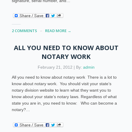
signature, serial number, and…
2 COMMENTS
READ MORE →
ALL YOU NEED TO KNOW ABOUT
NOTARY WORK
February 21, 2012 | By:
admin
All you need to know about notary work There is a lot to
know about notary work. You should visit your state’s
notary division website to learn what they want you to
know about your state’s notary laws. Regardless of what
state you are in, you need to know: Who can become a
notary?…