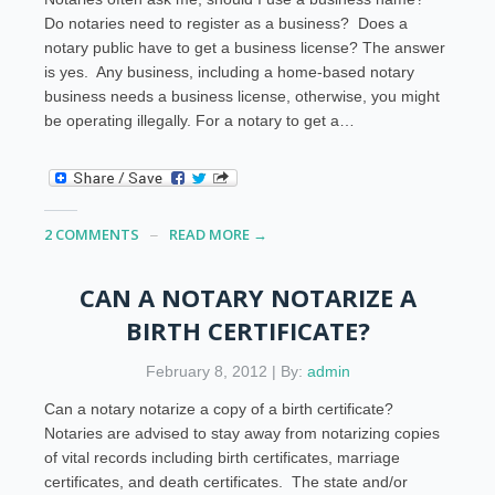
Do notaries need to register as a business? Does a
notary public have to get a business license? The answer
is yes. Any business, including a home-based notary
business needs a business license, otherwise, you might
be operating illegally. For a notary to get a…
2 COMMENTS
READ MORE →
CAN A NOTARY NOTARIZE A
BIRTH CERTIFICATE?
February 8, 2012 | By:
admin
Can a notary notarize a copy of a birth certificate?
Notaries are advised to stay away from notarizing copies
of vital records including birth certificates, marriage
certificates, and death certificates. The state and/or