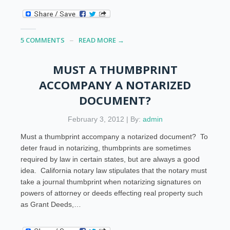
5 COMMENTS
READ MORE →
MUST A THUMBPRINT
ACCOMPANY A NOTARIZED
DOCUMENT?
February 3, 2012 | By:
admin
Must a thumbprint accompany a notarized document? To
deter fraud in notarizing, thumbprints are sometimes
required by law in certain states, but are always a good
idea. California notary law stipulates that the notary must
take a journal thumbprint when notarizing signatures on
powers of attorney or deeds effecting real property such
as Grant Deeds,…