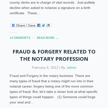
county clerks are in charge of vital records. Just politely
decline when asked to notarize a signature on a birth
certificate. These…
4 COMMENTS
READ MORE →
FRAUD & FORGERY RELATED TO
THE NOTARY PROFESSION
February 6, 2012 | By:
admin
Fraud and Forgery in the notary business There are
many types of fraud that a notary might run into in their
notarial career, forgery being one of the more common
types of fraud. But, let’s take a closer look at what specific
types of things could happen. (1) Someone could forge
your seal and…