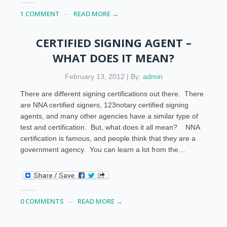
1 COMMENT
READ MORE →
CERTIFIED SIGNING AGENT –
WHAT DOES IT MEAN?
February 13, 2012 | By:
admin
There are different signing certifications out there. There
are NNA certified signers, 123notary certified signing
agents, and many other agencies have a similar type of
test and certification. But, what does it all mean? NNA
certification is famous, and people think that they are a
government agency. You can learn a lot from the…
0 COMMENTS
READ MORE →