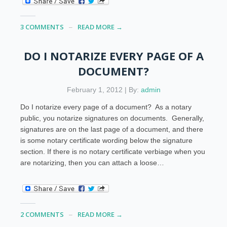
3 COMMENTS
READ MORE →
DO I NOTARIZE EVERY PAGE OF A
DOCUMENT?
February 1, 2012 | By:
admin
Do I notarize every page of a document? As a notary
public, you notarize signatures on documents. Generally,
signatures are on the last page of a document, and there
is some notary certificate wording below the signature
section. If there is no notary certificate verbiage when you
are notarizing, then you can attach a loose…
2 COMMENTS
READ MORE →