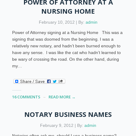
POWER OF ATTORNEY AT A
NURSING HOME
February 10, 2012 | By:
admin
Power of Attorney signing at a Nursing Home This was a
signing that was doomed from the beginning. I was a
relatively new notary, and hadn’t been burned enough to
have any sense. I was like the cat who hadn’t learned to
be wary of crossing the road. On the other hand, during
my…
16 COMMENTS
READ MORE →
NOTARY BUSINESS NAMES
February 9, 2012 | By:
admin
Notaries often ask me, should I use a business name?