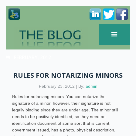
FEBRUARY, 2012
RULES FOR NOTARIZING MINORS
February 23, 2012 | By:
admin
Rules for notarizing minors You can notarize the
signature of a minor, however, their signature is not
legally binding since they are under age. The minor still
needs to be positively identified, so they need an
identification document of some sort that is current,
government issued, has a photo, physical description,