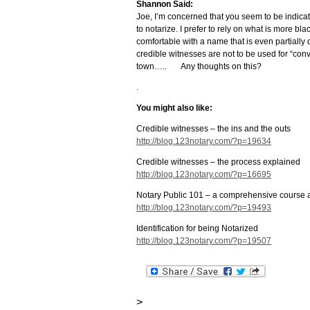
Shannon Said:
Joe, I’m concerned that you seem to be indica
to notarize. I prefer to rely on what is more bl
comfortable with a name that is even partially di
credible witnesses are not to be used for “conve
town….. Any thoughts on this?
.
You might also like:
Credible witnesses – the ins and the outs
http://blog.123notary.com/?p=19634
Credible witnesses – the process explained
http://blog.123notary.com/?p=16695
Notary Public 101 – a comprehensive course 
http://blog.123notary.com/?p=19493
Identification for being Notarized
http://blog.123notary.com/?p=19507
>