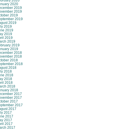
ebruary 2020
anuary 2020
ecember 2019
ovember 2019
ctober 2019
eptember 2019
ugust 2019
ly 2019
une 2019
ay 2019
ril 2019
arch 2019
ebruary 2019
anuary 2019
ecember 2018
ovember 2018
ctober 2018
eptember 2018
ugust 2018
ly 2018
une 2018
ay 2018
ril 2018
arch 2018
anuary 2018
ecember 2017
ovember 2017
ctober 2017
eptember 2017
ugust 2017
ly 2017
une 2017
ay 2017
ril 2017
arch 2017