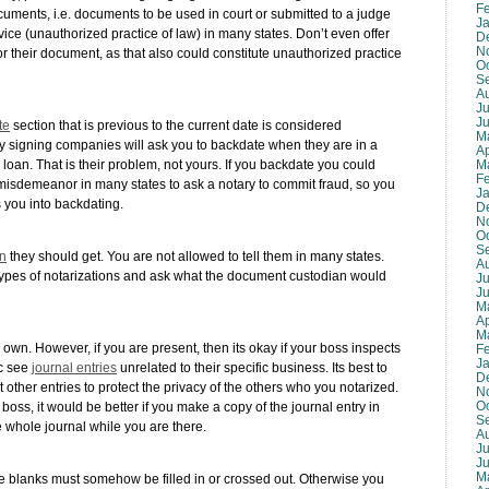
F
ocuments, i.e. documents to be used in court or submitted to a judge
J
rvice (unauthorized practice of law) in many states. Don’t even offer
D
N
 their document, as that also could constitute unauthorized practice
O
S
A
Ju
J
te
section that is previous to the current date is considered
M
y signing companies will ask you to backdate when they are in a
Ap
M
 loan. That is their problem, not yours. If you backdate you could
F
a misdemeanor in many states to ask a notary to commit fraud, so you
J
 you into backdating.
D
N
O
S
on
they should get. You are not allowed to tell them in many states.
A
 types of notarizations and ask what the document custodian would
Ju
J
M
Ap
M
 own. However, if you are present, then its okay if your boss inspects
F
J
ic see
journal entries
unrelated to their specific business. Its best to
D
 other entries to protect the privacy of the others who you notarized.
N
O
ur boss, it would be better if you make a copy of the journal entry in
S
he whole journal while you are there.
A
Ju
J
M
he blanks must somehow be filled in or crossed out. Otherwise you