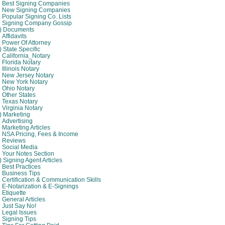
Best Signing Companies
New Signing Companies
Popular Signing Co. Lists
Signing Company Gossip
4) Documents
Affidavits
Power Of Attorney
) State Specific
California_Notary
Florida Notary
Illinois Notary
New Jersey Notary
New York Notary
Ohio Notary
Other States
Texas Notary
Virginia Notary
) Marketing
Advertising
Marketing Articles
NSA Pricing, Fees & Income
Reviews
Social Media
Your Notes Section
) Signing Agent Articles
Best Practices
Business Tips
Certification & Communication Skills
E-Notarization & E-Signings
Etiquette
General Articles
Just Say No!
Legal Issues
Signing Tips