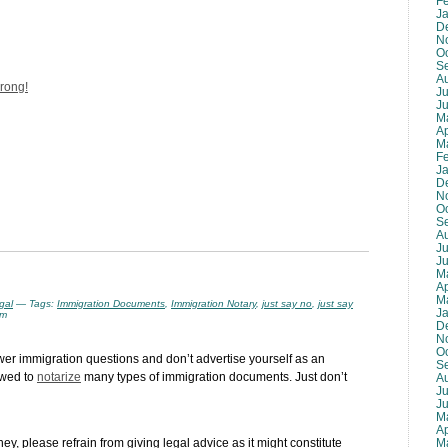
F
J
D
N
O
S
A
wrong!
Ju
J
M
Ap
M
F
J
D
N
O
S
A
Ju
J
M
Ap
M
gal
— Tags:
Immigration Documents
,
Immigration Notary
,
just say no
,
just say
J
am
D
N
O
swer immigration questions and don’t advertise yourself as an
S
owed to
notarize
many types of immigration documents. Just don’t
A
Ju
J
M
Ap
M
rney, please refrain from giving legal advice as it might constitute