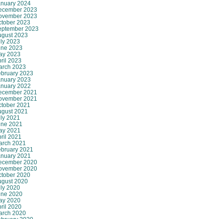
anuary 2024
ecember 2023
ovember 2023
ctober 2023
eptember 2023
ugust 2023
ly 2023
une 2023
ay 2023
ril 2023
arch 2023
ebruary 2023
anuary 2023
anuary 2022
ecember 2021
ovember 2021
ctober 2021
ugust 2021
ly 2021
une 2021
ay 2021
ril 2021
arch 2021
ebruary 2021
anuary 2021
ecember 2020
ovember 2020
ctober 2020
ugust 2020
ly 2020
une 2020
ay 2020
ril 2020
arch 2020