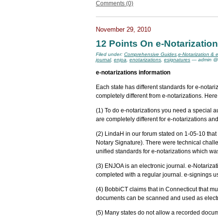
Comments (0)
November 29, 2010
12 Points On e-Notarizatio
Filed under:
Comprehensive Guides
,
e-Notarization & 
journal
,
enjoa
,
enotarizations
,
esignatures
— admin @
e-notarizations information
Each state has different standards for e-nota
completely different from e-notarizations. Here
(1) To do e-notarizations you need a special aut
are completely different for e-notarizations a
(2) LindaH in our forum stated on 1-05-10 tha
Notary Signature). There were technical challe
unified standards for e-notarizations which was
(3) ENJOA is an electronic journal. e-Notarizat
completed with a regular journal. e-signings u
(4) BobbiCT claims that in Connecticut that mul
documents can be scanned and used as electro
(5) Many states do not allow a recorded docu