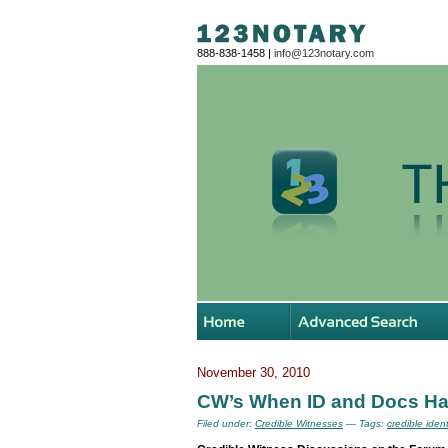
888-838-1458 |
info@123notary.com
November 30, 2010
CW’s When ID and Docs Ha
Filed under:
Credible Witnesses
— Tags:
credible iden