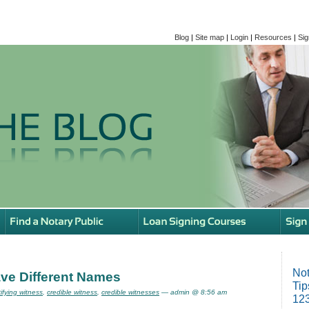
Blog
|
Site map
|
Login
|
Resources
|
Sig
Not
ve Different Names
Tip
tifying witness
,
credible witness
,
credible witnesses
— admin @ 8:56 am
123