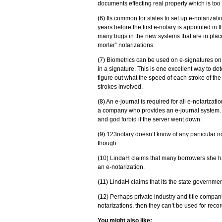
documents effecting real property which is too cr
(6) Its common for states to set up e-notarizati
years before the first e-notary is appointed in 
many bugs in the new systems that are in place
morter” notarizations.
(7) Biometrics can be used on e-signatures on 
in a signature. This is one excellent way to det
figure out what the speed of each stroke of the
strokes involved.
(8) An e-journal is required for all e-notarizat
a company who provides an e-journal system. 
and god forbid if the server went down.
(9) 123notary doesn’t know of any particular n
though.
(10) LindaH claims that many borrowers she had
an e-notarization.
(11) LindaH claims that its the state governme
(12) Perhaps private industry and title compani
notarizations, then they can’t be used for rec
You might also like: