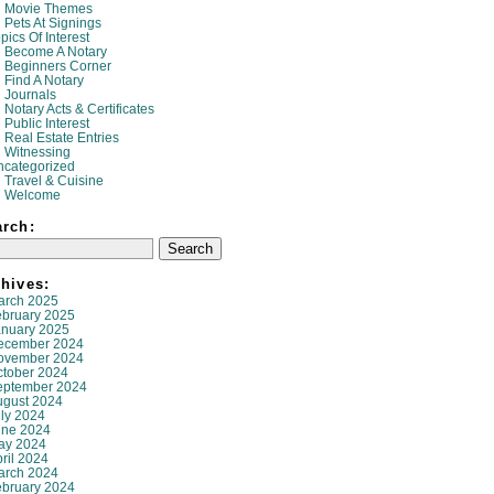
Movie Themes
Pets At Signings
pics Of Interest
Become A Notary
Beginners Corner
Find A Notary
Journals
Notary Acts & Certificates
Public Interest
Real Estate Entries
Witnessing
ncategorized
Travel & Cuisine
Welcome
arch:
hives:
arch 2025
ebruary 2025
anuary 2025
ecember 2024
ovember 2024
ctober 2024
eptember 2024
ugust 2024
ly 2024
une 2024
ay 2024
ril 2024
arch 2024
ebruary 2024