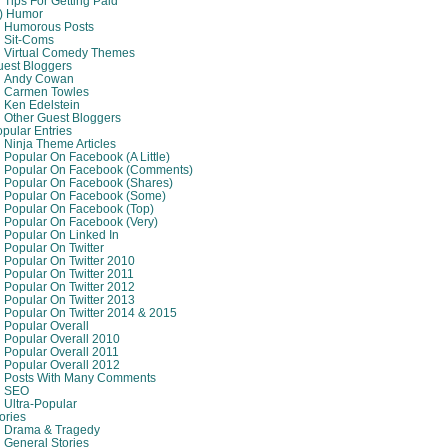
Tips For Getting Paid
8) Humor
Humorous Posts
Sit-Coms
Virtual Comedy Themes
est Bloggers
Andy Cowan
Carmen Towles
Ken Edelstein
Other Guest Bloggers
pular Entries
Ninja Theme Articles
Popular On Facebook (A Little)
Popular On Facebook (comments)
Popular On Facebook (shares)
Popular On Facebook (some)
Popular On Facebook (top)
Popular On Facebook (very)
Popular On Linked In
Popular On Twitter
Popular On Twitter 2010
Popular On Twitter 2011
Popular On Twitter 2012
Popular On Twitter 2013
Popular On Twitter 2014 & 2015
Popular Overall
Popular Overall 2010
Popular Overall 2011
Popular Overall 2012
Posts With Many Comments
SEO
Ultra-Popular
ories
Drama & Tragedy
General Stories