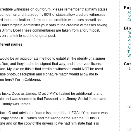
Pa
 credible witnesses on our forum. Please remember that many states
A
your journal and that roughly 90% of states allow credible witnesses
Ar
Ca
cord the identification information on credible witnesses as well as
Don’t forget to administer your oath to the credible witnesses asking
Blo
m is Jimmy Doe! These commentaries are taken from a forum post.
D
k on the link to see the original post.
D
Pl
Su
fferent names
S
T
W
would be an appropriate method to establish the idenity of a signer
Cat
oe, and they had to be signed that way, and the drivers license
(1
e. My take on this is that credible witnesses could NOT be used
cense photo, description and signature match would allow me to
g here? I’m in California.
as lucky. Docs as James, ID as JIMMY. I asked for additional id and
cate and was shocked to find Passport said Jimmy, Social James and
ng Jimmy was James.
(2
y contact LO and advised of name issue and that LEGALLY his name was
 copy of the DL…which had the wrong name. Per the LO his ID
and on the copy of the drivers lic we had him state that is is
…
(3