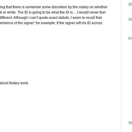
(
ting that there is somehow some discretion by the notary on whether
ack or white. The ID is going to be what the ID is….I would never feel
fferent. Although I can’t quote exact statute, I seem to recall that
Gu
nience of the signer” for example: If the signer left his ID across
Po
about Notary work.
St