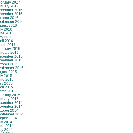
ebruary 2017
anuary 2017
ecember 2016
ovember 2016
ctober 2016
eptember 2016
ugust 2016
ly 2016
une 2016
ay 2016
ril 2016
arch 2016
ebruary 2016
anuary 2016
ecember 2015
ovember 2015
ctober 2015
eptember 2015
ugust 2015
ly 2015
une 2015
ay 2015
ril 2015
arch 2015
ebruary 2015
anuary 2015
ecember 2014
ovember 2014
ctober 2014
eptember 2014
ugust 2014
ly 2014
une 2014
ay 2014