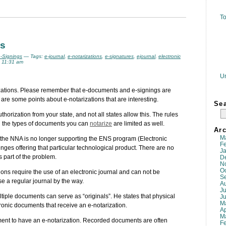
To
ns
e-Signings
— Tags:
e-journal
,
e-notarizations
,
e-signatures
,
ejournal
,
electronic
 11:31 am
U
rizations. Please remember that e-documents and e-signings are
 are some points about e-notarizations that are interesting.
Se
horization from your state, and not all states allow this. The rules
nd the types of documents you can
notarize
are limited as well.
Arc
M
t the NNA is no longer supporting the ENS program (Electronic
F
nges offering that particular technological product. There are no
J
 part of the problem.
D
N
O
ions require the use of an electronic journal and can not be
S
se a regular journal by the way.
A
Ju
tiple documents can serve as “originals”. He states that physical
J
M
nic documents that receive an e-notarization.
Ap
M
ment to have an e-notarization. Recorded documents are often
F