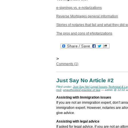
e-signings vs. e-notarizations
Reverse Mortgages general information
Stories of notaries that fail and what they did 
The pros and cons of eNotarizations
>
Comments (1)
Just Say No Article #2
Filed under:
Just Say No!
,
Legal Issues
,
Technical & Le
no2
,
unauthorized practice of law
— admin @ 12:02 
Assisting with Immigration issues
If you are not an immigration expert, don’t an
immigration expert. However, notaries are all
give advice.
Assisting with legal advice
If asked for legal advice, if you are not an atto