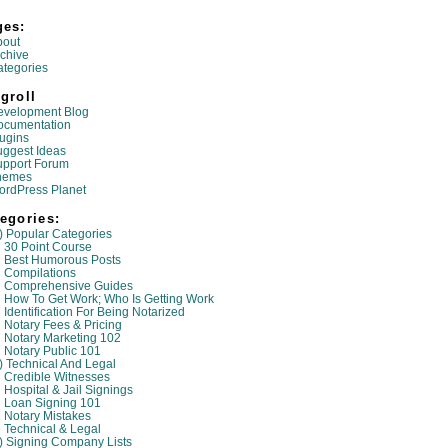
ges:
bout
chive
tegories
groll
evelopment Blog
ocumentation
ugins
ggest Ideas
upport Forum
hemes
ordPress Planet
egories:
) Popular Categories
30 Point Course
Best Humorous Posts
Compilations
Comprehensive Guides
How To Get Work; Who Is Getting Work
Identification For Being Notarized
Notary Fees & Pricing
Notary Marketing 102
Notary Public 101
) Technical And Legal
Credible Witnesses
Hospital & Jail Signings
Loan Signing 101
Notary Mistakes
Technical & Legal
) Signing Company Lists