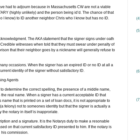
 have had to adjourn because in Massachusetts CW are not a viable
RY (highly unlikely) and the person being id’d. The chance of that
who I know) to ID another neighbor Chris who I know but has no ID.
(
(5
Acknowledgment. The AKA statement that the signer signs under oath
redible witnesses when told that they must swear under penalty of
rison that their neighbor goes by a nickname will generally refuse to
many occasions. When the signer has an expired ID or no ID at all a
rrent identity of the signer without satisfactory ID.
(6
ning Agents
o determine the correct spelling, the presence of a middle name,
is the real name. When a signer has a current acceptable ID that
(7
s name that is printed on a set of loan docs, it is not appropriate to
(a felony) not to someones identity but that the signer is actually a
 the notary in itself is inapproriate.
iption and a signature. It is the Notarys duty to make a resonable
sed on that current satisfactory ID presented to him. If the notary is
gn his commission.