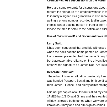
Credible Witness Discussions on the Forum
Here are some excerpts for discussions about
require the signature of a credible witness in 
to identify a signer. Its a great idea to also re
getting a phone number recorded just in case. 
them to swear that the person in front of the
Please feel free to scroll to the bottom and clic
Use of CW’s when ID and Document have di
Larry Said:
It has been suggested that credible witnesses 
when the docs had the name printed as James D
the borrower presented had the name Jimmy Do
but that reasonable reliance on the drivers li
notarize the signature as James Doe. Am I wron
Deborah Bond Said:
I have had this exact situation previously. I w
was handed Passport, Social and birth certifi
Birth James…Hence I had plenty of info stati
I did not get copies of all this but called m
JAMES but 1/2 ID said Jimmy and they wanted
Affidavit showed both names when we were done 
known as Jimmy and had him sign as James