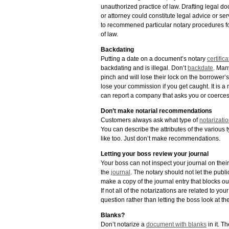
unauthorized practice of law. Drafting legal d
or attorney could constitute legal advice or se
to recommened particular notary procedures for
of law.
Backdating
Putting a date on a document’s notary
certifica
backdating and is illegal. Don’t
backdate
. Man
pinch and will lose their lock on the borrower’s
lose your commission if you get caught. It is 
can report a company that asks you or coerces
Don’t make notarial recommendations
Customers always ask what type of
notarizati
You can describe the attributes of the various
like too. Just don’t make recommendations.
Letting your boss review your journal
Your boss can not inspect your journal on their
the
journal
. The notary should not let the publ
make a copy of the journal entry that blocks out
If not all of the notarizations are related to yo
question rather than letting the boss look at t
Blanks?
Don’t notarize a
document with blanks
in it. T