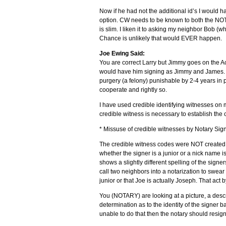
Now if he had not the additional id’s I would
option. CW needs to be known to both the NOTA
is slim. I liken it to asking my neighbor Bob (
Chance is unlikely that would EVER happen.
Joe Ewing Said:
You are correct Larry but Jimmy goes on the 
would have him signing as Jimmy and James. C
purgery (a felony) punishable by 2-4 years in p
cooperate and rightly so.
I have used credible identifying witnesses on 
credible witness is necessary to establish the cu
* Missuse of credible witnesses by Notary Sig
The credible witness codes were NOT created t
whether the signer is a junior or a nick name 
shows a slightly different spelling of the signer
call two neighbors into a notarization to swear 
junior or that Joe is actually Joseph. That act by
You (NOTARY) are looking at a picture, a descr
determination as to the identity of the signer ba
unable to do that then the notary should resi