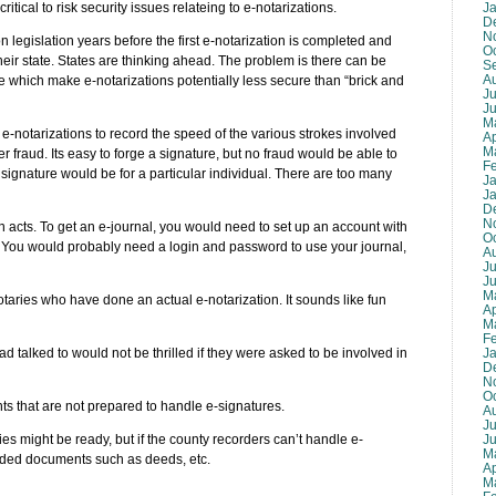
J
itical to risk security issues relateing to e-notarizations.
D
N
on legislation years before the first e-notarization is completed and
O
their state. States are thinking ahead. The problem is there can be
S
A
 which make e-notarizations potentially less secure than “brick and
Ju
J
M
e-notarizations to record the speed of the various strokes involved
Ap
M
er fraud. Its easy to forge a signature, but no fraud would be able to
F
 signature would be for a particular individual. There are too many
J
J
D
N
ion acts. To get an e-journal, you would need to set up an account with
O
You would probably need a login and password to use your journal,
A
Ju
J
M
otaries who have done an actual e-notarization. It sounds like fun
Ap
M
F
J
 talked to would not be thrilled if they were asked to be involved in
D
N
O
nts that are not prepared to handle e-signatures.
A
Ju
J
es might be ready, but if the county recorders can’t handle e-
M
orded documents such as deeds, etc.
Ap
M