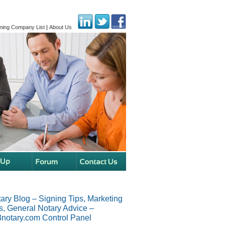
ning Company List
|
About Us
ary Blog – Signing Tips, Marketing
s, General Notary Advice –
notary.com Control Panel