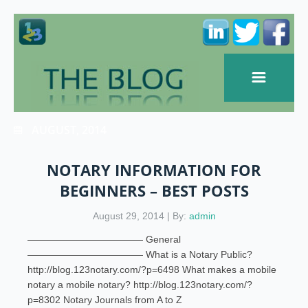
AUGUST, 2014
NOTARY INFORMATION FOR
BEGINNERS – BEST POSTS
August 29, 2014 | By:
admin
———————————— General
———————————— What is a Notary Public?
http://blog.123notary.com/?p=6498 What makes a mobile
notary a mobile notary? http://blog.123notary.com/?
p=8302 Notary Journals from A to Z