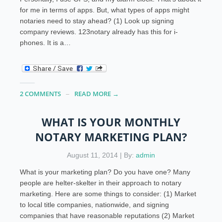
for me in terms of apps. But, what types of apps might
notaries need to stay ahead? (1) Look up signing
company reviews. 123notary already has this for i-
phones. It is a…
2 COMMENTS
READ MORE →
WHAT IS YOUR MONTHLY
NOTARY MARKETING PLAN?
August 11, 2014 | By:
admin
What is your marketing plan? Do you have one? Many
people are helter-skelter in their approach to notary
marketing. Here are some things to consider: (1) Market
to local title companies, nationwide, and signing
companies that have reasonable reputations (2) Market