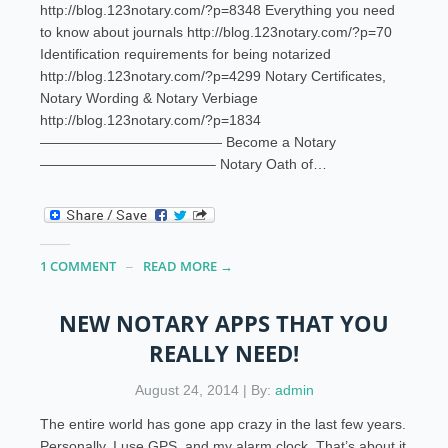
http://blog.123notary.com/?p=8348 Everything you need
to know about journals http://blog.123notary.com/?p=70
Identification requirements for being notarized
http://blog.123notary.com/?p=4299 Notary Certificates,
Notary Wording & Notary Verbiage
http://blog.123notary.com/?p=1834
————————————— Become a Notary
————————————– Notary Oath of…
1 COMMENT
READ MORE →
NEW NOTARY APPS THAT YOU
REALLY NEED!
August 24, 2014 | By:
admin
The entire world has gone app crazy in the last few years.
Personally, I use GPS, and my alarm clock. That’s about it