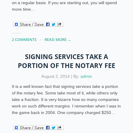
on a regular basis. If you are starting out, you will spend
more time…
2 COMMENTS
READ MORE →
SIGNING SERVICES TAKE A
PORTION OF THE NOTARY FEE
August 2, 2014 | By:
admin
It is a well known fact that signing services take a portion
of the notary fee. Some take most of it, while others only
take a fraction. It is very bizarre how so many companies
work on such different margins. I remember when I was in
the game back in 2004. One company charged $250…