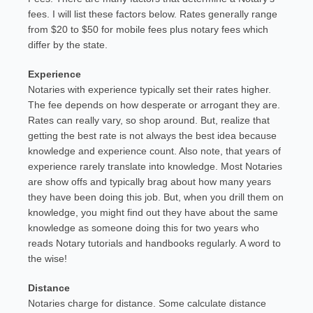
fees. I will list these factors below. Rates generally range
from $20 to $50 for mobile fees plus notary fees which
differ by the state.
Experience
Notaries with experience typically set their rates higher.
The fee depends on how desperate or arrogant they are.
Rates can really vary, so shop around. But, realize that
getting the best rate is not always the best idea because
knowledge and experience count. Also note, that years of
experience rarely translate into knowledge. Most Notaries
are show offs and typically brag about how many years
they have been doing this job. But, when you drill them on
knowledge, you might find out they have about the same
knowledge as someone doing this for two years who
reads Notary tutorials and handbooks regularly. A word to
the wise!
Distance
Notaries charge for distance. Some calculate distance