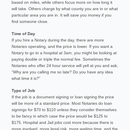
based on miles, while others focus more on how long it
will take. Others charge by what county you are in or what
particular area you are in. It will save you money if you
find someone close.
Time of Day
If you hire a Notary during the day, there are more
Notaries operating, and the price is lower. If you want a
Notary to go to a hospital at 3am, you might be looking at
paying double or triple the normal fee. Sometimes the
Notaries who offer 24 hour service will yell at you and ask,
“Why are you calling me so late? Do you have any idea
what time it is?”
Type of Job
If the job is a document signing or loan signing the price
will be more of a standard price. Most Notaries do loan
signings for $70 to $110 unless they consider themselves
to be fancy in which case the price would be $125 to
$175. Hospital and Jail jobs cost more because there is
more involved, more legal risk, more waiting time, and the