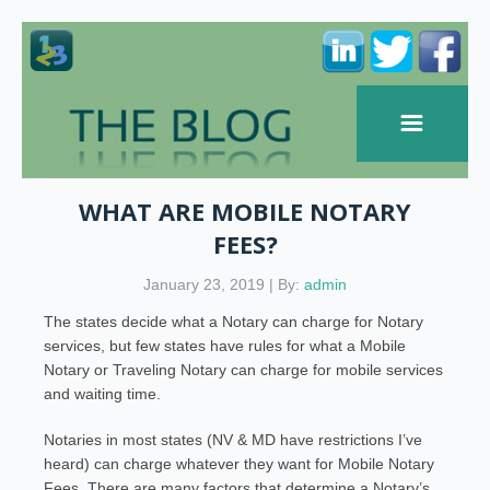
WHAT ARE MOBILE NOTARY
FEES?
January 23, 2019 | By:
admin
The states decide what a Notary can charge for Notary
services, but few states have rules for what a Mobile
Notary or Traveling Notary can charge for mobile services
and waiting time.
Notaries in most states (NV & MD have restrictions I’ve
heard) can charge whatever they want for Mobile Notary
Fees. There are many factors that determine a Notary’s