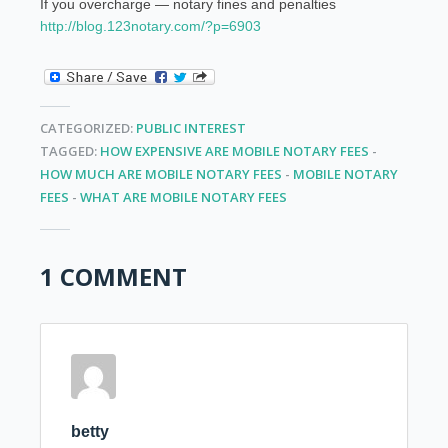
If you overcharge — notary fines and penalties
http://blog.123notary.com/?p=6903
CATEGORIZED:
PUBLIC INTEREST
TAGGED:
HOW EXPENSIVE ARE MOBILE NOTARY FEES
-
HOW MUCH ARE MOBILE NOTARY FEES
-
MOBILE NOTARY
FEES
-
WHAT ARE MOBILE NOTARY FEES
1 COMMENT
betty