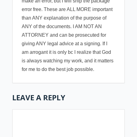
make an error, but I will ship the package
error free. These are ALL MORE important
than ANY explanation of the purpose of
ANY of the documents. I AM NOT AN
ATTORNEY and can be prosecuted for
giving ANY legal advice at a signing. If I
am arrogant it is only bc I realize that God
is always watching my work, and it matters
for me to do the best job possible.
LEAVE A REPLY