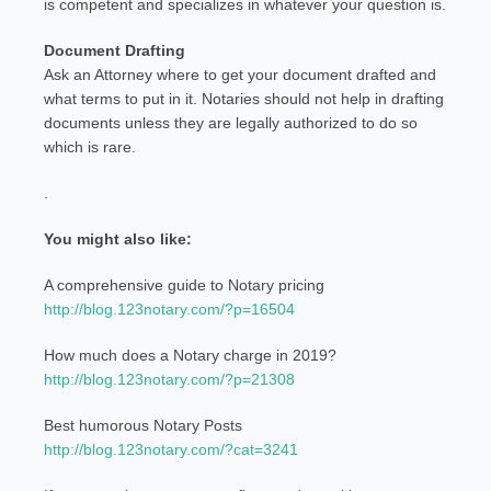
is competent and specializes in whatever your question is.
Document Drafting
Ask an Attorney where to get your document drafted and
what terms to put in it. Notaries should not help in drafting
documents unless they are legally authorized to do so
which is rare.
.
You might also like:
A comprehensive guide to Notary pricing
http://blog.123notary.com/?p=16504
How much does a Notary charge in 2019?
http://blog.123notary.com/?p=21308
Best humorous Notary Posts
http://blog.123notary.com/?cat=3241