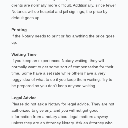
clients are normally more difficult. Additionally, since fewer
Notaries will do hospital and jail signings, the price by
default goes up.
Printing
If the Notary needs to print or fax anything the price goes
up.
Waiting Time
If you keep an experienced Notary waiting, they will
normally want to get some sort of compensation for their
time. Some have a set rate while others have a very
foggy idea of what to do if you keep them waiting. Try to
be prepared so you don’t keep anyone waiting.
Legal Advice
Please do not ask a Notary for legal advice. They are not
authorized to give any, and you will not get good
information from a notary about legal matters anyway
unless they are an Attorney Notary. Ask an Attorney who