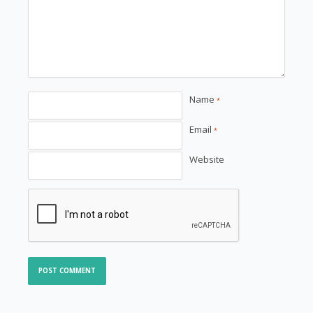
Name
*
Email
*
Website