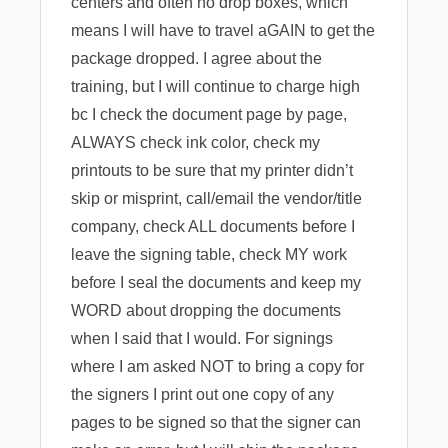
centers and often no drop boxes, which
means I will have to travel aGAIN to get the
package dropped. I agree about the
training, but I will continue to charge high
bc I check the document page by page,
ALWAYS check ink color, check my
printouts to be sure that my printer didn’t
skip or misprint, call/email the vendor/title
company, check ALL documents before I
leave the signing table, check MY work
before I seal the documents and keep my
WORD about dropping the documents
when I said that I would. For signings
where I am asked NOT to bring a copy for
the signers I print out one copy of any
pages to be signed so that the signer can