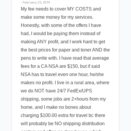
· February 25, 2019
My fee needs to cover MY COSTS and
make some money for my services.
Honestly, with some of the offers I have
had, I would be paying them instead of
making ANY profit, and I work hard to get
the best prices for paper and toner AND the
pens to write with. I have read that average
fees for a CA NSA are $150, but if said
NSA has to travel even one hour, he/she
makes no profit. I live in a rural area, where
we do NOT have 24/7 FedEx/UPS
shipping, some jobs are 2+hours from my
home, and I make no bones about
charging $100.00 extra for travel bc there
will probably be NO shipping distribution