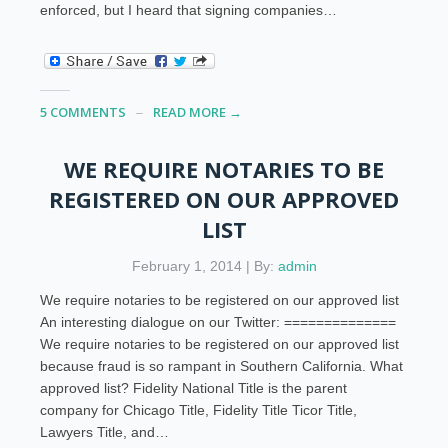
enforced, but I heard that signing companies…
5 COMMENTS
READ MORE →
WE REQUIRE NOTARIES TO BE
REGISTERED ON OUR APPROVED
LIST
February 1, 2014 | By:
admin
We require notaries to be registered on our approved list
An interesting dialogue on our Twitter: ==============
We require notaries to be registered on our approved list
because fraud is so rampant in Southern California. What
approved list? Fidelity National Title is the parent
company for Chicago Title, Fidelity Title Ticor Title,
Lawyers Title, and…