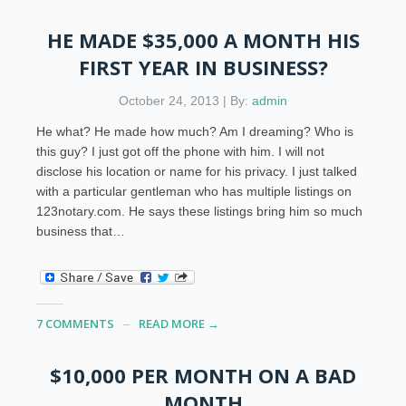
HE MADE $35,000 A MONTH HIS
FIRST YEAR IN BUSINESS?
October 24, 2013 | By:
admin
He what? He made how much? Am I dreaming? Who is
this guy? I just got off the phone with him. I will not
disclose his location or name for his privacy. I just talked
with a particular gentleman who has multiple listings on
123notary.com. He says these listings bring him so much
business that…
7 COMMENTS
READ MORE →
$10,000 PER MONTH ON A BAD
MONTH