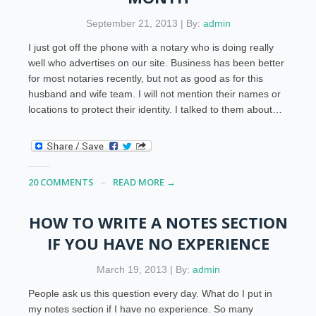
September 21, 2013 | By:
admin
I just got off the phone with a notary who is doing really
well who advertises on our site. Business has been better
for most notaries recently, but not as good as for this
husband and wife team. I will not mention their names or
locations to protect their identity. I talked to them about…
20 COMMENTS
READ MORE →
HOW TO WRITE A NOTES SECTION
IF YOU HAVE NO EXPERIENCE
March 19, 2013 | By:
admin
People ask us this question every day. What do I put in
my notes section if I have no experience. So many