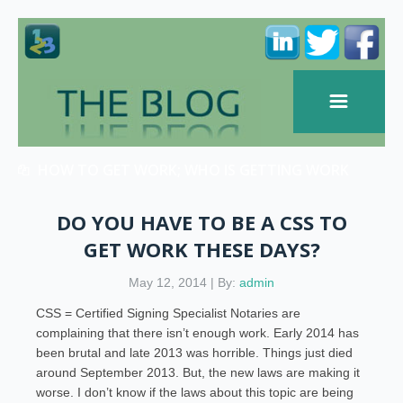
HOW TO GET WORK; WHO IS GETTING WORK
DO YOU HAVE TO BE A CSS TO
GET WORK THESE DAYS?
May 12, 2014 | By:
admin
CSS = Certified Signing Specialist Notaries are
complaining that there isn’t enough work. Early 2014 has
been brutal and late 2013 was horrible. Things just died
around September 2013. But, the new laws are making it
worse. I don’t know if the laws about this topic are being