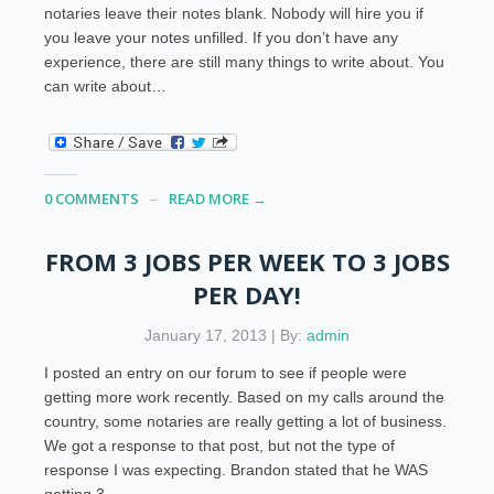
notaries leave their notes blank. Nobody will hire you if
you leave your notes unfilled. If you don’t have any
experience, there are still many things to write about. You
can write about…
0 COMMENTS
READ MORE →
FROM 3 JOBS PER WEEK TO 3 JOBS
PER DAY!
January 17, 2013 | By:
admin
I posted an entry on our forum to see if people were
getting more work recently. Based on my calls around the
country, some notaries are really getting a lot of business.
We got a response to that post, but not the type of
response I was expecting. Brandon stated that he WAS
getting 3…