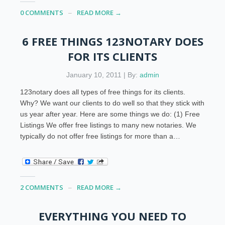
0 COMMENTS
READ MORE →
6 FREE THINGS 123NOTARY DOES
FOR ITS CLIENTS
January 10, 2011 | By:
admin
123notary does all types of free things for its clients.
Why? We want our clients to do well so that they stick with
us year after year. Here are some things we do: (1) Free
Listings We offer free listings to many new notaries. We
typically do not offer free listings for more than a…
2 COMMENTS
READ MORE →
EVERYTHING YOU NEED TO