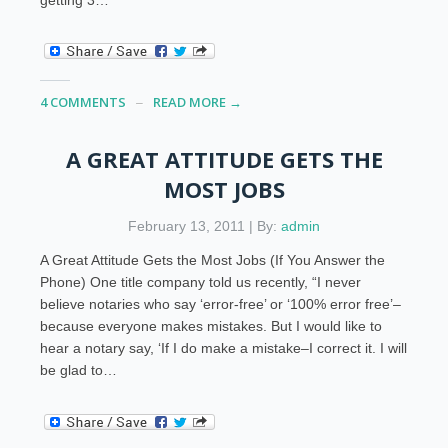
4 COMMENTS
READ MORE →
A GREAT ATTITUDE GETS THE
MOST JOBS
February 13, 2011 | By:
admin
A Great Attitude Gets the Most Jobs (If You Answer the
Phone) One title company told us recently, “I never
believe notaries who say ‘error-free’ or ‘100% error free’–
because everyone makes mistakes. But I would like to
hear a notary say, ‘If I do make a mistake–I correct it. I will
be glad to…