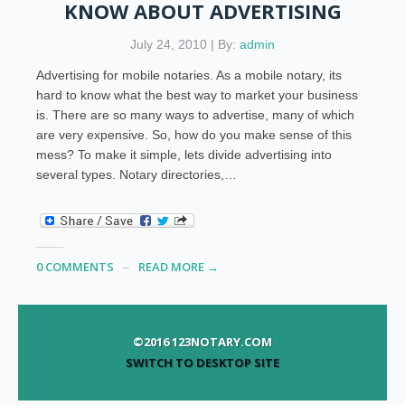
KNOW ABOUT ADVERTISING
July 24, 2010 | By:
admin
Advertising for mobile notaries. As a mobile notary, its
hard to know what the best way to market your business
is. There are so many ways to advertise, many of which
are very expensive. So, how do you make sense of this
mess? To make it simple, lets divide advertising into
several types. Notary directories,…
0 COMMENTS
READ MORE →
©2016 123NOTARY.COM
SWITCH TO DESKTOP SITE