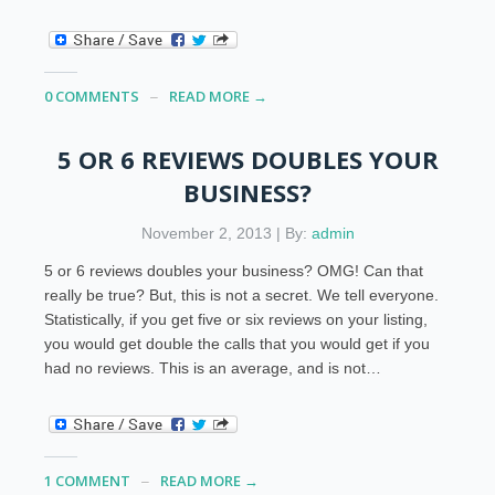
0 COMMENTS
READ MORE →
5 OR 6 REVIEWS DOUBLES YOUR
BUSINESS?
November 2, 2013 | By:
admin
5 or 6 reviews doubles your business? OMG! Can that
really be true? But, this is not a secret. We tell everyone.
Statistically, if you get five or six reviews on your listing,
you would get double the calls that you would get if you
had no reviews. This is an average, and is not…
1 COMMENT
READ MORE →