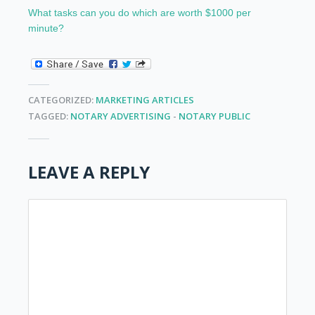
What tasks can you do which are worth $1000 per
minute?
CATEGORIZED:
MARKETING ARTICLES
TAGGED:
NOTARY ADVERTISING
-
NOTARY PUBLIC
LEAVE A REPLY