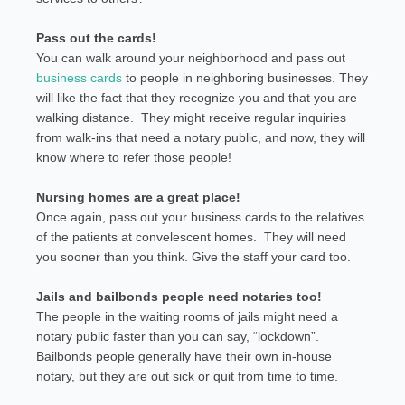
Pass out the cards!
You can walk around your neighborhood and pass out
business cards
to people in neighboring businesses. They
will like the fact that they recognize you and that you are
walking distance. They might receive regular inquiries
from walk-ins that need a notary public, and now, they will
know where to refer those people!
Nursing homes are a great place!
Once again, pass out your business cards to the relatives
of the patients at convelescent homes. They will need
you sooner than you think. Give the staff your card too.
Jails and bailbonds people need notaries too!
The people in the waiting rooms of jails might need a
notary public faster than you can say, “lockdown”.
Bailbonds people generally have their own in-house
notary, but they are out sick or quit from time to time.