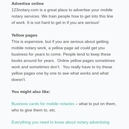
Advertise online
123notary.com is a great place to advertise your mobile
notary services. We train people how to get into this line
of work. It is not hard to get in if you are serious!
Yellow pages
This is expensive, but if you are serious about getting
mobile notary work, a yellow page ad could get you
business for years to come. People tend to keep these
books around for years. Online yellow pages sometimes
work and sometimes don’t. You really have to try these
yellow pages one by one to see what works and what
doesn’t.
You might also like:
Business cards for mobile notaries
– what to put on them,
who to give them to, etc.
Everything you need to know about notary advertising