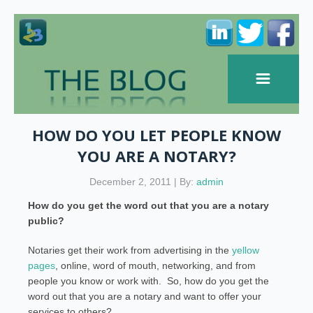
HOW DO YOU LET PEOPLE KNOW
YOU ARE A NOTARY?
December 2, 2011 | By:
admin
How do you get the word out that you are a notary
public?
Notaries get their work from advertising in the
yellow
pages
, online, word of mouth, networking, and from
people you know or work with. So, how do you get the
word out that you are a notary and want to offer your
services to others?