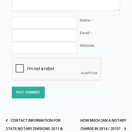
Name
*
Email
*
Website
CONTACT INFORMATION FOR
HOW MUCH CAN A NOTARY
STATE NOTARY DIVISIONS 2011 &
CHARGE IN 2014 / 2015?