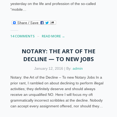
yesterday on the life and profession of the so-called
“mobile…
14 COMMENTS
READ MORE →
NOTARY: THE ART OF THE
DECLINE — TO NEW JOBS
January 12, 2016 | By:
admin
Notary: the Art of the Decline – To new Notary Jobs In a
prior rant, I rambled on about declining to perform illegal
activities; they definitely deserve and should always
receive an unqualified NO. Here I will focus my oft
grammatically incorrect scribbles at the decline. Nobody
can accept every assignment offered, nor should they…