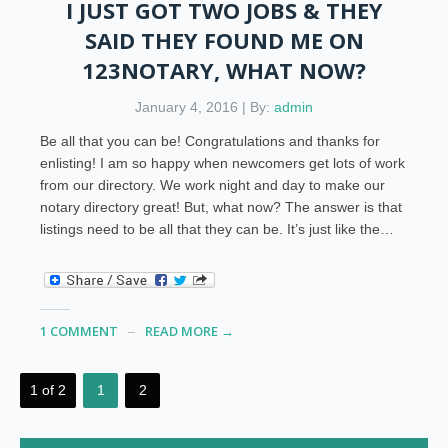
I JUST GOT TWO JOBS & THEY
SAID THEY FOUND ME ON
123NOTARY, WHAT NOW?
January 4, 2016 | By:
admin
Be all that you can be! Congratulations and thanks for
enlisting! I am so happy when newcomers get lots of work
from our directory. We work night and day to make our
notary directory great! But, what now? The answer is that
listings need to be all that they can be. It’s just like the…
1 COMMENT
READ MORE →
1 of 2
1
2