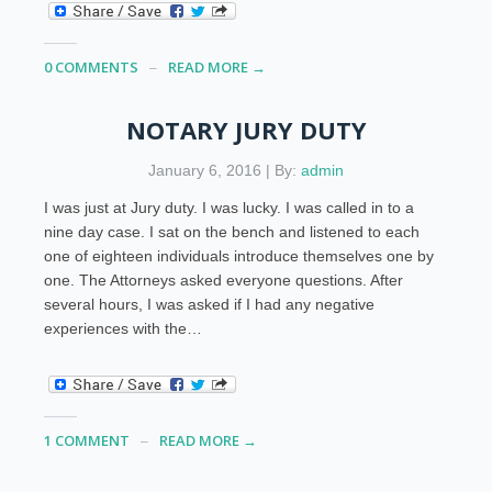
0 COMMENTS
READ MORE →
NOTARY JURY DUTY
January 6, 2016 | By:
admin
I was just at Jury duty. I was lucky. I was called in to a
nine day case. I sat on the bench and listened to each
one of eighteen individuals introduce themselves one by
one. The Attorneys asked everyone questions. After
several hours, I was asked if I had any negative
experiences with the…
1 COMMENT
READ MORE →