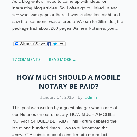
As a blog writer, I need to come up with ideas for
interesting blog articles. So, I often go to Linked In and
see what was popular there. I was visiting last night and
saw that someone was offered a VA loan for $85. But, the
package had about 200 pages! As new Notaries, you…
17 COMMENTS
READ MORE →
HOW MUCH SHOULD A MOBILE
NOTARY BE PAID?
January 14, 2016 | By:
admin
This post was written by a guest blogger who is one of
our Notaries on our directory. HOW MUCH A MOBILE
NOTARY SHOULD BE PAID? This Forum debated the
issue one hundred times. How to substantiate the
answer? A coincidence of stimuli made me reflect