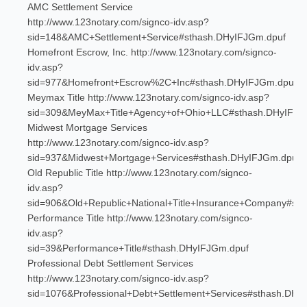
AMC Settlement Service
http://www.123notary.com/signco-idv.asp?
sid=148&AMC+Settlement+Service#sthash.DHyIFJGm.dpuf
Homefront Escrow, Inc. http://www.123notary.com/signco-
idv.asp?
sid=977&Homefront+Escrow%2C+Inc#sthash.DHyIFJGm.dpuf
Meymax Title http://www.123notary.com/signco-idv.asp?
sid=309&MeyMax+Title+Agency+of+Ohio+LLC#sthash.DHyIFJG
Midwest Mortgage Services
http://www.123notary.com/signco-idv.asp?
sid=937&Midwest+Mortgage+Services#sthash.DHyIFJGm.dpuf
Old Republic Title http://www.123notary.com/signco-
idv.asp?
sid=906&Old+Republic+National+Title+Insurance+Company#st
Performance Title http://www.123notary.com/signco-
idv.asp?
sid=39&Performance+Title#sthash.DHyIFJGm.dpuf
Professional Debt Settlement Services
http://www.123notary.com/signco-idv.asp?
sid=1076&Professional+Debt+Settlement+Services#sthash.DH