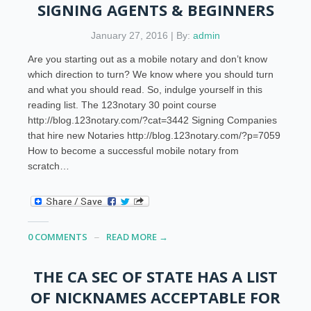
SIGNING AGENTS & BEGINNERS
January 27, 2016 | By:
admin
Are you starting out as a mobile notary and don’t know
which direction to turn? We know where you should turn
and what you should read. So, indulge yourself in this
reading list. The 123notary 30 point course
http://blog.123notary.com/?cat=3442 Signing Companies
that hire new Notaries http://blog.123notary.com/?p=7059
How to become a successful mobile notary from
scratch…
0 COMMENTS
READ MORE →
THE CA SEC OF STATE HAS A LIST
OF NICKNAMES ACCEPTABLE FOR