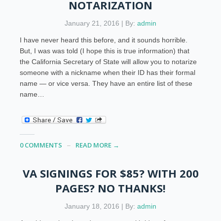
NOTARIZATION
January 21, 2016 | By:
admin
I have never heard this before, and it sounds horrible.
But, I was was told (I hope this is true information) that
the California Secretary of State will allow you to notarize
someone with a nickname when their ID has their formal
name — or vice versa. They have an entire list of these
name…
0 COMMENTS
READ MORE →
VA SIGNINGS FOR $85? WITH 200
PAGES? NO THANKS!
January 18, 2016 | By:
admin