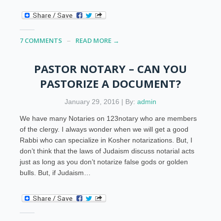
7 COMMENTS
READ MORE →
PASTOR NOTARY – CAN YOU
PASTORIZE A DOCUMENT?
January 29, 2016 | By:
admin
We have many Notaries on 123notary who are members
of the clergy. I always wonder when we will get a good
Rabbi who can specialize in Kosher notarizations. But, I
don’t think that the laws of Judaism discuss notarial acts
just as long as you don’t notarize false gods or golden
bulls. But, if Judaism…