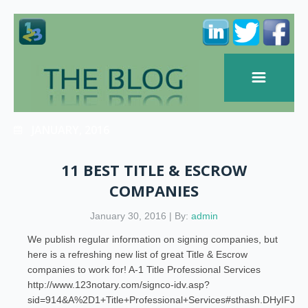
JANUARY, 2016
11 BEST TITLE & ESCROW
COMPANIES
January 30, 2016 | By:
admin
We publish regular information on signing companies, but
here is a refreshing new list of great Title & Escrow
companies to work for! A-1 Title Professional Services
http://www.123notary.com/signco-idv.asp?
sid=914&A%2D1+Title+Professional+Services#sthash.DHyIFJG