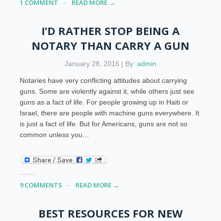
1 COMMENT
READ MORE →
I’D RATHER STOP BEING A
NOTARY THAN CARRY A GUN
January 28, 2016 | By:
admin
Notaries have very conflicting attitudes about carrying
guns. Some are violently against it, while others just see
guns as a fact of life. For people growing up in Haiti or
Israel, there are people with machine guns everywhere. It
is just a fact of life. But for Americans, guns are not so
common unless you…
9 COMMENTS
READ MORE →
BEST RESOURCES FOR NEW