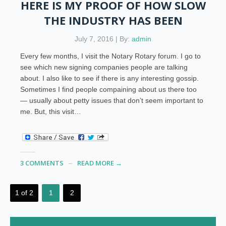
HERE IS MY PROOF OF HOW SLOW
THE INDUSTRY HAS BEEN
July 7, 2016 | By:
admin
Every few months, I visit the Notary Rotary forum. I go to
see which new signing companies people are talking
about. I also like to see if there is any interesting gossip.
Sometimes I find people compaining about us there too
— usually about petty issues that don’t seem important to
me. But, this visit…
3 COMMENTS
READ MORE →
1 of 2
1
2