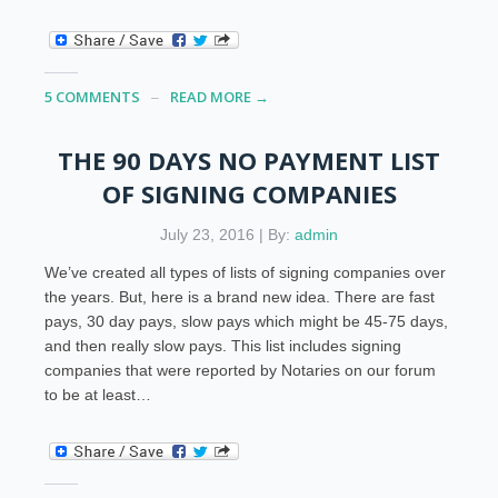
5 COMMENTS
READ MORE →
THE 90 DAYS NO PAYMENT LIST
OF SIGNING COMPANIES
July 23, 2016 | By:
admin
We’ve created all types of lists of signing companies over
the years. But, here is a brand new idea. There are fast
pays, 30 day pays, slow pays which might be 45-75 days,
and then really slow pays. This list includes signing
companies that were reported by Notaries on our forum
to be at least…