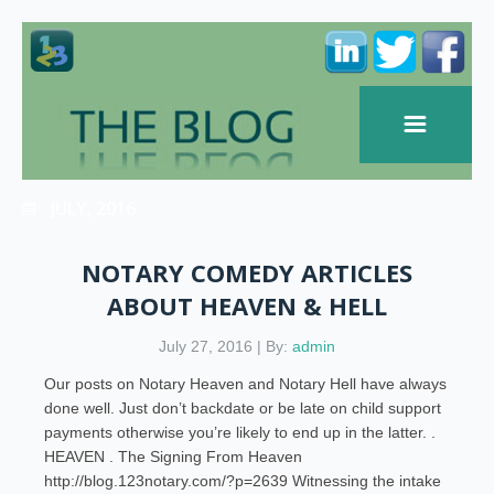
JULY, 2016
NOTARY COMEDY ARTICLES
ABOUT HEAVEN & HELL
July 27, 2016 | By:
admin
Our posts on Notary Heaven and Notary Hell have always
done well. Just don’t backdate or be late on child support
payments otherwise you’re likely to end up in the latter. .
HEAVEN . The Signing From Heaven
http://blog.123notary.com/?p=2639 Witnessing the intake