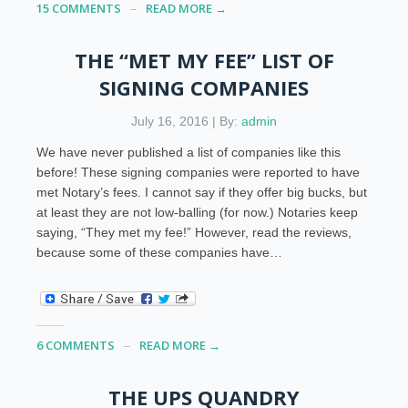
15 COMMENTS
READ MORE →
THE “MET MY FEE” LIST OF
SIGNING COMPANIES
July 16, 2016 | By:
admin
We have never published a list of companies like this
before! These signing companies were reported to have
met Notary’s fees. I cannot say if they offer big bucks, but
at least they are not low-balling (for now.) Notaries keep
saying, “They met my fee!” However, read the reviews,
because some of these companies have…
6 COMMENTS
READ MORE →
THE UPS QUANDRY