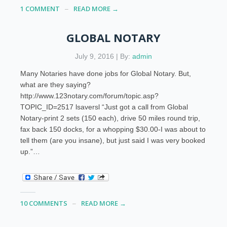
1 COMMENT
READ MORE →
GLOBAL NOTARY
July 9, 2016 | By:
admin
Many Notaries have done jobs for Global Notary. But,
what are they saying?
http://www.123notary.com/forum/topic.asp?
TOPIC_ID=2517 lsaversl “Just got a call from Global
Notary-print 2 sets (150 each), drive 50 miles round trip,
fax back 150 docks, for a whopping $30.00-I was about to
tell them (are you insane), but just said I was very booked
up.”…
10 COMMENTS
READ MORE →