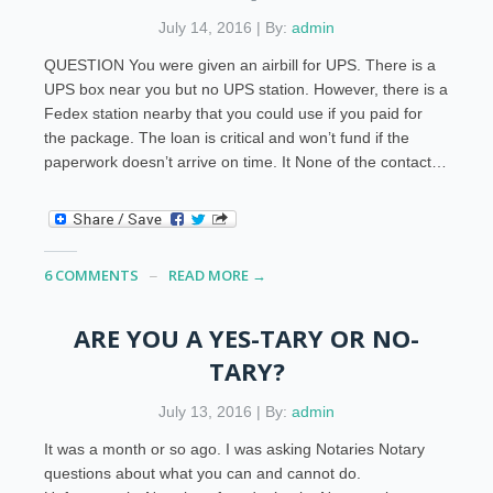
July 14, 2016 | By:
admin
QUESTION You were given an airbill for UPS. There is a
UPS box near you but no UPS station. However, there is a
Fedex station nearby that you could use if you paid for
the package. The loan is critical and won’t fund if the
paperwork doesn’t arrive on time. It None of the contact…
6 COMMENTS
READ MORE →
ARE YOU A YES-TARY OR NO-
TARY?
July 13, 2016 | By:
admin
It was a month or so ago. I was asking Notaries Notary
questions about what you can and cannot do.