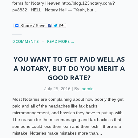
forms for Notary Heaven http://blog.123notary.com/?
p=8832 . HELL . Notary Hell — “Yeah, but…
0 COMMENTS
READ MORE →
YOU WANT TO GET PAID WELL AS
A NOTARY, BUT DO YOU MERIT A
GOOD RATE?
July 25, 2016 | By:
admin
Most Notaries are complaining about how poorly they get
paid and all of the headaches like fax backs,
micromanagement, and hassles they have to put up with.
The reason for the micromanaging and fax backs is that
someone could lose their loan and their lock if there is a
mistake. Notaries make mistakes more than…