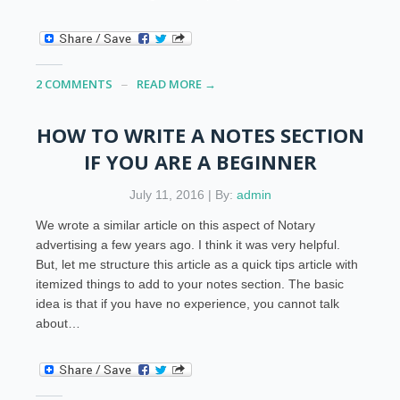
2 COMMENTS
READ MORE →
HOW TO WRITE A NOTES SECTION
IF YOU ARE A BEGINNER
July 11, 2016 | By:
admin
We wrote a similar article on this aspect of Notary
advertising a few years ago. I think it was very helpful.
But, let me structure this article as a quick tips article with
itemized things to add to your notes section. The basic
idea is that if you have no experience, you cannot talk
about…