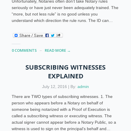
Unfortunately, Notaries often don’t take Notary rules
seriously or have just never been adequately trained. The
“more, but not less rule” is no good unless you
understand which direction the rule runs. The ID can…
0 COMMENTS
READ MORE →
SUBSCRIBING WITNESSES
EXPLAINED
July 12, 2016 | By:
admin
There are TWO types of subscribing witnesses. 1. The
person who appears before a Notary on behalf of
someone being notarized with a Proof of Execution is
called a subscribing witness or executing witness. The
actual signer cannot appear before a Notary Public, so a
witness is used to sign on the principal’s behalf and…