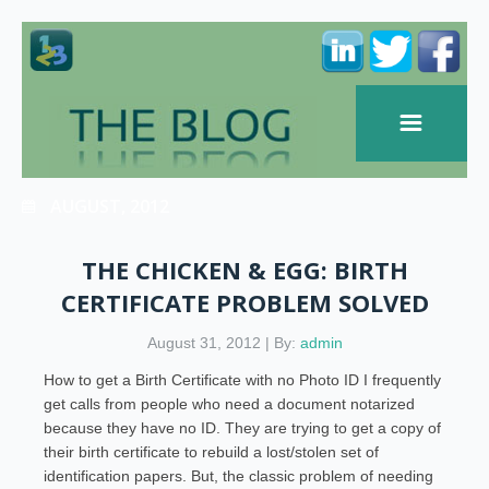
AUGUST, 2012
THE CHICKEN & EGG: BIRTH
CERTIFICATE PROBLEM SOLVED
August 31, 2012 | By:
admin
How to get a Birth Certificate with no Photo ID I frequently
get calls from people who need a document notarized
because they have no ID. They are trying to get a copy of
their birth certificate to rebuild a lost/stolen set of
identification papers. But, the classic problem of needing