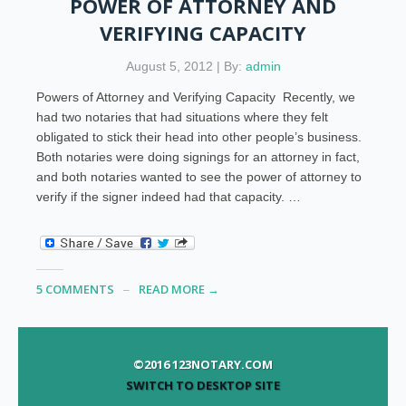
POWER OF ATTORNEY AND
VERIFYING CAPACITY
August 5, 2012 | By:
admin
Powers of Attorney and Verifying Capacity Recently, we
had two notaries that had situations where they felt
obligated to stick their head into other people’s business.
Both notaries were doing signings for an attorney in fact,
and both notaries wanted to see the power of attorney to
verify if the signer indeed had that capacity. …
5 COMMENTS
READ MORE →
©2016 123NOTARY.COM
SWITCH TO DESKTOP SITE