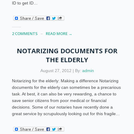
ID to get ID…
2 COMMENTS
READ MORE →
NOTARIZING DOCUMENTS FOR
THE ELDERLY
August 27, 2012 | By:
admin
Notarizing for the elderly: Making a difference Notarizing
documents for the elderly can sometimes be a precarious
task. At best, it can also be very rewarding, a chance to
save senior citizens from poor medical or financial
decisions. Some of our notaries have recently done a
great service by scrupulously looking out for this fragile…