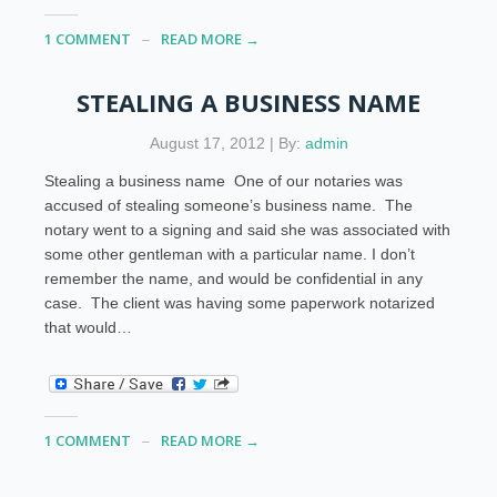
1 COMMENT
READ MORE →
STEALING A BUSINESS NAME
August 17, 2012 | By:
admin
Stealing a business name One of our notaries was
accused of stealing someone’s business name. The
notary went to a signing and said she was associated with
some other gentleman with a particular name. I don’t
remember the name, and would be confidential in any
case. The client was having some paperwork notarized
that would…
1 COMMENT
READ MORE →