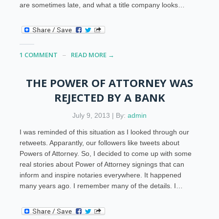
are sometimes late, and what a title company looks…
1 COMMENT
READ MORE →
THE POWER OF ATTORNEY WAS
REJECTED BY A BANK
July 9, 2013 | By:
admin
I was reminded of this situation as I looked through our
retweets. Apparantly, our followers like tweets about
Powers of Attorney. So, I decided to come up with some
real stories about Power of Attorney signings that can
inform and inspire notaries everywhere. It happened
many years ago. I remember many of the details. I…