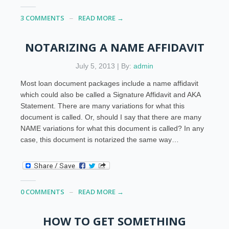
3 COMMENTS
READ MORE →
NOTARIZING A NAME AFFIDAVIT
July 5, 2013 | By:
admin
Most loan document packages include a name affidavit
which could also be called a Signature Affidavit and AKA
Statement. There are many variations for what this
document is called. Or, should I say that there are many
NAME variations for what this document is called? In any
case, this document is notarized the same way…
0 COMMENTS
READ MORE →
HOW TO GET SOMETHING