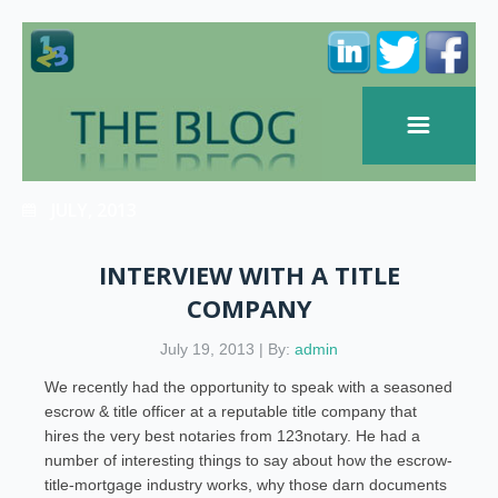
JULY, 2013
INTERVIEW WITH A TITLE
COMPANY
July 19, 2013 | By:
admin
We recently had the opportunity to speak with a seasoned
escrow & title officer at a reputable title company that
hires the very best notaries from 123notary. He had a
number of interesting things to say about how the escrow-
title-mortgage industry works, why those darn documents