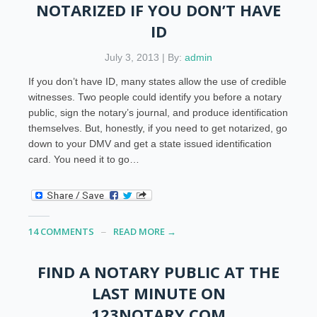
NOTARIZED IF YOU DON’T HAVE
ID
July 3, 2013 | By:
admin
If you don’t have ID, many states allow the use of credible
witnesses. Two people could identify you before a notary
public, sign the notary’s journal, and produce identification
themselves. But, honestly, if you need to get notarized, go
down to your DMV and get a state issued identification
card. You need it to go…
14 COMMENTS
READ MORE →
FIND A NOTARY PUBLIC AT THE
LAST MINUTE ON
123NOTARY.COM