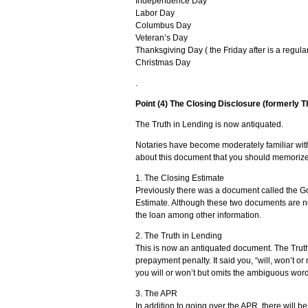
Independence Day
Labor Day
Columbus Day
Veteran’s Day
Thanksgiving Day ( the Friday after is a regula
Christmas Day
.
Point (4) The Closing Disclosure (formerly T
The Truth in Lending is now antiquated.
Notaries have become moderately familiar with
about this document that you should memorize
1. The Closing Estimate
Previously there was a document called the G
Estimate. Although these two documents are not
the loan among other information.
2. The Truth in Lending
This is now an antiquated document. The Trut
prepayment penalty. It said you, “will, won’t o
you will or won’t but omits the ambiguous wor
3. The APR
In addition to going over the APR, there will b