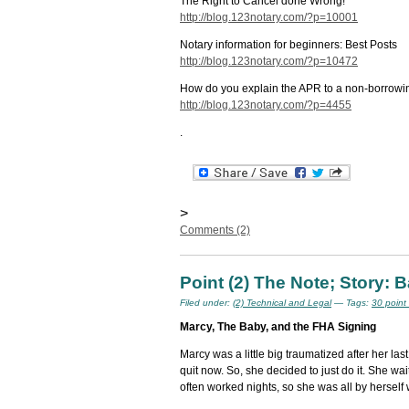
The Right to Cancel done Wrong!
http://blog.123notary.com/?p=10001
Notary information for beginners: Best Posts
http://blog.123notary.com/?p=10472
How do you explain the APR to a non-borrow
http://blog.123notary.com/?p=4455
.
>
Comments (2)
Point (2) The Note; Story:
Filed under:
(2) Technical and Legal
— Tags:
30 point
Marcy, The Baby, and the FHA Signing
Marcy was a little big traumatized after her las
quit now. So, she decided to just do it. She w
often worked nights, so she was all by herself 