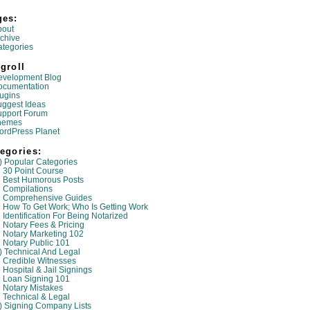
ges:
bout
chive
tegories
groll
evelopment Blog
ocumentation
ugins
ggest Ideas
upport Forum
hemes
ordPress Planet
egories:
) Popular Categories
30 Point Course
Best Humorous Posts
Compilations
Comprehensive Guides
How To Get Work; Who Is Getting Work
Identification For Being Notarized
Notary Fees & Pricing
Notary Marketing 102
Notary Public 101
) Technical And Legal
Credible Witnesses
Hospital & Jail Signings
Loan Signing 101
Notary Mistakes
Technical & Legal
) Signing Company Lists