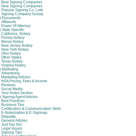
Best Signing Companies
New Signing Companies
Popular Signing Co. Lists
Signing Company Gossip
4) Documents
Affidavits
Power Of Attorney
) State Specific
California_Notary
Florida Notary
Illinois Notary
New Jersey Notary
New York Notary
Ohio Notary
Other States
Texas Notary
Virginia Notary
) Marketing
Advertising
Marketing Articles
NSA Pricing, Fees & Income
Reviews
Social Media
Your Notes Section
) Signing Agent Articles
Best Practices
Business Tips
Certification & Communication Skills
E-Notarization & E-Signings
Etiquette
General Articles
Just Say No!
Legal Issues
Signing Tips