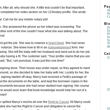
Pa
t. After all, why should she. A little test couldn’t be that important,
A
e completed her notes section on her 123notary profile. She wrote:
Ar
Ca
l. Call me for any mobile notary job!
Blo
g up. She answered the phone as her infant was screaming. The
D
D
ther end of the line couldn’t hear what she was talking about. The
Pl
nal.
Su
S
nd got the job. She was to notarize a
Grant Deed
. She had never
T
W
 notarize. She knew how to fill in an
Acknowledgment
form. Her
ving. She left the baby with her husband and went out to do her job.
Cat
aby having a fit. The customer said, “Your profile claims that you are
(1
id, “But, I am punctual, it was just this one time!”
 signing done. Their house was under repair, so they agreed to meet
ound, so she decided to take her baby with her. Luckily for her, the
he signing started off okay. Marcy had received a FedEx package of
ut the documents on the table, and kept the borrower copies in the
documents because she had never studied loan signing. Her course
(2
 She would soon learn that book knowledge would help her out of a
oops!
r spilled Marcy’s mocha all over the
Right to Cancel
. All Marcy could
cided she had the Right to Cancel and obligation to cancel the
(3