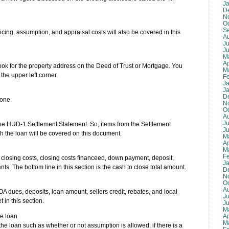
J
D
N
O
S
icing, assumption, and appraisal costs will also be covered in this
A
Ju
J
M
Ap
ok for the property address on the Deed of Trust or Mortgage. You
M
 the upper left corner.
F
J
J
D
 one.
N
O
A
Ju
he HUD-1 Settlement Statement. So, items from the Settlement
J
h the loan will be covered on this document.
M
Ap
M
F
tal closing costs, closing costs financeed, down payment, deposit,
J
nts. The bottom line in this section is the cash to close total amount.
D
N
O
A
HOA dues, deposits, loan amount, sellers credit, rebates, and local
Ju
 in this section.
J
M
Ap
he loan
M
the loan such as whether or not assumption is allowed, if there is a