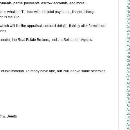
F
payments, partial payments, escrow accounts, and more…
J
D
N
lar to what the TIL had with the total payments, finance charge,
O
h is the TIP.
S
A
hich will list the appraisal, contract details, liability after foreclosure
Ju
J
ions.
M
Ap
e Lender, the Real Estate Brokers, and the Settlement Agents.
M
F
J
D
N
O
S
A
 of this material. I already have one, but I will derive some others as
Ju
J
M
Ap
M
J
D
N
O
S
A
Ju
vit & Deeds
J
M
Ap
M