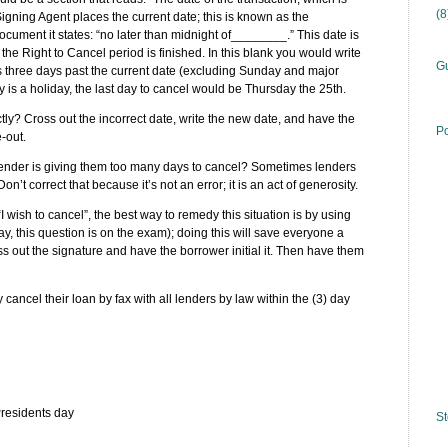
(
ning Agent places the current date; this is known as the
ocument it states: “no later than midnight of________.” This date is
 the Right to Cancel period is finished. In this blank you would write
Gu
 is three days past the current date (excluding Sunday and major
ay is a holiday, the last day to cancel would be Thursday the 25th.
tly? Cross out the incorrect date, write the new date, and have the
Po
-out.
he lender is giving them too many days to cancel? Sometimes lenders
’t correct that because it’s not an error; it is an act of generosity.
“I wish to cancel”, the best way to remedy this situation is by using
y, this question is on the exam); doing this will save everyone a
cross out the signature and have the borrower initial it. Then have them
ancel their loan by fax with all lenders by law within the (3) day
residents day
St