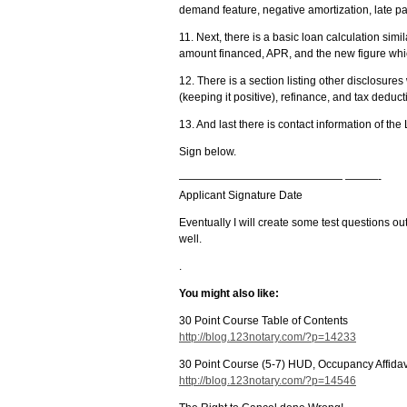
demand feature, negative amortization, late 
11. Next, there is a basic loan calculation simi
amount financed, APR, and the new figure whic
12. There is a section listing other disclosures w
(keeping it positive), refinance, and tax deduct
13. And last there is contact information of th
Sign below.
——————————————— ———-
Applicant Signature Date
Eventually I will create some test questions out
well.
.
You might also like:
30 Point Course Table of Contents
http://blog.123notary.com/?p=14233
30 Point Course (5-7) HUD, Occupancy Affida
http://blog.123notary.com/?p=14546