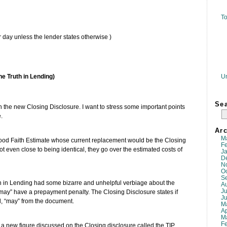
To
r day unless the lender states otherwise )
U
he Truth in Lending)
Se
 the new Closing Disclosure. I want to stress some important points
.
Arc
M
ood Faith Estimate whose current replacement would be the Closing
F
 even close to being identical, they go over the estimated costs of
J
D
N
O
S
h in Lending had some bizarre and unhelpful verbiage about the
A
Ju
r may” have a prepayment penalty. The Closing Disclosure states if
J
d, “may” from the document.
M
Ap
M
F
e a new figure discussed on the Closing disclosure called the TIP