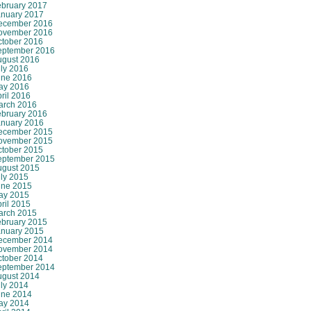
ebruary 2017
anuary 2017
ecember 2016
ovember 2016
ctober 2016
eptember 2016
ugust 2016
ly 2016
une 2016
ay 2016
ril 2016
arch 2016
ebruary 2016
anuary 2016
ecember 2015
ovember 2015
ctober 2015
eptember 2015
ugust 2015
ly 2015
une 2015
ay 2015
ril 2015
arch 2015
ebruary 2015
anuary 2015
ecember 2014
ovember 2014
ctober 2014
eptember 2014
ugust 2014
ly 2014
une 2014
ay 2014