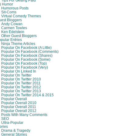
Tips For Getting Paid
8) Humor
Humorous Posts
Sit-Coms
Virtual Comedy Themes
est Bloggers
Andy Cowan
Carmen Towles
Ken Edelstein
Other Guest Bloggers
pular Entries
Ninja Theme Articles
Popular On Facebook (A Little)
Popular On Facebook (comments)
Popular On Facebook (shares)
Popular On Facebook (some)
Popular On Facebook (top)
Popular On Facebook (very)
Popular On Linked In
Popular On Twitter
Popular On Twitter 2010
Popular On Twitter 2011
Popular On Twitter 2012
Popular On Twitter 2013
Popular On Twitter 2014 & 2015
Popular Overall
Popular Overall 2010
Popular Overall 2011
Popular Overall 2012
Posts With Many Comments
SEO
Ultra-Popular
ories
Drama & Tragedy
General Stories