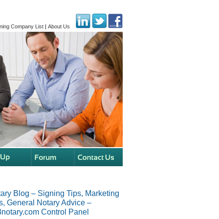
ning Company List
|
About Us
ary Blog – Signing Tips, Marketing
s, General Notary Advice –
notary.com Control Panel