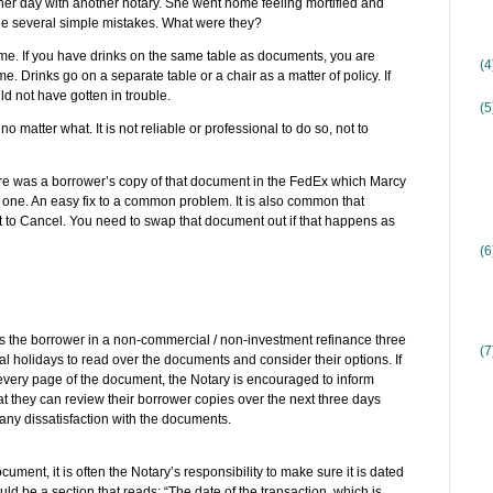
her day with another notary. She went home feeling mortified and
de several simple mistakes. What were they?
e time. If you have drinks on the same table as documents, you are
(
ime. Drinks go on a separate table or a chair as a matter of policy. If
d not have gotten in trouble.
(5
no matter what. It is not reliable or professional to do so, not to
re was a borrower’s copy of that document in the FedEx which Marcy
 one. An easy fix to a common problem. It is also common that
t to Cancel. You need to swap that document out if that happens as
(6
es the borrower in a non-commercial / non-investment refinance three
(7
 holidays to read over the documents and consider their options. If
very page of the document, the Notary is encouraged to inform
at they can review their borrower copies over the next three days
 any dissatisfaction with the documents.
cument, it is often the Notary’s responsibility to make sure it is dated
uld be a section that reads: “The date of the transaction, which is