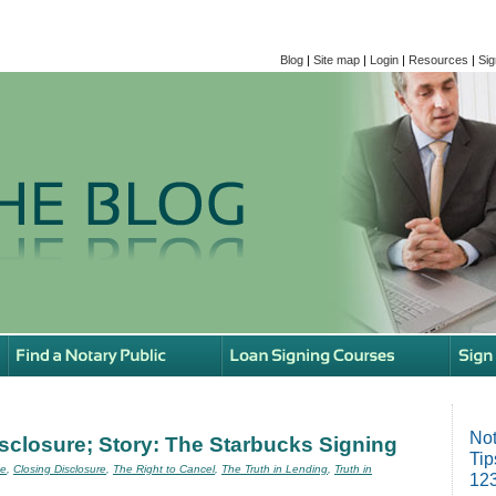
Blog
|
Site map
|
Login
|
Resources
|
Sig
Not
isclosure; Story: The Starbucks Signing
Tip
se
,
Closing Disclosure
,
The Right to Cancel
,
The Truth in Lending
,
Truth in
123