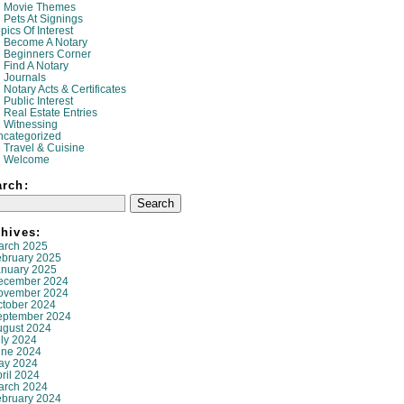
Movie Themes
Pets At Signings
pics Of Interest
Become A Notary
Beginners Corner
Find A Notary
Journals
Notary Acts & Certificates
Public Interest
Real Estate Entries
Witnessing
ncategorized
Travel & Cuisine
Welcome
arch:
hives:
arch 2025
ebruary 2025
anuary 2025
ecember 2024
ovember 2024
ctober 2024
eptember 2024
ugust 2024
ly 2024
une 2024
ay 2024
ril 2024
arch 2024
ebruary 2024