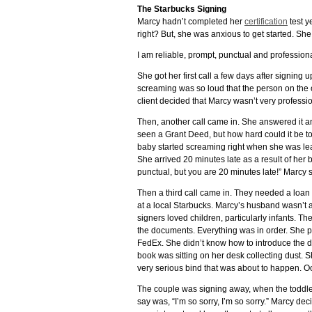
The Starbucks Signing
Marcy hadn’t completed her
certification
test ye
right? But, she was anxious to get started. Sh
I am reliable, prompt, punctual and professiona
She got her first call a few days after signin
screaming was so loud that the person on the o
client decided that Marcy wasn’t very professio
Then, another call came in. She answered it a
seen a Grant Deed, but how hard could it be to
baby started screaming right when she was lea
She arrived 20 minutes late as a result of her b
punctual, but you are 20 minutes late!” Marcy sa
Then a third call came in. They needed a loan
at a local Starbucks. Marcy’s husband wasn’t ar
signers loved children, particularly infants. T
the documents. Everything was in order. She p
FedEx. She didn’t know how to introduce the 
book was sitting on her desk collecting dust.
very serious bind that was about to happen. O
The couple was signing away, when the toddle
say was, “I’m so sorry, I’m so sorry.” Marcy de