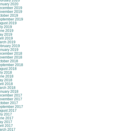
ebruary 2020
anuary 2020
ecember 2019
ovember 2019
ctober 2019
eptember 2019
ugust 2019
ly 2019
une 2019
ay 2019
ril 2019
arch 2019
ebruary 2019
anuary 2019
ecember 2018
ovember 2018
ctober 2018
eptember 2018
ugust 2018
ly 2018
une 2018
ay 2018
ril 2018
arch 2018
anuary 2018
ecember 2017
ovember 2017
ctober 2017
eptember 2017
ugust 2017
ly 2017
une 2017
ay 2017
ril 2017
arch 2017