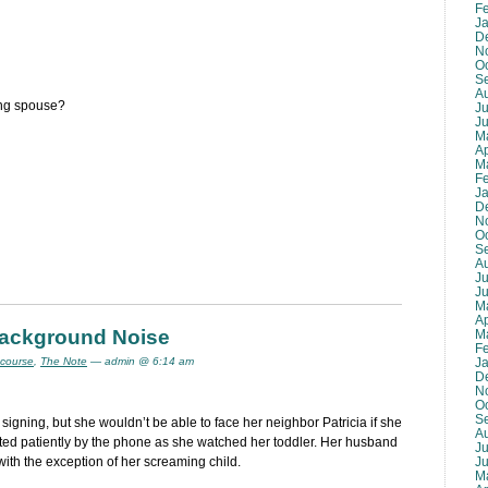
F
J
D
N
O
S
A
ing spouse?
Ju
J
M
Ap
M
F
J
D
N
O
S
A
Ju
J
M
Ap
 Background Noise
M
F
J
 course
,
The Note
— admin @ 6:14 am
D
N
O
S
t signing, but she wouldn’t be able to face her neighbor Patricia if she
A
aited patiently by the phone as she watched her toddler. Her husband
Ju
J
with the exception of her screaming child.
M