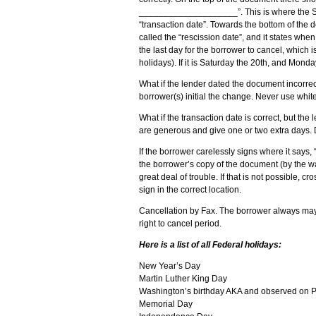
____________________”. This is where the Sig
“transaction date”. Towards the bottom of the d
called the “rescission date”, and it states when
the last day for the borrower to cancel, which
holidays). If it is Saturday the 20th, and Mond
What if the lender dated the document incorrec
borrower(s) initial the change. Never use white
What if the transaction date is correct, but t
are generous and give one or two extra days. Don
If the borrower carelessly signs where it says, 
the borrower’s copy of the document (by the wa
great deal of trouble. If that is not possible, 
sign in the correct location.
Cancellation by Fax. The borrower always may c
right to cancel period.
Here is a list of all Federal holidays:
New Year’s Day
Martin Luther King Day
Washington’s birthday AKA and observed on P
Memorial Day