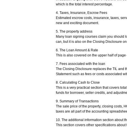
which is the total interest percentage.
4. Taxes, Insurance, Escrow Fees
Estimated escrow costs, insurance, taxes, serv
new and exciting document.
5. The property address
Many loan signing courses claim you should lo
can, but it is also on the Closing Disclosure on
6. The Loan Amount & Rate
This is also covered on the upper half of page
7. Fees associated with the loan
The Closing Disclosure replaces the TIL and t
Statement such as fees or costs associated wit
8. Calculating Cash to Close
This is a very practical section that covers to
funds for borrower, seller credits, and adjustme
9. Summary of Transactions
The sale price of the property, closing costs, 
taxes are all part of the accounting spreadsheet
10. The additional information section about t
This section covers other specifications about 