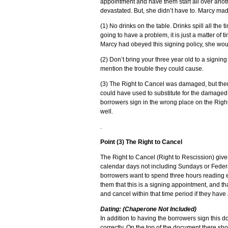
appointment and have them start all over anot
devastated. But, she didn’t have to. Marcy ma
(1) No drinks on the table. Drinks spill all th
going to have a problem, it is just a matter of t
Marcy had obeyed this signing policy, she woul
(2) Don’t bring your three year old to a signing 
mention the trouble they could cause.
(3) The Right to Cancel was damaged, but the
could have used to substitute for the damaged
borrowers sign in the wrong place on the Righ
well.
.
Point (3) The Right to Cancel
The Right to Cancel (Right to Rescission) giv
calendar days not including Sundays or Federal
borrowers want to spend three hours reading e
them that this is a signing appointment, and th
and cancel within that time period if they have
Dating: (Chaperone Not Included)
In addition to having the borrowers sign this do
correctly. On the top of the document there sho