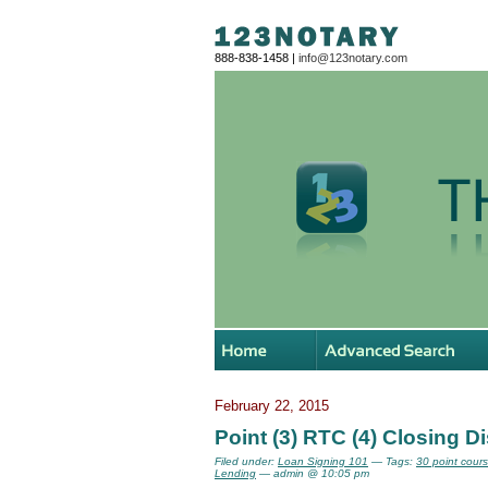
888-838-1458 |
info@123notary.com
February 22, 2015
Point (3) RTC (4) Closing D
Filed under:
Loan Signing 101
— Tags:
30 point cour
Lending
— admin @ 10:05 pm