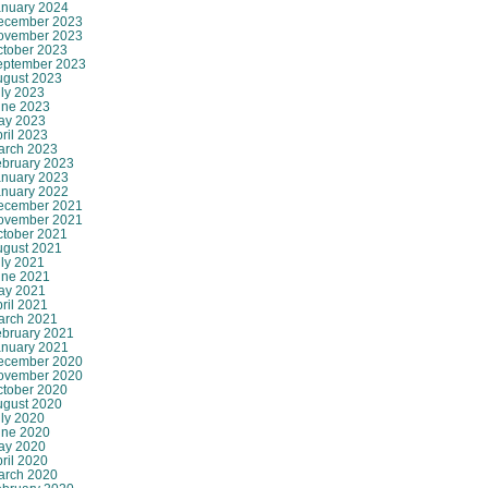
anuary 2024
ecember 2023
ovember 2023
ctober 2023
eptember 2023
ugust 2023
ly 2023
une 2023
ay 2023
ril 2023
arch 2023
ebruary 2023
anuary 2023
anuary 2022
ecember 2021
ovember 2021
ctober 2021
ugust 2021
ly 2021
une 2021
ay 2021
ril 2021
arch 2021
ebruary 2021
anuary 2021
ecember 2020
ovember 2020
ctober 2020
ugust 2020
ly 2020
une 2020
ay 2020
ril 2020
arch 2020