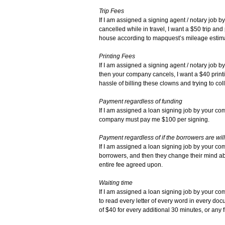
Trip Fees
If I am assigned a signing agent / notary job b
cancelled while in travel, I want a $50 trip an
house according to mapquest’s mileage estim
Printing Fees
If I am assigned a signing agent / notary job 
then your company cancels, I want a $40 printin
hassle of billing these clowns and trying to coll
Payment regardless of funding
If I am assigned a loan signing job by your co
company must pay me $100 per signing.
Payment regardless of if the borrowers are will
If I am assigned a loan signing job by your comp
borrowers, and then they change their mind a
entire fee agreed upon.
Waiting time
If I am assigned a loan signing job by your com
to read every letter of every word in every doc
of $40 for every additional 30 minutes, or any f