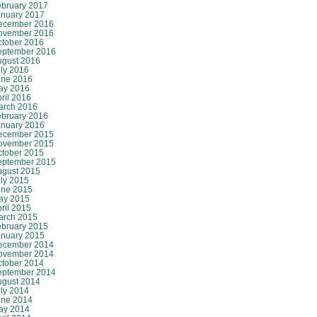
ebruary 2017
anuary 2017
ecember 2016
ovember 2016
ctober 2016
eptember 2016
ugust 2016
ly 2016
une 2016
ay 2016
ril 2016
arch 2016
ebruary 2016
anuary 2016
ecember 2015
ovember 2015
ctober 2015
eptember 2015
ugust 2015
ly 2015
une 2015
ay 2015
ril 2015
arch 2015
ebruary 2015
anuary 2015
ecember 2014
ovember 2014
ctober 2014
eptember 2014
ugust 2014
ly 2014
une 2014
ay 2014