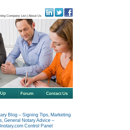
ning Company List
|
About Us
ary Blog – Signing Tips, Marketing
s, General Notary Advice –
notary.com Control Panel