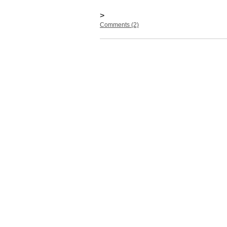
>
Comments (2)