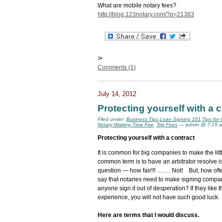
What are mobile notary fees?
http://blog.123notary.com/?p=21383
>
Comments (1)
July 14, 2012
Protecting yourself with a 
Filed under:
Business Tips
,
Loan Signing 101
,
Tips for
Notary Waiting Time Fee
,
Trip Fees
— admin @ 7:19 
Protecting yourself with a contract
It is common for big companies to make the lit
common term is to have an arbitrator resolve i
question — how fair!!! ……. Not! But, how often
say that notaries need to make signing companie
anyone sign it out of desperation? If they like 
experience, you will not have such good luck.
Here are terms that I would discuss.