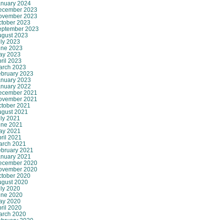
anuary 2024
ecember 2023
ovember 2023
ctober 2023
eptember 2023
ugust 2023
ly 2023
une 2023
ay 2023
ril 2023
arch 2023
ebruary 2023
anuary 2023
anuary 2022
ecember 2021
ovember 2021
ctober 2021
ugust 2021
ly 2021
une 2021
ay 2021
ril 2021
arch 2021
ebruary 2021
anuary 2021
ecember 2020
ovember 2020
ctober 2020
ugust 2020
ly 2020
une 2020
ay 2020
ril 2020
arch 2020