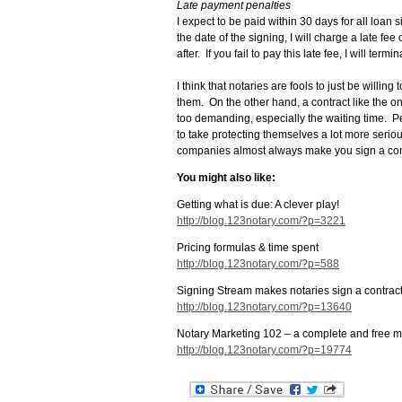
Late payment penalties
I expect to be paid within 30 days for all loan
the date of the signing, I will charge a late fe
after. If you fail to pay this late fee, I will te
I think that notaries are fools to just be will
them. On the other hand, a contract like the on
too demanding, especially the waiting time. Pe
to take protecting themselves a lot more serio
companies almost always make you sign a con
You might also like:
Getting what is due: A clever play!
http://blog.123notary.com/?p=3221
Pricing formulas & time spent
http://blog.123notary.com/?p=588
Signing Stream makes notaries sign a contract 
http://blog.123notary.com/?p=13640
Notary Marketing 102 – a complete and free m
http://blog.123notary.com/?p=19774