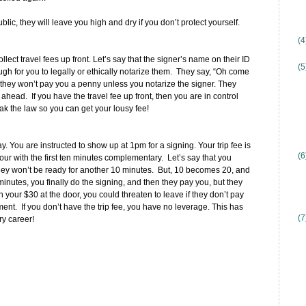
ublic, they will leave you high and dry if you don’t protect yourself.
(
ect travel fees up front. Let’s say that the signer’s name on their ID
(5
 for you to legally or ethically notarize them. They say, “Oh come
hey won’t pay you a penny unless you notarize the signer. They
ahead. If you have the travel fee up front, then you are in control
k the law so you can get your lousy fee!
y. You are instructed to show up at 1pm for a signing. Your trip fee is
(6
our with the first ten minutes complementary. Let’s say that you
hey won’t be ready for another 10 minutes. But, 10 becomes 20, and
inutes, you finally do the signing, and then they pay you, but they
n your $30 at the door, you could threaten to leave if they don’t pay
ment. If you don’t have the trip fee, you have no leverage. This has
(7
y career!