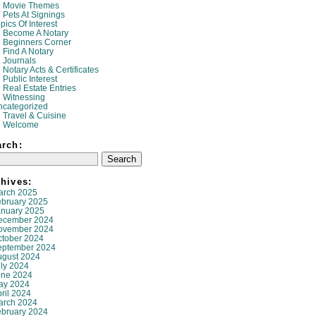
Movie Themes
Pets At Signings
pics Of Interest
Become A Notary
Beginners Corner
Find A Notary
Journals
Notary Acts & Certificates
Public Interest
Real Estate Entries
Witnessing
ncategorized
Travel & Cuisine
Welcome
arch:
hives:
arch 2025
ebruary 2025
anuary 2025
ecember 2024
ovember 2024
ctober 2024
eptember 2024
ugust 2024
ly 2024
une 2024
ay 2024
ril 2024
arch 2024
ebruary 2024