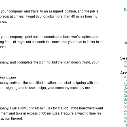
To
y your company, and travel to an assigned location, and the job is
d preparation fee. I want $75 for jobs more than 40 miles from my
ates.
by your company , print out documents and borrower’s copies, and
g fee. (it might not be worth this much, but you have to factor in the
U
ect).
Se
mpany, and I complete the signing, but the loan doesn’t fund, your
Arc
M
ing to sign
F
any, arrive at the specified location, and start a signing with the
J
bout signing and refuse to sign, your company must pay me the
D
N
O
S
A
Ju
pany, I will allow up to 60 minutes for the job. If the borrowers want
J
ument and take in excess of 60 minutes, I require a waiting time fee
M
Ap
raction thereof.
M
F