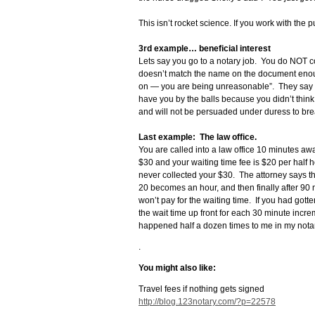
This isn’t rocket science. If you work with the p
3rd example… beneficial interest
Lets say you go to a notary job. You do NOT coll
doesn’t match the name on the document enough
on — you are being unreasonable”. They say t
have you by the balls because you didn’t think 
and will not be persuaded under duress to brea
Last example: The law office.
You are called into a law office 10 minutes awa
$30 and your waiting time fee is $20 per half h
never collected your $30. The attorney says t
20 becomes an hour, and then finally after 90 m
won’t pay for the waiting time. If you had gotte
the wait time up front for each 30 minute incre
happened half a dozen times to me in my notar
.
You might also like:
Travel fees if nothing gets signed
http://blog.123notary.com/?p=22578