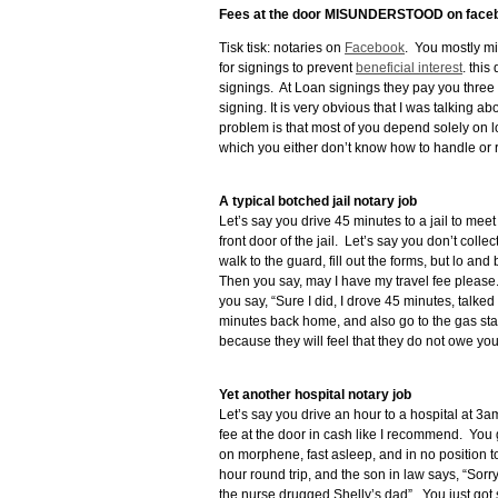
Fees at the door MISUNDERSTOOD on face
Tisk tisk: notaries on
Facebook
. You mostly mi
for signings to prevent
beneficial interest
. thi
signings. At Loan signings they pay you three o
signing. It is very obvious that I was talking a
problem is that most of you depend solely on l
which you either don’t know how to handle or re
A typical botched jail notary job
Let’s say you drive 45 minutes to a jail to meet 
front door of the jail. Let’s say you don’t colle
walk to the guard, fill out the forms, but lo a
Then you say, may I have my travel fee plea
you say, “Sure I did, I drove 45 minutes, talke
minutes back home, and also go to the gas stat
because they will feel that they do not owe y
Yet another hospital notary job
Let’s say you drive an hour to a hospital at 
fee at the door in cash like I recommend. You go
on morphene, fast asleep, and in no position to
hour round trip, and the son in law says, “Sorry
the nurse drugged Shelly’s dad”. You just got s