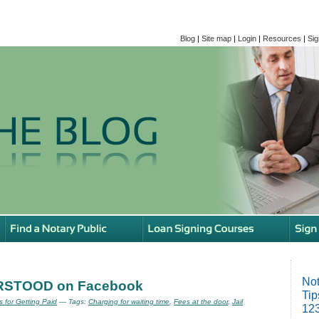
Blog
|
Site map
|
Login
|
Resources
|
Sig
Not
ERSTOOD on Facebook
Tip
s for Getting Paid
— Tags:
Charging for waiting time
,
Fees at the door
,
Jail
123