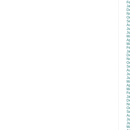
F
J
D
N
O
S
A
Ju
J
M
Ap
M
F
J
D
N
O
S
A
Ju
J
M
Ap
M
F
J
D
N
O
S
A
Ju
J
M