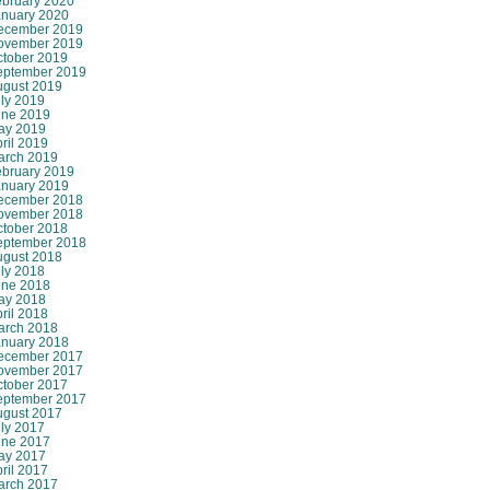
ebruary 2020
anuary 2020
ecember 2019
ovember 2019
ctober 2019
eptember 2019
ugust 2019
ly 2019
une 2019
ay 2019
ril 2019
arch 2019
ebruary 2019
anuary 2019
ecember 2018
ovember 2018
ctober 2018
eptember 2018
ugust 2018
ly 2018
une 2018
ay 2018
ril 2018
arch 2018
anuary 2018
ecember 2017
ovember 2017
ctober 2017
eptember 2017
ugust 2017
ly 2017
une 2017
ay 2017
ril 2017
arch 2017