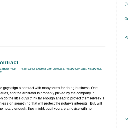
(
Gu
Po
contract
 Getting Paid
— Tags:
Loan Signing Job
,
notaries
,
Notary Contract
,
notary job
,
am
tle guys sign a contract with many terms for doing business. One
ssues, and the arbitrator is probably picked by the company in
 do the little guys think far enough ahead to protect themselves? I
s sign something that will protect the notary’s interests. But, will
the notary enough, they might, but if you are a novice with no
St