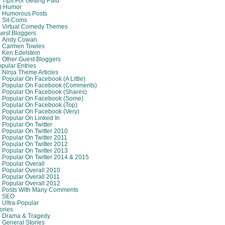
Tips For Getting Paid
8) Humor
Humorous Posts
Sit-Coms
Virtual Comedy Themes
est Bloggers
Andy Cowan
Carmen Towles
Ken Edelstein
Other Guest Bloggers
pular Entries
Ninja Theme Articles
Popular On Facebook (A Little)
Popular On Facebook (comments)
Popular On Facebook (shares)
Popular On Facebook (some)
Popular On Facebook (top)
Popular On Facebook (very)
Popular On Linked In
Popular On Twitter
Popular On Twitter 2010
Popular On Twitter 2011
Popular On Twitter 2012
Popular On Twitter 2013
Popular On Twitter 2014 & 2015
Popular Overall
Popular Overall 2010
Popular Overall 2011
Popular Overall 2012
Posts With Many Comments
SEO
Ultra-Popular
ories
Drama & Tragedy
General Stories