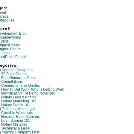
ges:
bout
chive
tegories
groll
evelopment Blog
ocumentation
ugins
ggest Ideas
upport Forum
hemes
ordPress Planet
egories:
) Popular Categories
30 Point Course
Best Humorous Posts
Compilations
Comprehensive Guides
How To Get Work; Who Is Getting Work
Identification For Being Notarized
Notary Fees & Pricing
Notary Marketing 102
Notary Public 101
) Technical And Legal
Credible Witnesses
Hospital & Jail Signings
Loan Signing 101
Notary Mistakes
Technical & Legal
) Signing Company Lists