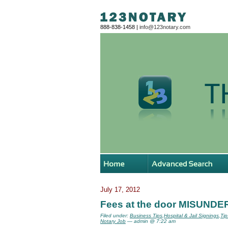
888-838-1458 |
info@123notary.com
July 17, 2012
Fees at the door MISUND
Filed under:
Business Tips
,
Hospital & Jail Signings
,
Tip
Notary Job
— admin @ 7:22 am