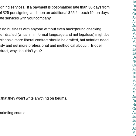
J
D
 signing services. If a payment is post-marked late than 30 days from
N
e of $25 per signing, and then an additional $25 for each fifteen days
O
S
rminate services with your company.
A
Ju
ing to do business with anyone without even background checking
J
M
e I drafted (written in informal language and not legalese) might be
Ap
rhaps a more liberal contract should be drafted, but notaries need
M
F
usly and get more professional and methodical about it. Bigger
J
tract, why shouldn’t you?
J
D
N
O
A
Ju
J
M
Ap
M
F
J
that they won’t write anything on forums.
D
N
O
A
arketing course
Ju
J
M
Ap
M