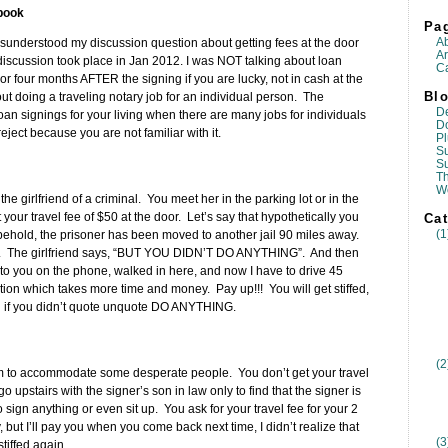
book
Pa
A
sunderstood my discussion question about getting fees at the door
Ar
s discussion took place in Jan 2012. I was NOT talking about loan
Ca
r four months AFTER the signing if you are lucky, not in cash at the
Blo
bout doing a traveling notary job for an individual person. The
D
oan signings for your living when there are many jobs for individuals
D
ject because you are not familiar with it.
Pl
Su
S
T
W
the girlfriend of a criminal. You meet her in the parking lot or in the
ct your travel fee of $50 at the door. Let’s say that hypothetically you
Cat
(1
nd behold, the prisoner has been moved to another jail 90 miles away.
se. The girlfriend says, “BUT YOU DIDN’T DO ANYTHING”. And then
d to you on the phone, walked in here, and now I have to drive 45
ion which takes more time and money. Pay up!!! You will get stiffed,
ou if you didn’t quote unquote DO ANYTHING.
(2
3am to accommodate some desperate people. You don’t get your travel
 upstairs with the signer’s son in law only to find that the signer is
 sign anything or even sit up. You ask for your travel fee for your 2
, but I’ll pay you when you come back next time, I didn’t realize that
(3
tiffed again.