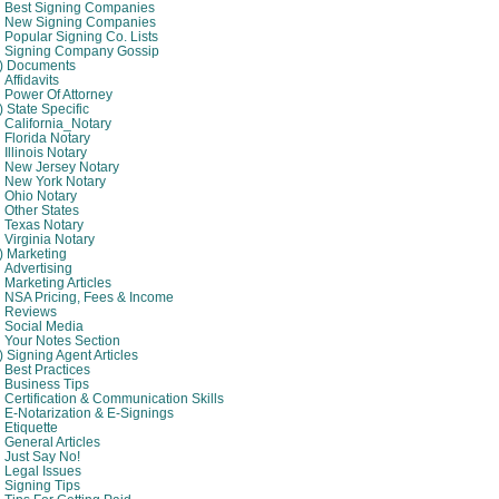
Best Signing Companies
New Signing Companies
Popular Signing Co. Lists
Signing Company Gossip
4) Documents
Affidavits
Power Of Attorney
) State Specific
California_Notary
Florida Notary
Illinois Notary
New Jersey Notary
New York Notary
Ohio Notary
Other States
Texas Notary
Virginia Notary
) Marketing
Advertising
Marketing Articles
NSA Pricing, Fees & Income
Reviews
Social Media
Your Notes Section
) Signing Agent Articles
Best Practices
Business Tips
Certification & Communication Skills
E-Notarization & E-Signings
Etiquette
General Articles
Just Say No!
Legal Issues
Signing Tips