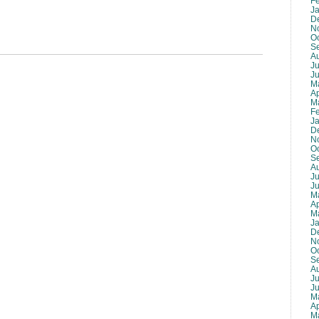
F
J
D
N
O
S
A
Ju
J
M
Ap
M
F
J
D
N
O
S
A
Ju
J
M
Ap
M
J
D
N
O
S
A
Ju
J
M
Ap
M