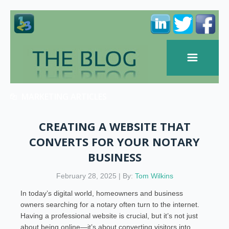
MARKETING ARTICLES
CREATING A WEBSITE THAT
CONVERTS FOR YOUR NOTARY
BUSINESS
February 28, 2025 | By:
Tom Wilkins
In today’s digital world, homeowners and business
owners searching for a notary often turn to the internet.
Having a professional website is crucial, but it’s not just
about being online—it’s about converting visitors into