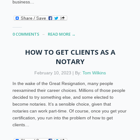
business…
0 COMMENTS
READ MORE →
HOW TO GET CLIENTS AS A
NOTARY
February 10, 2023 | By:
Tom Wilkins
In the wake of the Great Resignation, many people
reexamined their career choices. Millions of those people
decided to try something else, and some elected to
become notaries. It’s a sensible choice, given that
notaries can work part-time. Of course, once you get your
certification, you run into the problem of how to get
clients…