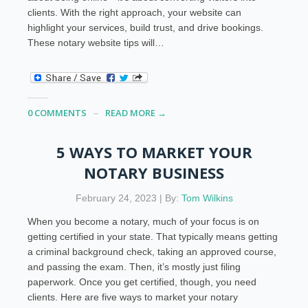
clients. With the right approach, your website can
highlight your services, build trust, and drive bookings.
These notary website tips will…
0 COMMENTS
READ MORE →
5 WAYS TO MARKET YOUR
NOTARY BUSINESS
February 24, 2023 | By:
Tom Wilkins
When you become a notary, much of your focus is on
getting certified in your state. That typically means getting
a criminal background check, taking an approved course,
and passing the exam. Then, it’s mostly just filing
paperwork. Once you get certified, though, you need
clients. Here are five ways to market your notary