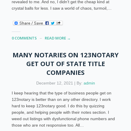
revealed to me. And no, I didn’t get the cheap kind at
crystal balls for less. I saw a world of chaos, turmoil,…
0 COMMENTS
READ MORE →
MANY NOTARIES ON 123NOTARY
GET OUT OF STATE TITLE
COMPANIES
December 12, 2021 | By:
admin
I keep hearing that the type of business people get on
123notary is better than on any other directory. I work
hard to keep 123notary good. I do this by quizzing
people, and helping people with their notes section. I
weed out listings with dysfunctional phone numbers and
those who are not responsive too. All…