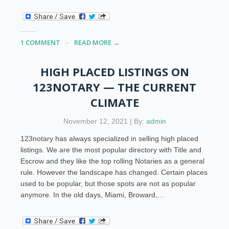
1 COMMENT
READ MORE →
HIGH PLACED LISTINGS ON
123NOTARY — THE CURRENT
CLIMATE
November 12, 2021 | By:
admin
123notary has always specialized in selling high placed
listings. We are the most popular directory with Title and
Escrow and they like the top rolling Notaries as a general
rule. However the landscape has changed. Certain places
used to be popular, but those spots are not as popular
anymore. In the old days, Miami, Broward,…