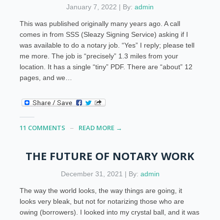
January 7, 2022 | By:
admin
This was published originally many years ago. A call
comes in from SSS (Sleazy Signing Service) asking if I
was available to do a notary job. “Yes” I reply; please tell
me more. The job is “precisely” 1.3 miles from your
location. It has a single “tiny” PDF. There are “about” 12
pages, and we…
11 COMMENTS
READ MORE →
THE FUTURE OF NOTARY WORK
December 31, 2021 | By:
admin
The way the world looks, the way things are going, it
looks very bleak, but not for notarizing those who are
owing (borrowers). I looked into my crystal ball, and it was