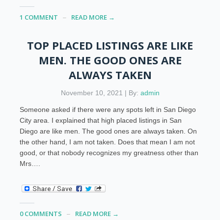
1 COMMENT
READ MORE →
TOP PLACED LISTINGS ARE LIKE
MEN. THE GOOD ONES ARE
ALWAYS TAKEN
November 10, 2021 | By:
admin
Someone asked if there were any spots left in San Diego
City area. I explained that high placed listings in San
Diego are like men. The good ones are always taken. On
the other hand, I am not taken. Does that mean I am not
good, or that nobody recognizes my greatness other than
Mrs….
0 COMMENTS
READ MORE →