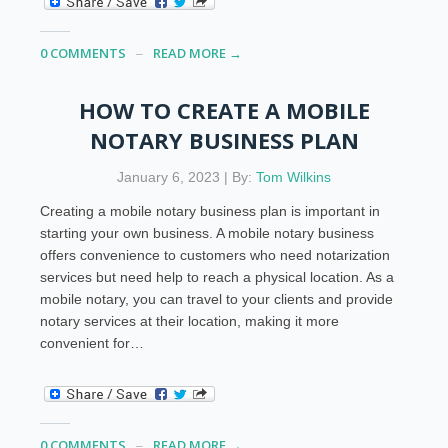
0 COMMENTS
READ MORE →
HOW TO CREATE A MOBILE
NOTARY BUSINESS PLAN
January 6, 2023 | By:
Tom Wilkins
Creating a mobile notary business plan is important in
starting your own business. A mobile notary business
offers convenience to customers who need notarization
services but need help to reach a physical location. As a
mobile notary, you can travel to your clients and provide
notary services at their location, making it more
convenient for…
0 COMMENTS
READ MORE →