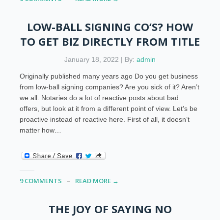
LOW-BALL SIGNING CO’S? HOW
TO GET BIZ DIRECTLY FROM TITLE
January 18, 2022 | By:
admin
Originally published many years ago Do you get business
from low-ball signing companies? Are you sick of it? Aren’t
we all. Notaries do a lot of reactive posts about bad
offers, but look at it from a different point of view. Let’s be
proactive instead of reactive here. First of all, it doesn’t
matter how…
9 COMMENTS
READ MORE →
THE JOY OF SAYING NO