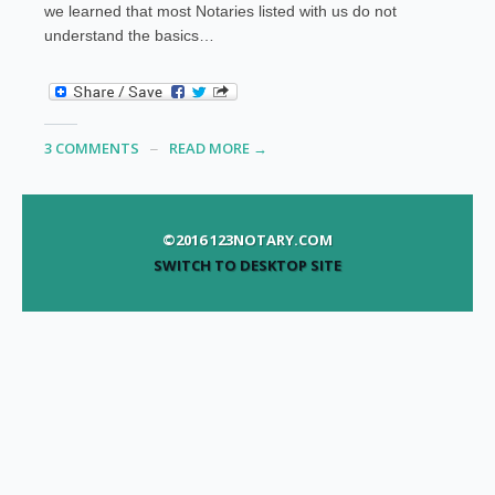
we learned that most Notaries listed with us do not
understand the basics…
3 COMMENTS
READ MORE →
©2016 123NOTARY.COM
SWITCH TO DESKTOP SITE