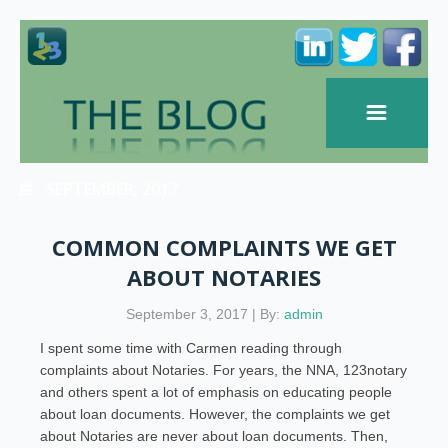
SEPTEMBER, 2017
COMMON COMPLAINTS WE GET
ABOUT NOTARIES
September 3, 2017 | By:
admin
I spent some time with Carmen reading through
complaints about Notaries. For years, the NNA, 123notary
and others spent a lot of emphasis on educating people
about loan documents. However, the complaints we get
about Notaries are never about loan documents. Then,