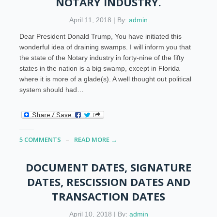
NOTARY INDUSTRY.
April 11, 2018 | By:
admin
Dear President Donald Trump, You have initiated this
wonderful idea of draining swamps. I will inform you that
the state of the Notary industry in forty-nine of the fifty
states in the nation is a big swamp, except in Florida
where it is more of a glade(s). A well thought out political
system should had…
5 COMMENTS
READ MORE →
DOCUMENT DATES, SIGNATURE
DATES, RESCISSION DATES AND
TRANSACTION DATES
April 10, 2018 | By:
admin