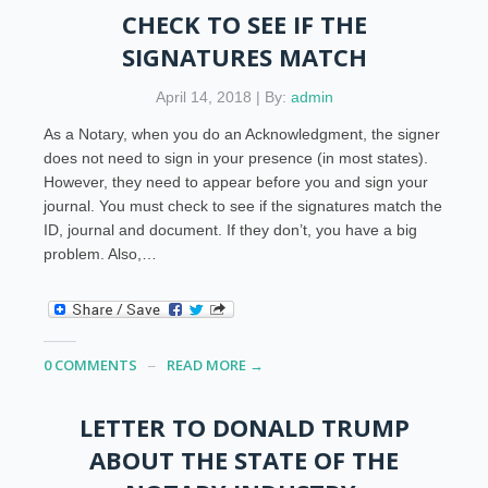
CHECK TO SEE IF THE
SIGNATURES MATCH
April 14, 2018 | By:
admin
As a Notary, when you do an Acknowledgment, the signer
does not need to sign in your presence (in most states).
However, they need to appear before you and sign your
journal. You must check to see if the signatures match the
ID, journal and document. If they don’t, you have a big
problem. Also,…
0 COMMENTS
READ MORE →
LETTER TO DONALD TRUMP
ABOUT THE STATE OF THE