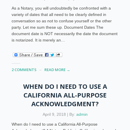
As a Notary, you will undoubtedly be confronted with a
variety of dates that all need to be clearly defined in
conversation so as not to confuse yourself or the other
party. Let me sum these up. Document Dates The
document date is NOT necessarily the date the document
is notarized. It is merely an…
2 COMMENTS
READ MORE →
WHEN DO I NEED TO USE A
CALIFORNIA ALL-PURPOSE
ACKNOWLEDGMENT?
April 9, 2018 | By:
admin
When do I need to use a California All-Purpose