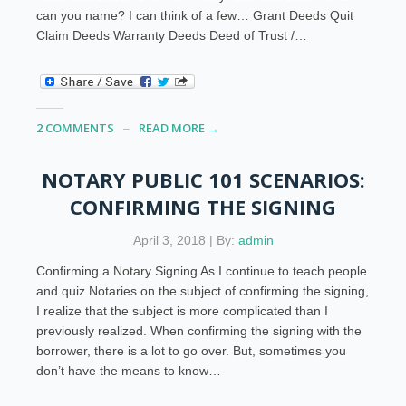
can you name? I can think of a few… Grant Deeds Quit
Claim Deeds Warranty Deeds Deed of Trust /…
2 COMMENTS
READ MORE →
NOTARY PUBLIC 101 SCENARIOS:
CONFIRMING THE SIGNING
April 3, 2018 | By:
admin
Confirming a Notary Signing As I continue to teach people
and quiz Notaries on the subject of confirming the signing,
I realize that the subject is more complicated than I
previously realized. When confirming the signing with the
borrower, there is a lot to go over. But, sometimes you
don’t have the means to know…