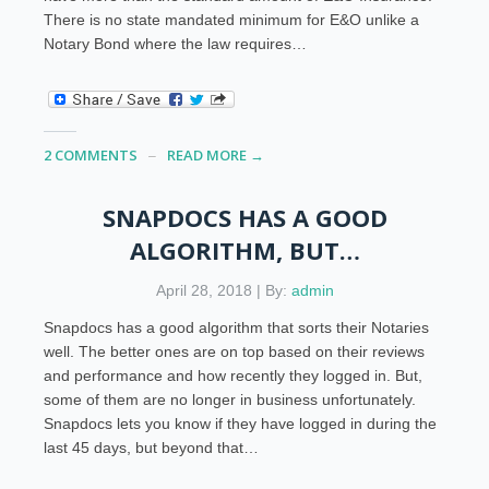
There is no state mandated minimum for E&O unlike a
Notary Bond where the law requires…
2 COMMENTS
READ MORE →
SNAPDOCS HAS A GOOD
ALGORITHM, BUT…
April 28, 2018 | By:
admin
Snapdocs has a good algorithm that sorts their Notaries
well. The better ones are on top based on their reviews
and performance and how recently they logged in. But,
some of them are no longer in business unfortunately.
Snapdocs lets you know if they have logged in during the
last 45 days, but beyond that…