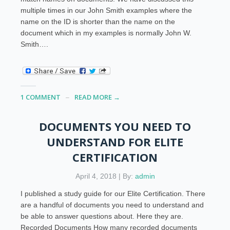
multiple times in our John Smith examples where the
name on the ID is shorter than the name on the
document which in my examples is normally John W.
Smith….
1 COMMENT
READ MORE →
DOCUMENTS YOU NEED TO
UNDERSTAND FOR ELITE
CERTIFICATION
April 4, 2018 | By:
admin
I published a study guide for our Elite Certification. There
are a handful of documents you need to understand and
be able to answer questions about. Here they are.
Recorded Documents How many recorded documents