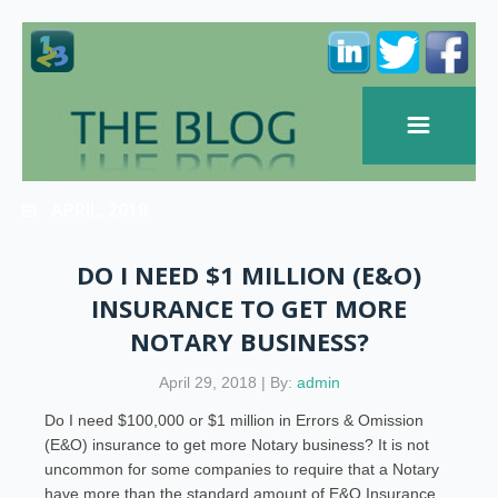
APRIL, 2018
DO I NEED $1 MILLION (E&O)
INSURANCE TO GET MORE
NOTARY BUSINESS?
April 29, 2018 | By:
admin
Do I need $100,000 or $1 million in Errors & Omission
(E&O) insurance to get more Notary business? It is not
uncommon for some companies to require that a Notary
have more than the standard amount of E&O Insurance.