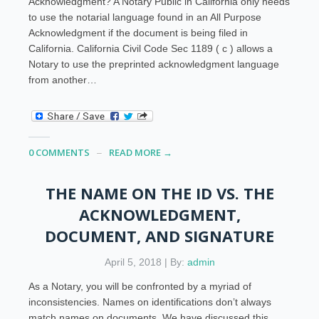
Acknowledgment? A Notary Public in California only needs
to use the notarial language found in an All Purpose
Acknowledgment if the document is being filed in
California. California Civil Code Sec 1189 ( c ) allows a
Notary to use the preprinted acknowledgment language
from another…
0 COMMENTS
READ MORE →
THE NAME ON THE ID VS. THE
ACKNOWLEDGMENT,
DOCUMENT, AND SIGNATURE
April 5, 2018 | By:
admin
As a Notary, you will be confronted by a myriad of
inconsistencies. Names on identifications don’t always
match names on documents. We have discussed this