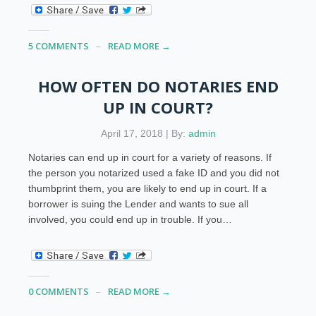
5 COMMENTS
READ MORE →
HOW OFTEN DO NOTARIES END
UP IN COURT?
April 17, 2018 | By:
admin
Notaries can end up in court for a variety of reasons. If
the person you notarized used a fake ID and you did not
thumbprint them, you are likely to end up in court. If a
borrower is suing the Lender and wants to sue all
involved, you could end up in trouble. If you…
0 COMMENTS
READ MORE →