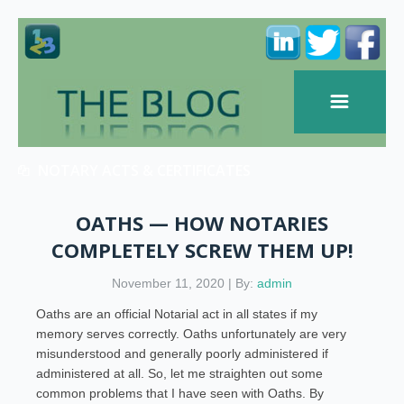
NOTARY ACTS & CERTIFICATES
OATHS — HOW NOTARIES
COMPLETELY SCREW THEM UP!
November 11, 2020 | By:
admin
Oaths are an official Notarial act in all states if my
memory serves correctly. Oaths unfortunately are very
misunderstood and generally poorly administered if
administered at all. So, let me straighten out some
common problems that I have seen with Oaths. By