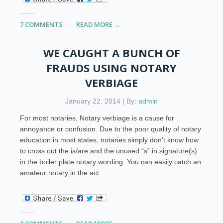
7 COMMENTS
READ MORE →
WE CAUGHT A BUNCH OF
FRAUDS USING NOTARY
VERBIAGE
January 22, 2014 | By:
admin
For most notaries, Notary verbiage is a cause for
annoyance or confusion. Due to the poor quality of notary
education in most states, notaries simply don’t know how
to cross out the is/are and the unused “s” in signature(s)
in the boiler plate notary wording. You can easily catch an
amateur notary in the act…