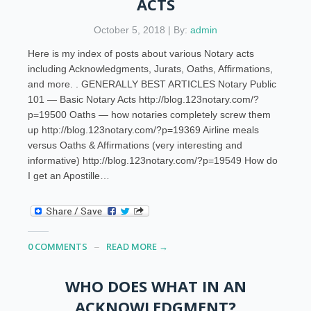
ACTS
October 5, 2018 | By:
admin
Here is my index of posts about various Notary acts
including Acknowledgments, Jurats, Oaths, Affirmations,
and more. . GENERALLY BEST ARTICLES Notary Public
101 — Basic Notary Acts http://blog.123notary.com/?
p=19500 Oaths — how notaries completely screw them
up http://blog.123notary.com/?p=19369 Airline meals
versus Oaths & Affirmations (very interesting and
informative) http://blog.123notary.com/?p=19549 How do
I get an Apostille…
0 COMMENTS
READ MORE →
WHO DOES WHAT IN AN
ACKNOWLEDGMENT?