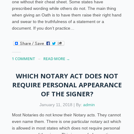
one without their cheat sheet. Some states have
prescribed wording while others do not. The main thing
when giving an Oath is to have them raise their right hand
and swear to the truthfulness of a statement or a
document. If you don’t practice…
1 COMMENT
READ MORE →
WHICH NOTARY ACT DOES NOT
REQUIRE PERSONAL APPEARANCE
OF THE SIGNER?
January 11, 2018 | By:
admin
Most Notaries do not know their Notary acts. They cannot
even name them. There is one particular notary act which
is allowed in most states which does not require personal