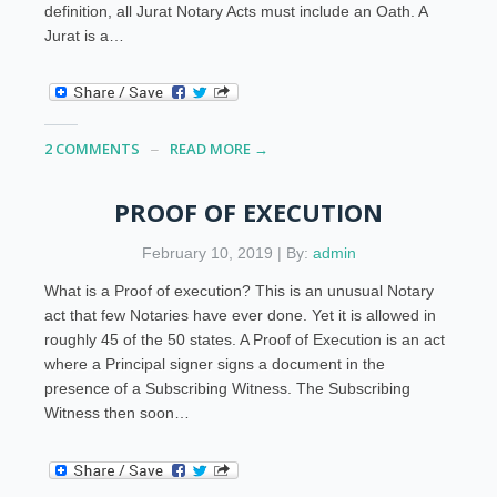
definition, all Jurat Notary Acts must include an Oath. A
Jurat is a…
2 COMMENTS
READ MORE →
PROOF OF EXECUTION
February 10, 2019 | By:
admin
What is a Proof of execution? This is an unusual Notary
act that few Notaries have ever done. Yet it is allowed in
roughly 45 of the 50 states. A Proof of Execution is an act
where a Principal signer signs a document in the
presence of a Subscribing Witness. The Subscribing
Witness then soon…