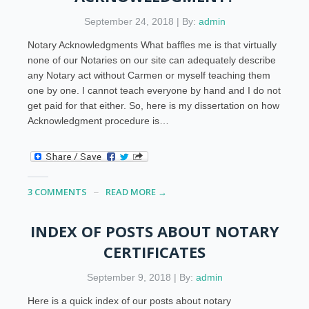
September 24, 2018 | By:
admin
Notary Acknowledgments What baffles me is that virtually
none of our Notaries on our site can adequately describe
any Notary act without Carmen or myself teaching them
one by one. I cannot teach everyone by hand and I do not
get paid for that either. So, here is my dissertation on how
Acknowledgment procedure is…
3 COMMENTS
READ MORE →
INDEX OF POSTS ABOUT NOTARY
CERTIFICATES
September 9, 2018 | By:
admin
Here is a quick index of our posts about notary