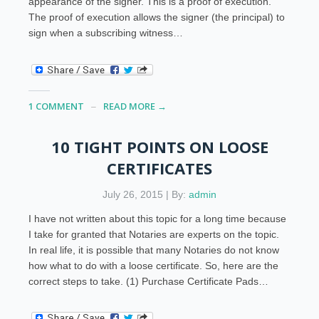
appearance of the signer. This is a proof of execution.
The proof of execution allows the signer (the principal) to
sign when a subscribing witness…
1 COMMENT
READ MORE →
10 TIGHT POINTS ON LOOSE
CERTIFICATES
July 26, 2015 | By:
admin
I have not written about this topic for a long time because
I take for granted that Notaries are experts on the topic.
In real life, it is possible that many Notaries do not know
how what to do with a loose certificate. So, here are the
correct steps to take. (1) Purchase Certificate Pads…