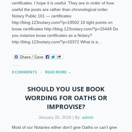
certificates. I hope it is useful. They are in order of how
useful the posts are rather than chronological order.
Notary Public 101 — certificates
http://blog.123notary.com/?p=19502 10 tight points on
loose certificates http://blog.123notary.com/?p=15449 Do
you notarize loose certificates as a Notary?
http://blog.123notary.com/?p=10372 What is a…
0 COMMENTS
READ MORE →
SHOULD YOU USE BOOK
WORDING FOR OATHS OR
IMPROVISE?
January 25, 2018 | By:
admin
Most of our Notaries either don’t give Oaths or can’t give