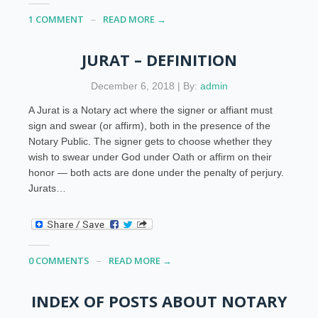
1 COMMENT
READ MORE →
JURAT – DEFINITION
December 6, 2018 | By:
admin
A Jurat is a Notary act where the signer or affiant must
sign and swear (or affirm), both in the presence of the
Notary Public. The signer gets to choose whether they
wish to swear under God under Oath or affirm on their
honor — both acts are done under the penalty of perjury.
Jurats…
0 COMMENTS
READ MORE →
INDEX OF POSTS ABOUT NOTARY