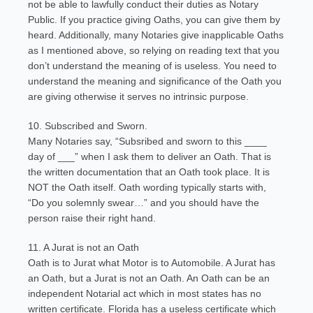
not be able to lawfully conduct their duties as Notary
Public. If you practice giving Oaths, you can give them by
heard. Additionally, many Notaries give inapplicable Oaths
as I mentioned above, so relying on reading text that you
don’t understand the meaning of is useless. You need to
understand the meaning and significance of the Oath you
are giving otherwise it serves no intrinsic purpose.
10. Subscribed and Sworn.
Many Notaries say, “Subsribed and sworn to this ____
day of ___” when I ask them to deliver an Oath. That is
the written documentation that an Oath took place. It is
NOT the Oath itself. Oath wording typically starts with,
“Do you solemnly swear…” and you should have the
person raise their right hand.
11. A Jurat is not an Oath
Oath is to Jurat what Motor is to Automobile. A Jurat has
an Oath, but a Jurat is not an Oath. An Oath can be an
independent Notarial act which in most states has no
written certificate. Florida has a useless certificate which