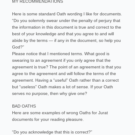
MY RECOMMENDATIONS
Here is some standard Oath wording I like for documents.
“Do you solemnly swear under the penalty of perjury that
the information in this document is true and correct to the
best of your knowledge and that you agree to and will
abide by the terms — if any in the document, so help you
God?”
Please notice that I mentioned terms. What good is
swearing to an agreement if you only agree that the
agreement is true? The point of an agreement is that you
agree to the agreement and will follow the terms of the
agreement. Having a “useful” Oath rather than a correct
but “useless” Oath makes a lot of sense. If your Oath
serves no purpose, then why give one?
BAD OATHS
Here are some examples of wrong Oaths for Jurat
documents for your reading pleasure.
“Do you acknowledge that this is correct?”