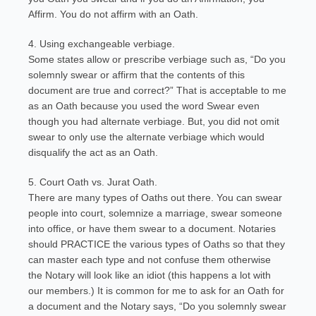
Affirm. You do not affirm with an Oath.
4. Using exchangeable verbiage.
Some states allow or prescribe verbiage such as, “Do you
solemnly swear or affirm that the contents of this
document are true and correct?” That is acceptable to me
as an Oath because you used the word Swear even
though you had alternate verbiage. But, you did not omit
swear to only use the alternate verbiage which would
disqualify the act as an Oath.
5. Court Oath vs. Jurat Oath.
There are many types of Oaths out there. You can swear
people into court, solemnize a marriage, swear someone
into office, or have them swear to a document. Notaries
should PRACTICE the various types of Oaths so that they
can master each type and not confuse them otherwise
the Notary will look like an idiot (this happens a lot with
our members.) It is common for me to ask for an Oath for
a document and the Notary says, “Do you solemnly swear