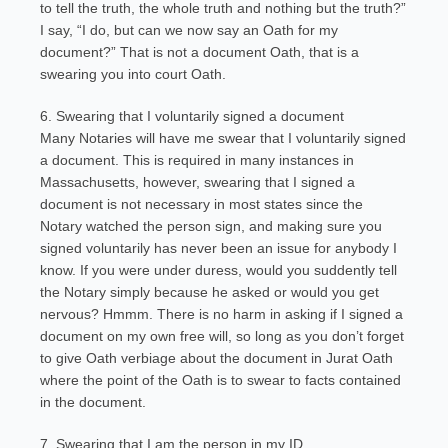
to tell the truth, the whole truth and nothing but the truth?”
I say, “I do, but can we now say an Oath for my
document?” That is not a document Oath, that is a
swearing you into court Oath.
6. Swearing that I voluntarily signed a document
Many Notaries will have me swear that I voluntarily signed
a document. This is required in many instances in
Massachusetts, however, swearing that I signed a
document is not necessary in most states since the
Notary watched the person sign, and making sure you
signed voluntarily has never been an issue for anybody I
know. If you were under duress, would you suddently tell
the Notary simply because he asked or would you get
nervous? Hmmm. There is no harm in asking if I signed a
document on my own free will, so long as you don’t forget
to give Oath verbiage about the document in Jurat Oath
where the point of the Oath is to swear to facts contained
in the document.
7. Swearing that I am the person in my ID