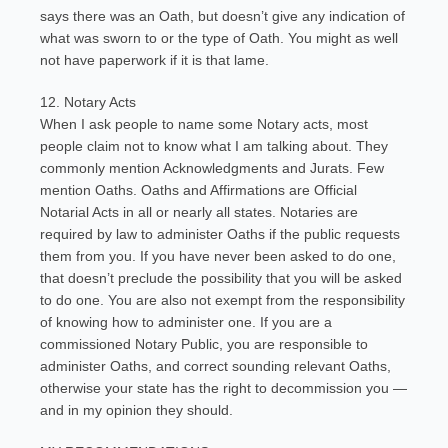
says there was an Oath, but doesn’t give any indication of
what was sworn to or the type of Oath. You might as well
not have paperwork if it is that lame.
12. Notary Acts
When I ask people to name some Notary acts, most
people claim not to know what I am talking about. They
commonly mention Acknowledgments and Jurats. Few
mention Oaths. Oaths and Affirmations are Official
Notarial Acts in all or nearly all states. Notaries are
required by law to administer Oaths if the public requests
them from you. If you have never been asked to do one,
that doesn’t preclude the possibility that you will be asked
to do one. You are also not exempt from the responsibility
of knowing how to administer one. If you are a
commissioned Notary Public, you are responsible to
administer Oaths, and correct sounding relevant Oaths,
otherwise your state has the right to decommission you —
and in my opinion they should.