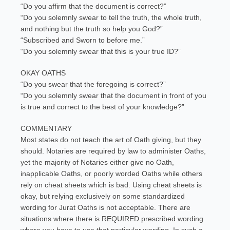
“Do you affirm that the document is correct?”
“Do you solemnly swear to tell the truth, the whole truth,
and nothing but the truth so help you God?”
“Subscribed and Sworn to before me.”
“Do you solemnly swear that this is your true ID?”
OKAY OATHS
“Do you swear that the foregoing is correct?”
“Do you solemnly swear that the document in front of you
is true and correct to the best of your knowledge?”
COMMENTARY
Most states do not teach the art of Oath giving, but they
should. Notaries are required by law to administer Oaths,
yet the majority of Notaries either give no Oath,
inapplicable Oaths, or poorly worded Oaths while others
rely on cheat sheets which is bad. Using cheat sheets is
okay, but relying exclusively on some standardized
wording for Jurat Oaths is not acceptable. There are
situations where there is REQUIRED prescribed wording