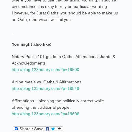
where you have to use that particular wording. In such a
circumstance it is okay to rely on particular wording.
However, for Jurat Oaths, you should be able to make up
an Oath, otherwise I will fail you.
.
You might also like:
Notary Public 101 guide to Oaths, Affirmations, Jurats &
Acknowledgments
http://blog.123notary.com/?p=19500
Airline meals vs. Oaths & Affirmations
http://blog.123notary.com/?p=19549
Affirmations – pleasing the politically correct while
offending the traditional people.
http://blog.123notary.com/?p=19606