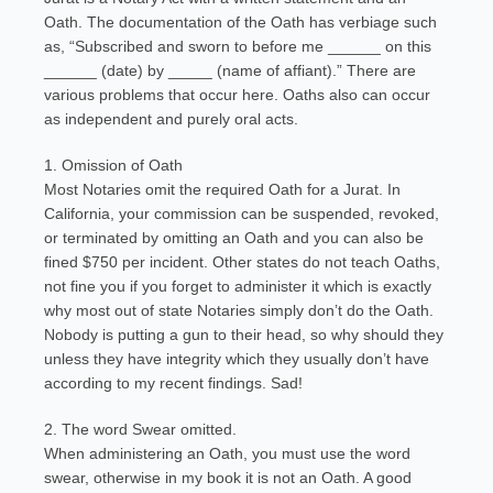
Oath. The documentation of the Oath has verbiage such
as, “Subscribed and sworn to before me ______ on this
______ (date) by _____ (name of affiant).” There are
various problems that occur here. Oaths also can occur
as independent and purely oral acts.
1. Omission of Oath
Most Notaries omit the required Oath for a Jurat. In
California, your commission can be suspended, revoked,
or terminated by omitting an Oath and you can also be
fined $750 per incident. Other states do not teach Oaths,
not fine you if you forget to administer it which is exactly
why most out of state Notaries simply don’t do the Oath.
Nobody is putting a gun to their head, so why should they
unless they have integrity which they usually don’t have
according to my recent findings. Sad!
2. The word Swear omitted.
When administering an Oath, you must use the word
swear, otherwise in my book it is not an Oath. A good