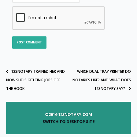
123NOTARY TRAINED HER AND
WHICH DUAL TRAY PRINTER DO
NOW SHE IS GETTING JOBS OFF
NOTARIES LIKE? AND WHAT DOES
THE HOOK
123NOTARY SAY?
©2016 123NOTARY.COM
SWITCH TO DESKTOP SITE