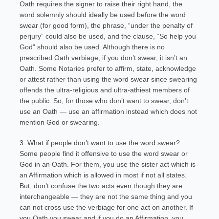
Oath requires the signer to raise their right hand, the
word solemnly should ideally be used before the word
swear (for good form), the phrase, “under the penalty of
perjury” could also be used, and the clause, “So help you
God” should also be used. Although there is no
prescribed Oath verbiage, if you don’t swear, it isn’t an
Oath. Some Notaries prefer to affirm, state, acknowledge
or attest rather than using the word swear since swearing
offends the ultra-religious and ultra-athiest members of
the public. So, for those who don’t want to swear, don’t
use an Oath — use an affirmation instead which does not
mention God or swearing.
3. What if people don’t want to use the word swear?
Some people find it offensive to use the word swear or
God in an Oath. For them, you use the sister act which is
an Affirmation which is allowed in most if not all states.
But, don’t confuse the two acts even though they are
interchangeable — they are not the same thing and you
can not cross use the verbiage for one act on another. If
you Oath you swear and if you do an Affirmation, you