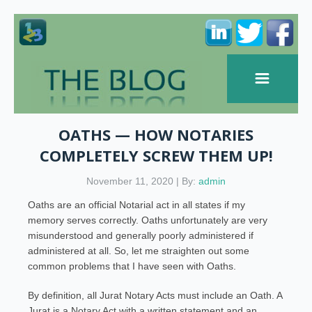
OATHS — HOW NOTARIES
COMPLETELY SCREW THEM UP!
November 11, 2020 | By:
admin
Oaths are an official Notarial act in all states if my
memory serves correctly. Oaths unfortunately are very
misunderstood and generally poorly administered if
administered at all. So, let me straighten out some
common problems that I have seen with Oaths.
By definition, all Jurat Notary Acts must include an Oath. A
Jurat is a Notary Act with a written statement and an