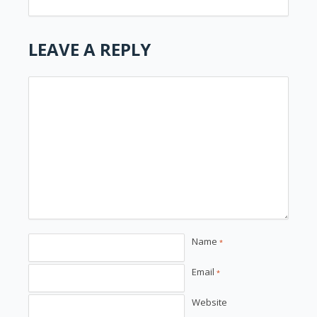
LEAVE A REPLY
Name
*
Email
*
Website