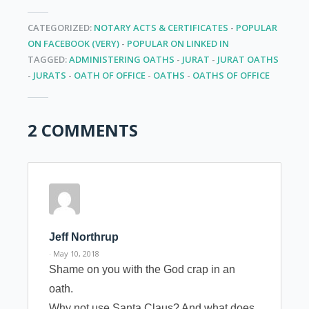
CATEGORIZED:
NOTARY ACTS & CERTIFICATES
-
POPULAR
ON FACEBOOK (VERY)
-
POPULAR ON LINKED IN
TAGGED:
ADMINISTERING OATHS
-
JURAT
-
JURAT OATHS
-
JURATS
-
OATH OF OFFICE
-
OATHS
-
OATHS OF OFFICE
2 COMMENTS
Jeff Northrup
· May 10, 2018
Shame on you with the God crap in an
oath.
Why not use Santa Claus? And what does