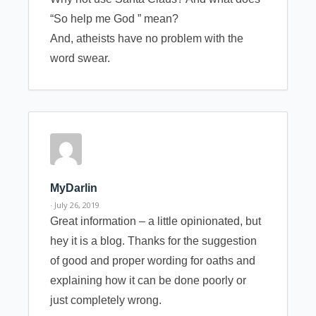
“So help me God ” mean?
And, atheists have no problem with the
word swear.
MyDarlin
· July 26, 2019
Great information – a little opinionated, but
hey it is a blog. Thanks for the suggestion
of good and proper wording for oaths and
explaining how it can be done poorly or
just completely wrong.