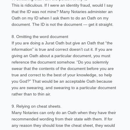
This is ridiculous. If I were an identity fraud, would I say
that the ID was not mine? Many Notaries administer an
Oath on my ID when I ask them to do an Oath on my
document. The ID is not the document — get it straight.
8. Omitting the word document
If you are doing a Jurat Oath but give an Oath that “the
information” is true and correct doesn’t cut it. If you are
giving an Oath about a particular document, you must
reference the document somehow. “Do you solemnly
swear that the contents of the document before you are
true and correct to the best of your knowledge, so help
you God?” That would be an acceptable Oath because
you are swearing, and swearing to a particular document
rather than to thin air.
9. Relying on cheat sheets.
Many Notaries can only do an Oath when they have their
recommended wording from their state with them. If for
any reason they should lose the cheat sheet, they would