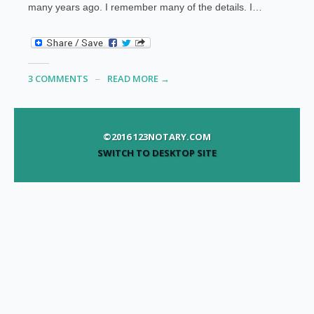
many years ago. I remember many of the details. I…
3 COMMENTS
READ MORE →
©2016 123NOTARY.COM
SWITCH TO DESKTOP SITE