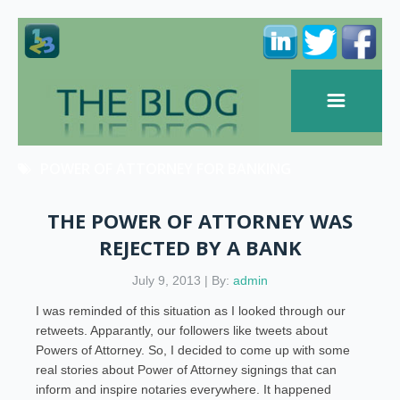
POWER OF ATTORNEY FOR BANKING
THE POWER OF ATTORNEY WAS
REJECTED BY A BANK
July 9, 2013 | By:
admin
I was reminded of this situation as I looked through our
retweets. Apparantly, our followers like tweets about
Powers of Attorney. So, I decided to come up with some
real stories about Power of Attorney signings that can
inform and inspire notaries everywhere. It happened