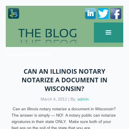
ILLINOIS NOTARY
CAN AN ILLINOIS NOTARY
NOTARIZE A DOCUMENT IN
WISCONSIN?
March 4, 2012 | By:
admin
Can an Illinois notary notarize a document in Wisconsin?
The answer is simply — NO! A notary public can notarize
signatures in their state ONLY. Make sure both of your
feet are on the soil of the state that you are