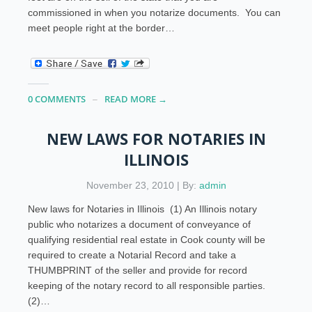
commissioned in when you notarize documents. You can
meet people right at the border…
0 COMMENTS
READ MORE →
NEW LAWS FOR NOTARIES IN
ILLINOIS
November 23, 2010 | By:
admin
New laws for Notaries in Illinois (1) An Illinois notary
public who notarizes a document of conveyance of
qualifying residential real estate in Cook county will be
required to create a Notarial Record and take a
THUMBPRINT of the seller and provide for record
keeping of the notary record to all responsible parties.
(2)…