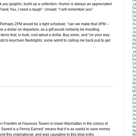
F
k you graphic; build up a collection. Humor is always an appreciated
J
D
Thank You, I need a laugh”. Unsaid: “I will remember you”.
N
O
S
A
or. Perhaps 2PM would be a tight schedule; “can we make that 3PM –
Ju
 a dollar on departure, as a gift would certainly be insulting.
J
l items that, in bulk, cost about a dollar. Buy some, and “on your way
M
Ap
 add to keychain flashlights; some admit to calling me back just to get
M
F
J
D
N
O
S
A
Ju
J
M
Ap
M
J
D
N
O
S
A
Ju
J
en Franklin at Fraunces Tavern in lower Manhattan in the colony of
M
 Saved is a Penny Earned’ means that it is as useful to save money
Ap
M
und this inspirational, and was causative to this blog entry.