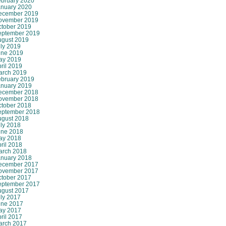
ebruary 2020
anuary 2020
ecember 2019
ovember 2019
ctober 2019
eptember 2019
ugust 2019
ly 2019
une 2019
ay 2019
ril 2019
arch 2019
ebruary 2019
anuary 2019
ecember 2018
ovember 2018
ctober 2018
eptember 2018
ugust 2018
ly 2018
une 2018
ay 2018
ril 2018
arch 2018
anuary 2018
ecember 2017
ovember 2017
ctober 2017
eptember 2017
ugust 2017
ly 2017
une 2017
ay 2017
ril 2017
arch 2017