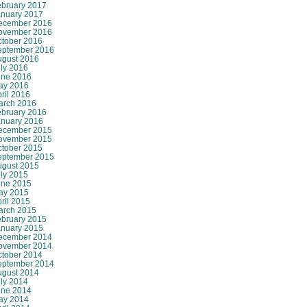
ebruary 2017
anuary 2017
ecember 2016
ovember 2016
ctober 2016
eptember 2016
ugust 2016
ly 2016
une 2016
ay 2016
ril 2016
arch 2016
ebruary 2016
anuary 2016
ecember 2015
ovember 2015
ctober 2015
eptember 2015
ugust 2015
ly 2015
une 2015
ay 2015
ril 2015
arch 2015
ebruary 2015
anuary 2015
ecember 2014
ovember 2014
ctober 2014
eptember 2014
ugust 2014
ly 2014
une 2014
ay 2014