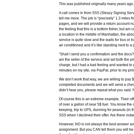
This was published originally many years ago.
A call comes in from SSS (Sleazy Signing Servi
tell me more. The job is “precisely” 1.3 miles f
pages, and we will provide a return account num
the feeling that this is a bottom fisher, but am
a location in the middle of Manhattan, the absol
service is quite slow and the waits for bus or tr
air conditioned and it’s like standing next to a
“Shall I send you a confirmation and the docs?
am the seller of the service and set both the 
charge, but I had a bad feeling and wanted to ge
minutes on my site, via PayPal, prior to my pri
We don’t work that way, we are willing to pay 
completed documents and we will send a check 
didn’t hear you, please repeat what you said. N
Of course this is an extreme example. Their offe
of over a gallon of near 5$ fuel. You know the 
keeping, trip to UPS, dunning for peanuts (in th
SSS when I declined their offer. Are there notar
However, NO is not always the best answer and
assignment. But you CAN tell them you will be