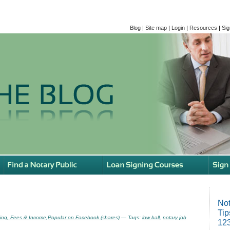
Blog
|
Site map
|
Login
|
Resources
|
Sig
Not
Tip
ing, Fees & Income
,
Popular on Facebook (shares)
— Tags:
low ball
,
notary job
123