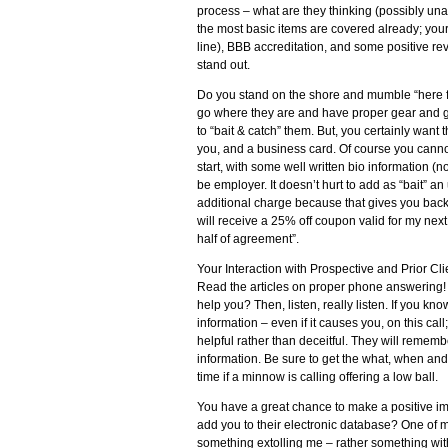
process – what are they thinking (possibly una
the most basic items are covered already; your 
line), BBB accreditation, and some positive rev
stand out.
Do you stand on the shore and mumble “here fish
go where they are and have proper gear and grea
to “bait & catch” them. But, you certainly want 
you, and a business card. Of course you cannot 
start, with some well written bio information (not
be employer. It doesn’t hurt to add as “bait” 
additional charge because that gives you backup
will receive a 25% off coupon valid for my next 
half of agreement”.
Your Interaction with Prospective and Prior Cli
Read the articles on proper phone answering! 
help you? Then, listen, really listen. If you kno
information – even if it causes you, on this call;
helpful rather than deceitful. They will remem
information. Be sure to get the what, when and
time if a minnow is calling offering a low ball.
You have a great chance to make a positive imp
add you to their electronic database? One of m
something extolling me – rather something with 