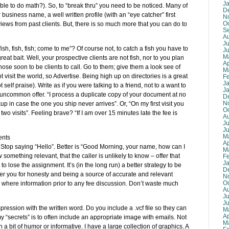
J
ble to do math?). So, to “break thru” you need to be noticed. Many of
D
business name, a well written profile (with an “eye catcher” first
N
O
iews from past clients. But, there is so much more that you can do to
S
A
Ju
, fish, fish; come to me”? Of course not, to catch a fish you have to
J
M
t bait. Well, your prospective clients are not fish, nor to you plan
Ap
those soon to be clients to call. Go to them; give them a look see of
M
visit the world, so Advertise. Being high up on directories is a great
F
J
 self praise). Write as if you were talking to a friend, not to a want to
J
an uncommon offer. “I process a duplicate copy of your document at no
D
N
 in case the one you ship never arrives”. Or, “On my first visit you
O
two visits”. Feeling brave? “If I am over 15 minutes late the fee is
A
Ju
J
M
ents
Ap
Stop saying “Hello”. Better is “Good Morning, your name, how can I
M
w something relevant, that the caller is unlikely to know – offer that
F
J
 to lose the assignment. It’s (in the long run) a better strategy to be
D
ber you for honesty and being a source of accurate and relevant
N
O
 where information prior to any fee discussion. Don’t waste much
A
Ju
J
ression with the written word. Do you include a .vcf file so they can
M
Ap
y “secrets” is to often include an appropriate image with emails. Not
M
a bit of humor or informative. I have a large collection of graphics. A