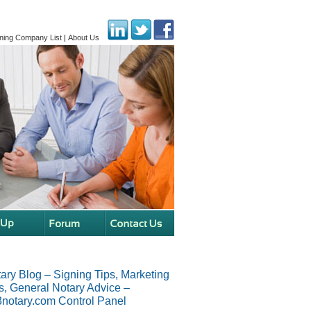
ning Company List
|
About Us
ary Blog – Signing Tips, Marketing
s, General Notary Advice –
notary.com Control Panel