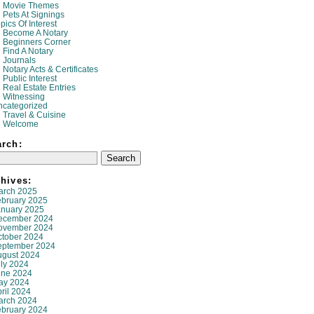
Movie Themes
Pets At Signings
pics Of Interest
Become A Notary
Beginners Corner
Find A Notary
Journals
Notary Acts & Certificates
Public Interest
Real Estate Entries
Witnessing
ncategorized
Travel & Cuisine
Welcome
arch:
hives:
arch 2025
ebruary 2025
anuary 2025
ecember 2024
ovember 2024
ctober 2024
eptember 2024
ugust 2024
ly 2024
une 2024
ay 2024
ril 2024
arch 2024
ebruary 2024