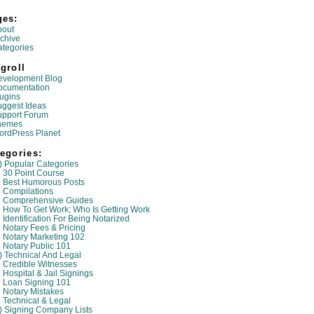
ges:
bout
chive
tegories
groll
evelopment Blog
ocumentation
ugins
ggest Ideas
upport Forum
hemes
ordPress Planet
egories:
) Popular Categories
30 Point Course
Best Humorous Posts
Compilations
Comprehensive Guides
How To Get Work; Who Is Getting Work
Identification For Being Notarized
Notary Fees & Pricing
Notary Marketing 102
Notary Public 101
) Technical And Legal
Credible Witnesses
Hospital & Jail Signings
Loan Signing 101
Notary Mistakes
Technical & Legal
) Signing Company Lists