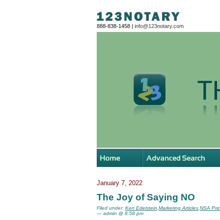
888-838-1458 |
info@123notary.com
January 7, 2022
The Joy of Saying NO
Filed under:
Ken Edelstein
,
Marketing Articles
,
NSA Pric
— admin @ 8:58 pm