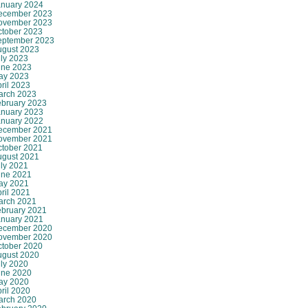
anuary 2024
ecember 2023
ovember 2023
ctober 2023
eptember 2023
ugust 2023
ly 2023
une 2023
ay 2023
ril 2023
arch 2023
ebruary 2023
anuary 2023
anuary 2022
ecember 2021
ovember 2021
ctober 2021
ugust 2021
ly 2021
une 2021
ay 2021
ril 2021
arch 2021
ebruary 2021
anuary 2021
ecember 2020
ovember 2020
ctober 2020
ugust 2020
ly 2020
une 2020
ay 2020
ril 2020
arch 2020