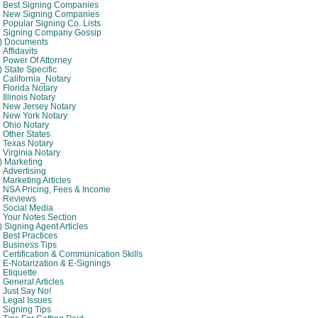
Best Signing Companies
New Signing Companies
Popular Signing Co. Lists
Signing Company Gossip
4) Documents
Affidavits
Power Of Attorney
) State Specific
California_Notary
Florida Notary
Illinois Notary
New Jersey Notary
New York Notary
Ohio Notary
Other States
Texas Notary
Virginia Notary
) Marketing
Advertising
Marketing Articles
NSA Pricing, Fees & Income
Reviews
Social Media
Your Notes Section
) Signing Agent Articles
Best Practices
Business Tips
Certification & Communication Skills
E-Notarization & E-Signings
Etiquette
General Articles
Just Say No!
Legal Issues
Signing Tips