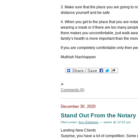
3. Make sure that the place you are going to n
distance yourself and be safe.
4. When you get to the place that you are notari
wearing a mask or if there are too many people
there makes you uncomfortable, just walk aw
family’s health is more important than the mon
If you are completely comfortable only then pe
Muthiah Nachiappan
>
Comments (0)
December 30, 2020
Stand Out From the Notary
Filed under:
Ken Edelstein
— admin @ 12:52 pm
Landing New Clients
Surprise, you have a lot of competition. Some o