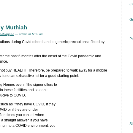
(
Gu
by Muthiah
achiappan
— admin @ 5:30 am
Po
ations during Covid other than the generic precautions offered by
ver the past 6 months after the onset of the Covid pandemic and
ence.
not buy HEALTH. Therefore, be prepared to walk away for a mobile
is not an exhaustive list for a good starting point.
ng Homes even if the signer offers to
these facilities and so don’t
ducive to COVID.
 such as if they have COVID, if they
ID or if they are under
ften times you can tell when
 a straight answer. If you have
St
ing into a COVID environment, you