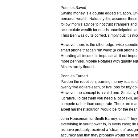
Pennies Saved
Saving money is a double edged situation. Of 
personal wealth. Naturally this assumes those 
follow mom’s advice to not trust strangers and 
accumulate wealth for needs unanticipated; as w
Thus Ben was quite correct, simply put: it’s ni
However there is the other edge: wise spendin
smart phone that can run wayz (a cell phone ba
Hoarding all income is impractical, if not impo
more pennies. Mobile Notaries with quality equ
Misers rarely flourish.
Pennies Earned
Pardon the repetition; earning money is also d
twenty five dollars each, or five jobs for fifty d
However the concept is a valid one. Similarly,
lucrative. To get them you need a lot of skill,
compete rather than cooperate. There are man
albeit harshest solution; would be for the near
John Houseman for Smith Barney, said, “They 
everything in your power to, in every case; do
us have probably received a “clean up” assign
accuracy and that they probably would “lose the