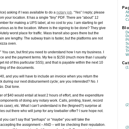
Pa
A
ce) asking if I was available to do a
notary job
. “Yes” I reply; please
Ar
rom your location. It has a single “tiny” PDF. There are “about” 12
Ca
ber for making a UPS label, at no cost to you. I am starting to get
Blo
 curious as to the location. Where is the signing to be done? They give
D
utely worst place for traffic. Mass transit also goes there but the
D
ain are lengthy. The subway train is faster, but the platforms are not
Pl
Su
 pizza oven.
S
T
” You can, but first you need to understand how I run my business. I
W
price and the payment terms. My fee is $150 (much more than I usually
t rid of this particular SSS); and that is payable within the next 10
Cat
(1
nting of the documents.
$40, and you will have to include an invoice when you return the
during our next disbursement cycle; are you interested? No. I
o. Dial tone.
r of $40 would entail at least 2 hours of effort, and the expenditure
components of doing any notary work. Calls, printing, travel, record
(2
is case), etc. What I can’t understand is the (feigned?) surprise at
ies out there who will jump for any lowballer offer? I sure hope not.
 you can’t say that “perhaps” or “maybe” you will take the
 accepting the assignment – AND – will be checking their reputation.
(3