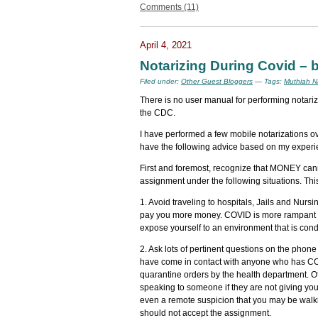
Comments (11)
April 4, 2021
Notarizing During Covid – 
Filed under:
Other Guest Bloggers
— Tags:
Muthiah N
There is no user manual for performing notariz
the CDC.
I have performed a few mobile notarizations o
have the following advice based on my experi
First and foremost, recognize that MONEY can
assignment under the following situations. This 
1. Avoid traveling to hospitals, Jails and Nursi
pay you more money. COVID is more rampant in 
expose yourself to an environment that is con
2. Ask lots of pertinent questions on the phone
have come in contact with anyone who has COV
quarantine orders by the health department. O
speaking to someone if they are not giving you
even a remote suspicion that you may be walk
should not accept the assignment.