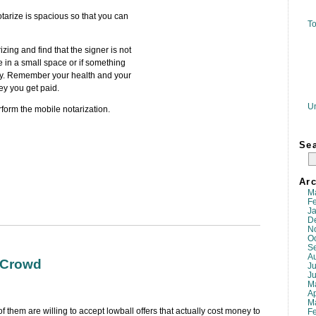
otarize is spacious so that you can
To
zing and find that the signer is not
 in a small space or if something
ay. Remember your health and your
ey you get paid.
U
rform the mobile notarization.
Se
Arc
M
F
J
D
N
O
S
A
 Crowd
Ju
J
M
Ap
M
f them are willing to accept lowball offers that actually cost money to
F