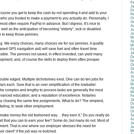
F
J
D
course you get to keep the cash by not spending it and add to your
N
O
who you trusted to make a payment to you actually do. Personally, I
S
most often require PayPal in advance. But I digress. It’s nice to
A
ell as the anticipation of becoming “elderly”, sick or disabled.
Ju
J
ce to keep those pennies.
M
Ap
g. We enjoy choices, many choices vie for our pennies. A quality
M
sed GPS navigation aid) will save fuel and often travel time.
F
J
ssible. The pennies not saved; in effect invested, can yield many
D
ipment; and, of course the skills to deploy them often prosper.
N
O
S
A
Ju
ouble edged. Multiple dichotomies exist. One can do ten jobs for
J
M
ollars each. Sure that is an over simplification of the lowballer.
Ap
 the complex and lengthy to process tasks are generally the most
M
 advanced education; and a reputation of excellence. Notaries
F
J
y chasing the same few assignments. What to do? The simplest,
D
 failing, to seek other employment.
N
O
S
make money the old fashioned way… they earn it,” Do you really do
A
 all that you can to earn your fee? Some do, but many do not. Most of
Ju
ment. That is one where our employer stresses the need for
J
M
ir client” if the job was re-botched.