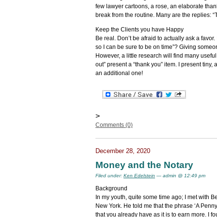
few lawyer cartoons, a rose, an elaborate than
break from the routine. Many are the replies: “
Keep the Clients you have Happy
Be real. Don’t be afraid to actually ask a fav
so I can be sure to be on time”? Giving someone
However, a little research will find many usefu
out” present a “thank you” item. I present tiny,
an additional one!
>
Comments (0)
December 28, 2020
Money and the Notary
Filed under:
Ken Edelstein
— admin @ 12:49 pm
Background
In my youth, quite some time ago; I met with B
New York. He told me that the phrase ‘A Penny
that you already have as it is to earn more. I fo