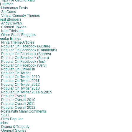
Tips For Getting Paid
8) Humor
Humorous Posts
Sit-Coms
Virtual Comedy Themes
est Bloggers
Andy Cowan
Carmen Towles
Ken Edelstein
Other Guest Bloggers
pular Entries
Ninja Theme Articles
Popular On Facebook (A Little)
Popular On Facebook (comments)
Popular On Facebook (shares)
Popular On Facebook (some)
Popular On Facebook (top)
Popular On Facebook (very)
Popular On Linked In
Popular On Twitter
Popular On Twitter 2010
Popular On Twitter 2011
Popular On Twitter 2012
Popular On Twitter 2013
Popular On Twitter 2014 & 2015
Popular Overall
Popular Overall 2010
Popular Overall 2011
Popular Overall 2012
Posts With Many Comments
SEO
Ultra-Popular
ories
Drama & Tragedy
General Stories