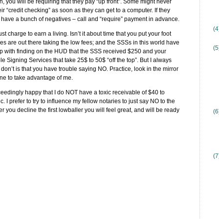
on, you will be requiring that they pay “up front”. Some might never
ir “credit checking” as soon as they can get to a computer. If they
hey have a bunch of negatives – call and “require” payment in advance.
(
charge to earn a living. Isn’t it about time that you put your foot
es are out there taking the low fees; and the SSSs in this world have
(5
up with finding on the HUD that the SSS received $250 and your
e Signing Services that take 25$ to 50$ “off the top”. But I always
don’t is that you have trouble saying NO. Practice, look in the mirror
ne to take advantage of me.
exceedingly happy that I do NOT have a toxic receivable of $40 to
c. I prefer to try to influence my fellow notaries to just say NO to the
r you decline the first lowballer you will feel great, and will be ready
(6
(7