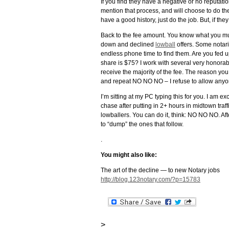
If you find they have a negative or no reputati
mention that process, and will choose to do the
have a good history, just do the job. But, if t
Back to the fee amount. You know what you must 
down and declined
lowball
offers. Some notari
endless phone time to find them. Are you fed 
share is $75? I work with several very honorabl
receive the majority of the fee. The reason you 
and repeat NO NO NO – I refuse to allow anyo
I’m sitting at my PC typing this for you. I am 
chase after putting in 2+ hours in midtown traffi
lowballers. You can do it, think: NO NO NO. Afte
to “dump” the ones that follow.
.
You might also like:
The art of the decline — to new Notary jobs
http://blog.123notary.com/?p=15783
>