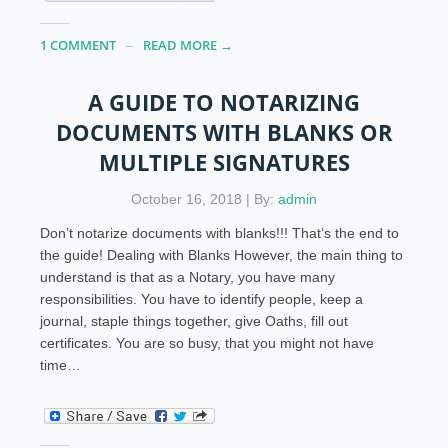
1 COMMENT
READ MORE →
A GUIDE TO NOTARIZING
DOCUMENTS WITH BLANKS OR
MULTIPLE SIGNATURES
October 16, 2018 | By:
admin
Don’t notarize documents with blanks!!! That’s the end to
the guide! Dealing with Blanks However, the main thing to
understand is that as a Notary, you have many
responsibilities. You have to identify people, keep a
journal, staple things together, give Oaths, fill out
certificates. You are so busy, that you might not have
time…