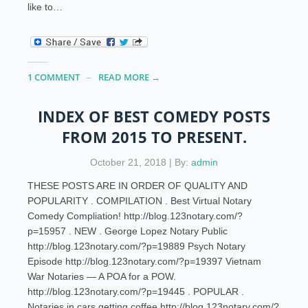
like to…
1 COMMENT
READ MORE →
INDEX OF BEST COMEDY POSTS
FROM 2015 TO PRESENT.
October 21, 2018 | By:
admin
THESE POSTS ARE IN ORDER OF QUALITY AND
POPULARITY . COMPILATION . Best Virtual Notary
Comedy Compliation! http://blog.123notary.com/?
p=15957 . NEW . George Lopez Notary Public
http://blog.123notary.com/?p=19889 Psych Notary
Episode http://blog.123notary.com/?p=19397 Vietnam
War Notaries — A POA for a POW.
http://blog.123notary.com/?p=19445 . POPULAR .
Notaries in cars getting coffee http://blog.123notary.com/?