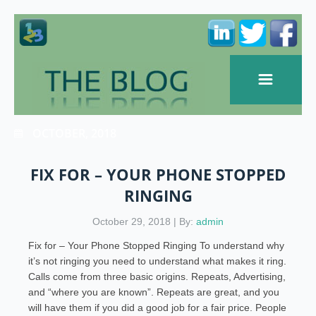
OCTOBER, 2018
FIX FOR – YOUR PHONE STOPPED
RINGING
October 29, 2018 | By:
admin
Fix for – Your Phone Stopped Ringing To understand why
it’s not ringing you need to understand what makes it ring.
Calls come from three basic origins. Repeats, Advertising,
and “where you are known”. Repeats are great, and you
will have them if you did a good job for a fair price. People