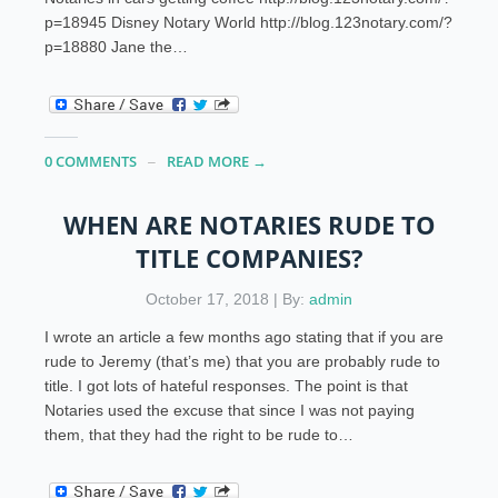
p=18945 Disney Notary World http://blog.123notary.com/?
p=18880 Jane the…
0 COMMENTS
READ MORE →
WHEN ARE NOTARIES RUDE TO
TITLE COMPANIES?
October 17, 2018 | By:
admin
I wrote an article a few months ago stating that if you are
rude to Jeremy (that’s me) that you are probably rude to
title. I got lots of hateful responses. The point is that
Notaries used the excuse that since I was not paying
them, that they had the right to be rude to…