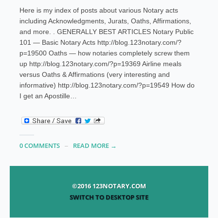
Here is my index of posts about various Notary acts
including Acknowledgments, Jurats, Oaths, Affirmations,
and more. . GENERALLY BEST ARTICLES Notary Public
101 — Basic Notary Acts http://blog.123notary.com/?
p=19500 Oaths — how notaries completely screw them
up http://blog.123notary.com/?p=19369 Airline meals
versus Oaths & Affirmations (very interesting and
informative) http://blog.123notary.com/?p=19549 How do
I get an Apostille…
0 COMMENTS
READ MORE →
©2016 123NOTARY.COM
SWITCH TO DESKTOP SITE