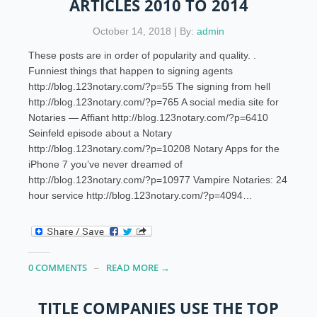
ARTICLES 2010 TO 2014
October 14, 2018 | By:
admin
These posts are in order of popularity and quality. .
Funniest things that happen to signing agents
http://blog.123notary.com/?p=55 The signing from hell
http://blog.123notary.com/?p=765 A social media site for
Notaries — Affiant http://blog.123notary.com/?p=6410
Seinfeld episode about a Notary
http://blog.123notary.com/?p=10208 Notary Apps for the
iPhone 7 you’ve never dreamed of
http://blog.123notary.com/?p=10977 Vampire Notaries: 24
hour service http://blog.123notary.com/?p=4094…
0 COMMENTS
READ MORE →
TITLE COMPANIES USE THE TOP