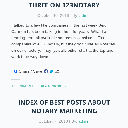
THREE ON 123NOTARY
October 10, 2018 | By:
admin
I talked to a few title companies in the last week. And
Carmen has been talking to them for years. What I am
hearing from all available sources is consistent. Title
companies love 123notary, but they don’t use all Notaries
on our directory. They typically either start at the top and
work their way down,…
1 COMMENT
READ MORE →
INDEX OF BEST POSTS ABOUT
NOTARY MARKETING
October 7, 2018 | By:
admin