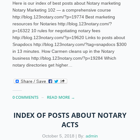
Here is our index of best posts about Notary marketing
Notary Marketing 102 — a comprehensive course
http://blog.123notary.com/?p=19774 Best marketing
resources for Notaries http://blog.123notary.com/?
p=16322 10 rules for negotiating notary fees
http://blog.123notary.com/?p=19620 Links to posts about
Snapdocs http://blog.123notary.com/?tag=snapdocs $300
in 13 minutes. How Carmen cleans up in the Notary
business http://blog.123notary.com/?p=19284 Which
notary directories get higher…
0 COMMENTS
READ MORE →
INDEX OF POSTS ABOUT NOTARY
ACTS
October 5, 2018 | By:
admin