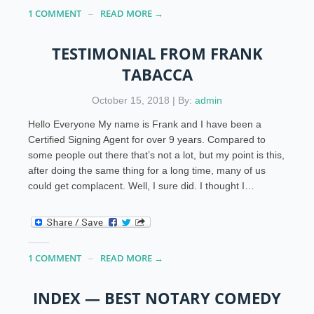
1 COMMENT
READ MORE →
TESTIMONIAL FROM FRANK
TABACCA
October 15, 2018 | By:
admin
Hello Everyone My name is Frank and I have been a
Certified Signing Agent for over 9 years. Compared to
some people out there that’s not a lot, but my point is this,
after doing the same thing for a long time, many of us
could get complacent. Well, I sure did. I thought I…
1 COMMENT
READ MORE →
INDEX — BEST NOTARY COMEDY