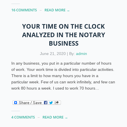
16 COMMENTS
READ MORE →
YOUR TIME ON THE CLOCK
ANALYZED IN THE NOTARY
BUSINESS
June 21, 2020 | By:
admin
In any business, you put in a particular number of hours
of work. Your work time is divided into particular activities.
There is a limit to how many hours you have in a
particular week. Few of us can work infinitely, and few can
work 80 hours a week. I used to work 70 hours…
4 COMMENTS
READ MORE →