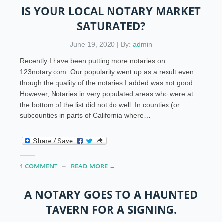
IS YOUR LOCAL NOTARY MARKET
SATURATED?
June 19, 2020 | By:
admin
Recently I have been putting more notaries on
123notary.com. Our popularity went up as a result even
though the quality of the notaries I added was not good.
However, Notaries in very populated areas who were at
the bottom of the list did not do well. In counties (or
subcounties in parts of California where…
1 COMMENT
READ MORE →
A NOTARY GOES TO A HAUNTED
TAVERN FOR A SIGNING.