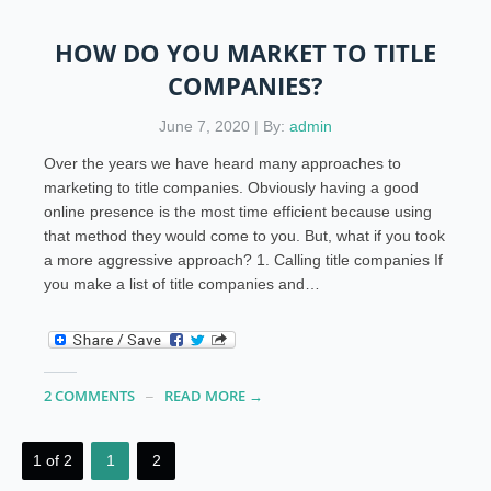
HOW DO YOU MARKET TO TITLE
COMPANIES?
June 7, 2020 | By:
admin
Over the years we have heard many approaches to
marketing to title companies. Obviously having a good
online presence is the most time efficient because using
that method they would come to you. But, what if you took
a more aggressive approach? 1. Calling title companies If
you make a list of title companies and…
2 COMMENTS
READ MORE →
1 of 2
1
2