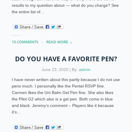
results to my question about — what do you charge? See
the entire list of…
15 COMMENTS
READ MORE →
DO YOU HAVE A FAVORITE PEN?
June 23, 2020 | By:
admin
I have never written about this partly because I do not use
pens much. I personally like the Pentel RSVP fine.
Carmen likes the Uni Balm Gel Pen fine. She also likes
the Pilot G2 which also is a gel pen. Both come in blue
and black. Jeremy’s comment – Players like it because
it’s…