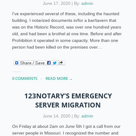
June 17, 2020 | By:
admin
I’ve experienced several of these, including the haunted
building. I notarized documents in/for a bar/tavern that
was on the Historic Record, was over one hundred years
old, and had been a brothel at one time. Before and after
Prohibition it operated in some capacity. More than one
person had been killed on the premises over…
0 COMMENTS
READ MORE →
123NOTARY’S EMERGENCY
SERVER MIGRATION
June 14, 2020 | By:
admin
On Friday at about 2am on June 5th I got a call from our
server people in Missouri. I recognized the number and