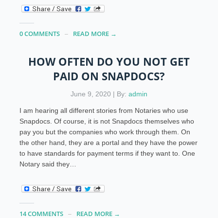
0 COMMENTS
READ MORE →
HOW OFTEN DO YOU NOT GET
PAID ON SNAPDOCS?
June 9, 2020 | By:
admin
I am hearing all different stories from Notaries who use
Snapdocs. Of course, it is not Snapdocs themselves who
pay you but the companies who work through them. On
the other hand, they are a portal and they have the power
to have standards for payment terms if they want to. One
Notary said they…
14 COMMENTS
READ MORE →