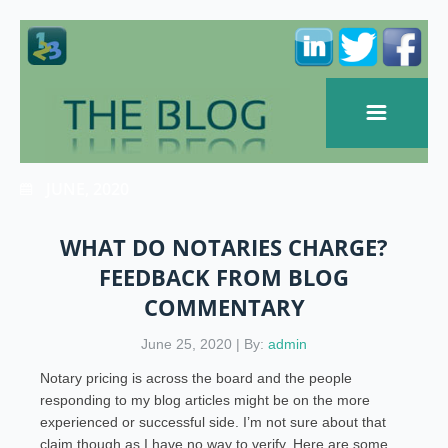
JUNE, 2020
WHAT DO NOTARIES CHARGE?
FEEDBACK FROM BLOG
COMMENTARY
June 25, 2020 | By:
admin
Notary pricing is across the board and the people
responding to my blog articles might be on the more
experienced or successful side. I’m not sure about that
claim though as I have no way to verify. Here are some