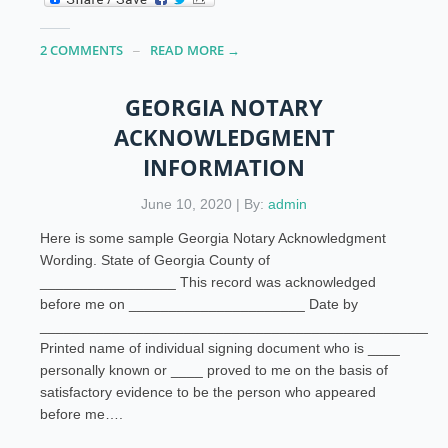
2 COMMENTS
READ MORE →
GEORGIA NOTARY
ACKNOWLEDGMENT
INFORMATION
June 10, 2020 | By:
admin
Here is some sample Georgia Notary Acknowledgment
Wording. State of Georgia County of
_________________ This record was acknowledged
before me on ______________________ Date by
___________________________________________________
Printed name of individual signing document who is ____
personally known or ____ proved to me on the basis of
satisfactory evidence to be the person who appeared
before me….