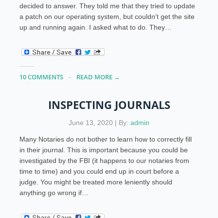
decided to answer. They told me that they tried to update
a patch on our operating system, but couldn’t get the site
up and running again. I asked what to do. They…
10 COMMENTS
READ MORE →
INSPECTING JOURNALS
June 13, 2020 | By:
admin
Many Notaries do not bother to learn how to correctly fill
in their journal. This is important because you could be
investigated by the FBI (it happens to our notaries from
time to time) and you could end up in court before a
judge. You might be treated more leniently should
anything go wrong if…