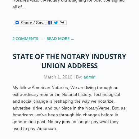
all of…
2 COMMENTS
READ MORE →
STATE OF THE NOTARY INDUSTRY
UNION ADDRESS
March 1, 2016 | By:
admin
My fellow American Notaries, We are living through an
extraordinary moment in Notarial history. Technological
and social change is reshaping the way we notarize,
advertise, drive, and our place in the NotaryVerse. But, as
Americans, we’ve been through big changes before in
generations past. Notary jobs no longer pay what they
used to pay. American…