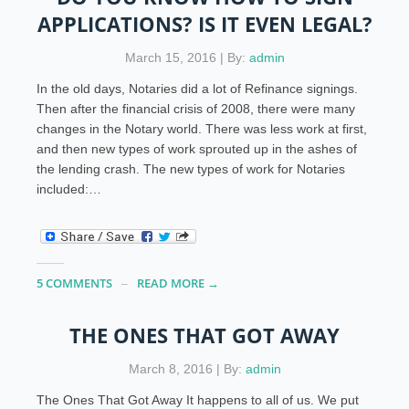
APPLICATIONS? IS IT EVEN LEGAL?
March 15, 2016 | By:
admin
In the old days, Notaries did a lot of Refinance signings.
Then after the financial crisis of 2008, there were many
changes in the Notary world. There was less work at first,
and then new types of work sprouted up in the ashes of
the lending crash. The new types of work for Notaries
included:…
5 COMMENTS
READ MORE →
THE ONES THAT GOT AWAY
March 8, 2016 | By:
admin
The Ones That Got Away It happens to all of us. We put