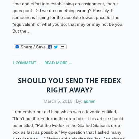
time and effort into establishing an assignment, then it
goes poof. Did we do something wrong? Possibly. If
someone is fishing for the absolute lowest price for the
“equivalent” of what you do; that may or may not be you.
But the…
1 COMMENT
READ MORE →
SHOULD YOU SEND THE FEDEX
RIGHT AWAY?
March 6, 2016 | By:
admin
I remember out old blog which was a favorite entitled,
“Don’t put the Fedex in the drop box.” This article should
be entitled, “Put the Fedex in the Staffed Station’s drop
box as fast as possible.” My question that I asked many
Notaries was… A Notary did a signing for Joe. Joe signed