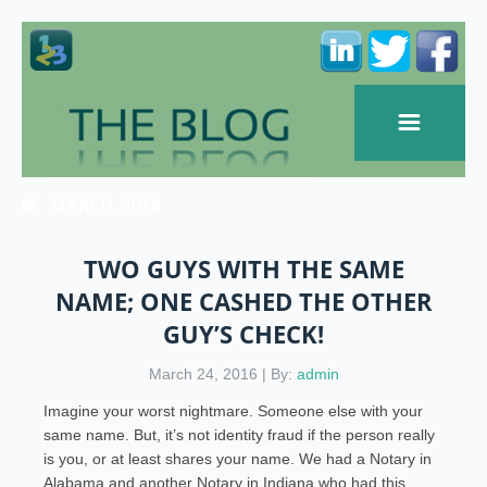
MARCH, 2016
TWO GUYS WITH THE SAME
NAME; ONE CASHED THE OTHER
GUY’S CHECK!
March 24, 2016 | By:
admin
Imagine your worst nightmare. Someone else with your
same name. But, it’s not identity fraud if the person really
is you, or at least shares your name. We had a Notary in
Alabama and another Notary in Indiana who had this