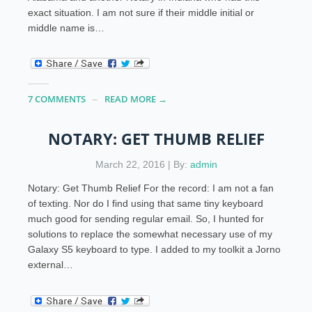
exact situation. I am not sure if their middle initial or
middle name is…
7 COMMENTS
READ MORE →
NOTARY: GET THUMB RELIEF
March 22, 2016 | By:
admin
Notary: Get Thumb Relief For the record: I am not a fan
of texting. Nor do I find using that same tiny keyboard
much good for sending regular email. So, I hunted for
solutions to replace the somewhat necessary use of my
Galaxy S5 keyboard to type. I added to my toolkit a Jorno
external…