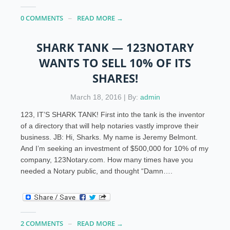
0 COMMENTS
READ MORE →
SHARK TANK — 123NOTARY
WANTS TO SELL 10% OF ITS
SHARES!
March 18, 2016 | By:
admin
123, IT’S SHARK TANK! First into the tank is the inventor
of a directory that will help notaries vastly improve their
business. JB: Hi, Sharks. My name is Jeremy Belmont.
And I’m seeking an investment of $500,000 for 10% of my
company, 123Notary.com. How many times have you
needed a Notary public, and thought “Damn….
2 COMMENTS
READ MORE →