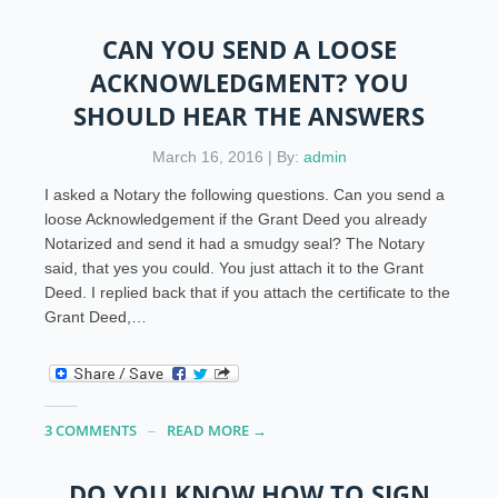
CAN YOU SEND A LOOSE
ACKNOWLEDGMENT? YOU
SHOULD HEAR THE ANSWERS
March 16, 2016 | By:
admin
I asked a Notary the following questions. Can you send a
loose Acknowledgement if the Grant Deed you already
Notarized and send it had a smudgy seal? The Notary
said, that yes you could. You just attach it to the Grant
Deed. I replied back that if you attach the certificate to the
Grant Deed,…
3 COMMENTS
READ MORE →
DO YOU KNOW HOW TO SIGN