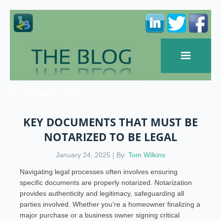
JANUARY, 2025
KEY DOCUMENTS THAT MUST BE
NOTARIZED TO BE LEGAL
January 24, 2025 | By:
Tom Wilkins
Navigating legal processes often involves ensuring
specific documents are properly notarized. Notarization
provides authenticity and legitimacy, safeguarding all
parties involved. Whether you’re a homeowner finalizing a
major purchase or a business owner signing critical