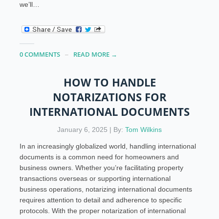
we’ll…
0 COMMENTS
READ MORE →
HOW TO HANDLE
NOTARIZATIONS FOR
INTERNATIONAL DOCUMENTS
January 6, 2025 | By:
Tom Wilkins
In an increasingly globalized world, handling international
documents is a common need for homeowners and
business owners. Whether you’re facilitating property
transactions overseas or supporting international
business operations, notarizing international documents
requires attention to detail and adherence to specific
protocols. With the proper notarization of international