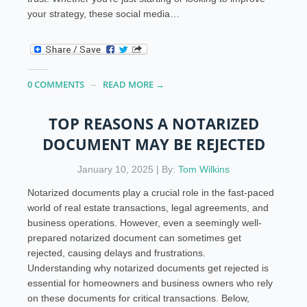
your strategy, these social media…
0 COMMENTS
READ MORE →
TOP REASONS A NOTARIZED
DOCUMENT MAY BE REJECTED
January 10, 2025 | By:
Tom Wilkins
Notarized documents play a crucial role in the fast-paced
world of real estate transactions, legal agreements, and
business operations. However, even a seemingly well-
prepared notarized document can sometimes get
rejected, causing delays and frustrations.
Understanding why notarized documents get rejected is
essential for homeowners and business owners who rely
on these documents for critical transactions. Below,