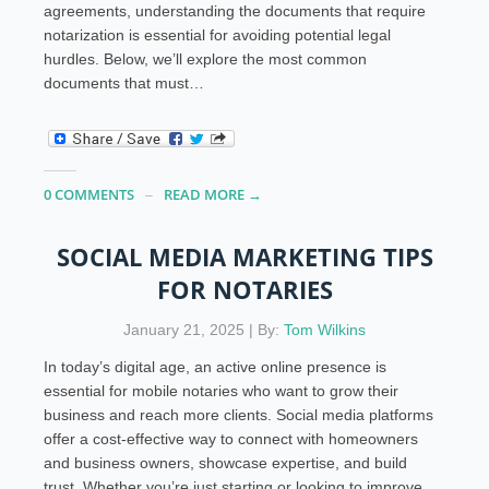
agreements, understanding the documents that require
notarization is essential for avoiding potential legal
hurdles. Below, we’ll explore the most common
documents that must…
0 COMMENTS
READ MORE →
SOCIAL MEDIA MARKETING TIPS
FOR NOTARIES
January 21, 2025 | By:
Tom Wilkins
In today’s digital age, an active online presence is
essential for mobile notaries who want to grow their
business and reach more clients. Social media platforms
offer a cost-effective way to connect with homeowners
and business owners, showcase expertise, and build
trust. Whether you’re just starting or looking to improve