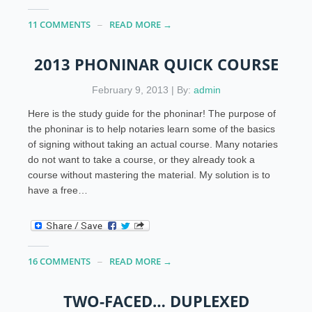
11 COMMENTS
READ MORE →
2013 PHONINAR QUICK COURSE
February 9, 2013 | By:
admin
Here is the study guide for the phoninar! The purpose of
the phoninar is to help notaries learn some of the basics
of signing without taking an actual course. Many notaries
do not want to take a course, or they already took a
course without mastering the material. My solution is to
have a free…
16 COMMENTS
READ MORE →
TWO-FACED… DUPLEXED