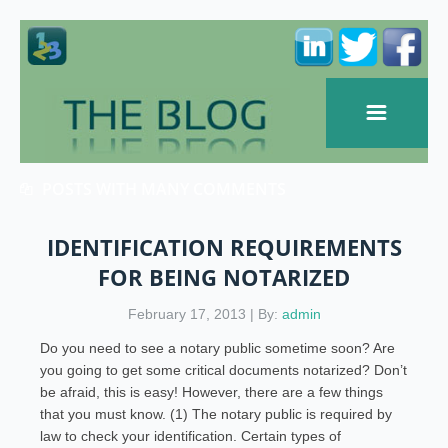
POSTS WITH MANY COMMENTS
IDENTIFICATION REQUIREMENTS
FOR BEING NOTARIZED
February 17, 2013 | By:
admin
Do you need to see a notary public sometime soon? Are
you going to get some critical documents notarized? Don’t
be afraid, this is easy! However, there are a few things
that you must know. (1) The notary public is required by
law to check your identification. Certain types of