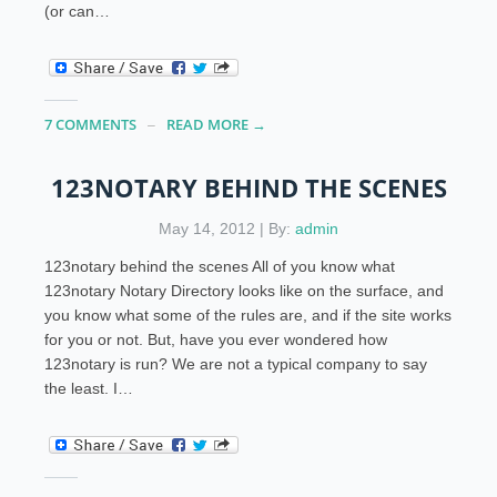
(or can…
7 COMMENTS
READ MORE →
123NOTARY BEHIND THE SCENES
May 14, 2012 | By:
admin
123notary behind the scenes All of you know what
123notary Notary Directory looks like on the surface, and
you know what some of the rules are, and if the site works
for you or not. But, have you ever wondered how
123notary is run? We are not a typical company to say
the least. I…