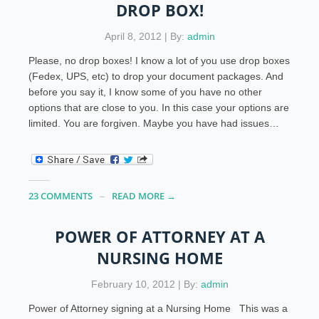
DROP BOX!
April 8, 2012 | By:
admin
Please, no drop boxes! I know a lot of you use drop boxes
(Fedex, UPS, etc) to drop your document packages. And
before you say it, I know some of you have no other
options that are close to you. In this case your options are
limited. You are forgiven. Maybe you have had issues…
23 COMMENTS
READ MORE →
POWER OF ATTORNEY AT A
NURSING HOME
February 10, 2012 | By:
admin
Power of Attorney signing at a Nursing Home This was a