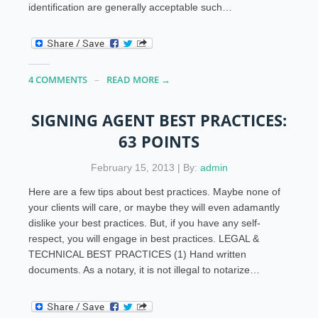
identification are generally acceptable such…
4 COMMENTS
READ MORE →
SIGNING AGENT BEST PRACTICES:
63 POINTS
February 15, 2013 | By:
admin
Here are a few tips about best practices. Maybe none of
your clients will care, or maybe they will even adamantly
dislike your best practices. But, if you have any self-
respect, you will engage in best practices. LEGAL &
TECHNICAL BEST PRACTICES (1) Hand written
documents. As a notary, it is not illegal to notarize…