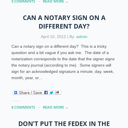
5 COMMENTS
READ MORE →
CAN A NOTARY SIGN ON A
DIFFERENT DAY?
April 10, 2012 | By:
admin
Can a notary sign on a different day? This is a tricky
question and a bit vague if you ask me. The date of a
notarization corresponds to the date that the signer signs
the notary journal (according to me). Some signers will
sign for an acknowledged signature a minute, day, week,
month, year, or…
8 COMMENTS
READ MORE →
DON’T PUT THE FEDEX IN THE