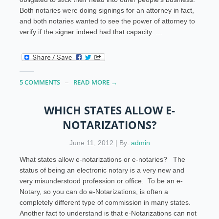
Both notaries were doing signings for an attorney in fact,
and both notaries wanted to see the power of attorney to
verify if the signer indeed had that capacity. …
5 COMMENTS
READ MORE →
WHICH STATES ALLOW E-
NOTARIZATIONS?
June 11, 2012 | By:
admin
What states allow e-notarizations or e-notaries? The
status of being an electronic notary is a very new and
very misunderstood profession or office. To be an e-
Notary, so you can do e-Notarizations, is often a
completely different type of commission in many states.
Another fact to understand is that e-Notarizations can not