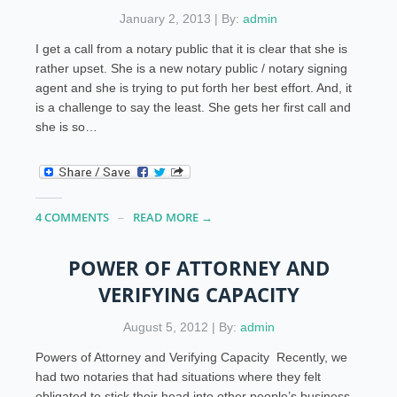
January 2, 2013 | By:
admin
I get a call from a notary public that it is clear that she is
rather upset. She is a new notary public / notary signing
agent and she is trying to put forth her best effort. And, it
is a challenge to say the least. She gets her first call and
she is so…
4 COMMENTS
READ MORE →
POWER OF ATTORNEY AND
VERIFYING CAPACITY
August 5, 2012 | By:
admin
Powers of Attorney and Verifying Capacity Recently, we
had two notaries that had situations where they felt
obligated to stick their head into other people’s business.