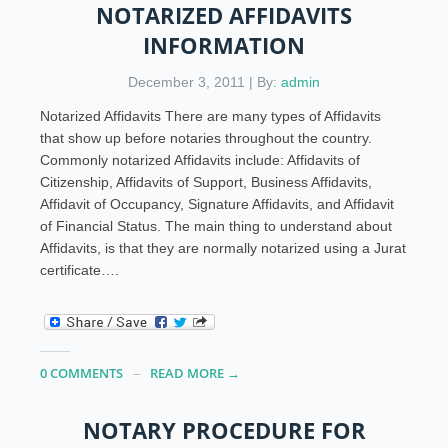
NOTARIZED AFFIDAVITS
INFORMATION
December 3, 2011 | By:
admin
Notarized Affidavits There are many types of Affidavits
that show up before notaries throughout the country.
Commonly notarized Affidavits include: Affidavits of
Citizenship, Affidavits of Support, Business Affidavits,
Affidavit of Occupancy, Signature Affidavits, and Affidavit
of Financial Status. The main thing to understand about
Affidavits, is that they are normally notarized using a Jurat
certificate….
0 COMMENTS
READ MORE →
NOTARY PROCEDURE FOR