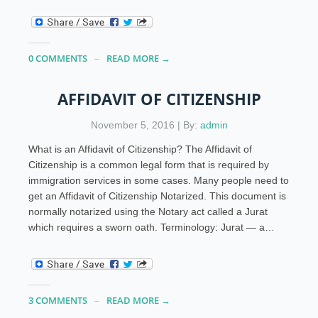
0 COMMENTS
READ MORE →
AFFIDAVIT OF CITIZENSHIP
November 5, 2016 | By:
admin
What is an Affidavit of Citizenship? The Affidavit of
Citizenship is a common legal form that is required by
immigration services in some cases. Many people need to
get an Affidavit of Citizenship Notarized. This document is
normally notarized using the Notary act called a Jurat
which requires a sworn oath. Terminology: Jurat — a…
3 COMMENTS
READ MORE →