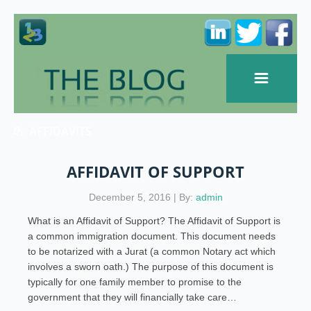
AFFIDAVITS
AFFIDAVIT OF SUPPORT
December 5, 2016 | By:
admin
What is an Affidavit of Support? The Affidavit of Support is
a common immigration document. This document needs
to be notarized with a Jurat (a common Notary act which
involves a sworn oath.) The purpose of this document is
typically for one family member to promise to the
government that they will financially take care…