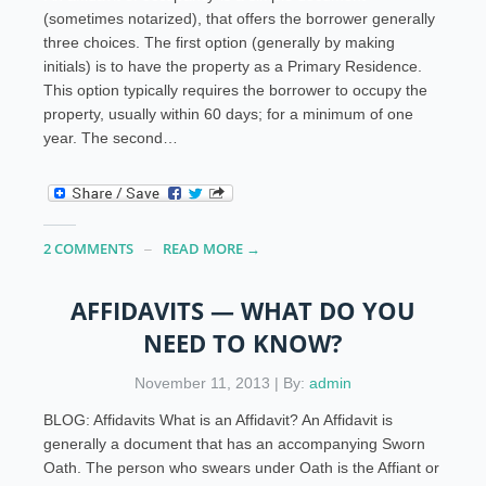
(sometimes notarized), that offers the borrower generally
three choices. The first option (generally by making
initials) is to have the property as a Primary Residence.
This option typically requires the borrower to occupy the
property, usually within 60 days; for a minimum of one
year. The second…
2 COMMENTS
READ MORE →
AFFIDAVITS — WHAT DO YOU
NEED TO KNOW?
November 11, 2013 | By:
admin
BLOG: Affidavits What is an Affidavit? An Affidavit is
generally a document that has an accompanying Sworn
Oath. The person who swears under Oath is the Affiant or