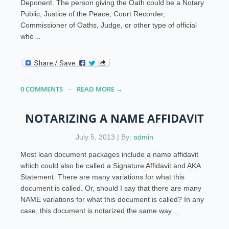
Deponent. The person giving the Oath could be a Notary
Public, Justice of the Peace, Court Recorder,
Commissioner of Oaths, Judge, or other type of official
who…
0 COMMENTS
READ MORE →
NOTARIZING A NAME AFFIDAVIT
July 5, 2013 | By:
admin
Most loan document packages include a name affidavit
which could also be called a Signature Affidavit and AKA
Statement. There are many variations for what this
document is called. Or, should I say that there are many
NAME variations for what this document is called? In any
case, this document is notarized the same way…