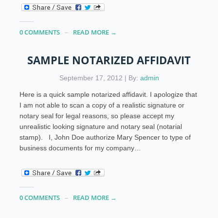
0 COMMENTS
READ MORE →
SAMPLE NOTARIZED AFFIDAVIT
September 17, 2012 | By:
admin
Here is a quick sample notarized affidavit. I apologize that
I am not able to scan a copy of a realistic signature or
notary seal for legal reasons, so please accept my
unrealistic looking signature and notary seal (notarial
stamp). I, John Doe authorize Mary Spencer to type of
business documents for my company…
0 COMMENTS
READ MORE →