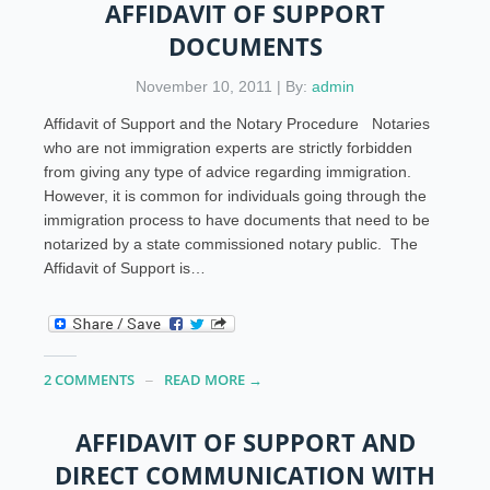
AFFIDAVIT OF SUPPORT
DOCUMENTS
November 10, 2011 | By:
admin
Affidavit of Support and the Notary Procedure Notaries
who are not immigration experts are strictly forbidden
from giving any type of advice regarding immigration.
However, it is common for individuals going through the
immigration process to have documents that need to be
notarized by a state commissioned notary public. The
Affidavit of Support is…
2 COMMENTS
READ MORE →
AFFIDAVIT OF SUPPORT AND
DIRECT COMMUNICATION WITH