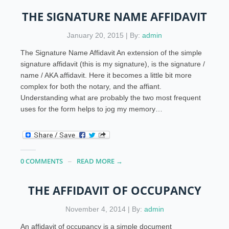
THE SIGNATURE NAME AFFIDAVIT
January 20, 2015 | By:
admin
The Signature Name Affidavit An extension of the simple
signature affidavit (this is my signature), is the signature /
name / AKA affidavit. Here it becomes a little bit more
complex for both the notary, and the affiant.
Understanding what are probably the two most frequent
uses for the form helps to jog my memory…
0 COMMENTS
READ MORE →
THE AFFIDAVIT OF OCCUPANCY
November 4, 2014 | By:
admin
An affidavit of occupancy is a simple document