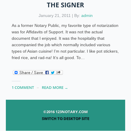
THE SIGNER
January 21, 2011 | By:
admin
As a former Notary Public, my favorite type of notarization
was for Affidavits of Support. It was not the actual
document that I enjoyed. It was the hospitality that
accompanied the job which normally included various
types of Asian cuisine! I’m not particular. I like pot stickers,
fried rice, and rad-na! It’s all good. To…
1 COMMENT
READ MORE →
©2016 123NOTARY.COM
SWITCH TO DESKTOP SITE