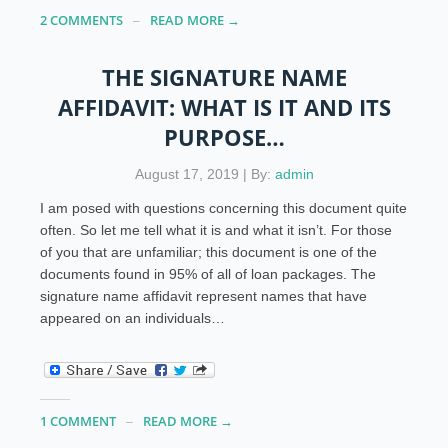
2 COMMENTS
READ MORE →
THE SIGNATURE NAME
AFFIDAVIT: WHAT IS IT AND ITS
PURPOSE…
August 17, 2019 | By:
admin
I am posed with questions concerning this document quite
often. So let me tell what it is and what it isn’t. For those
of you that are unfamiliar; this document is one of the
documents found in 95% of all of loan packages. The
signature name affidavit represent names that have
appeared on an individuals…
1 COMMENT
READ MORE →