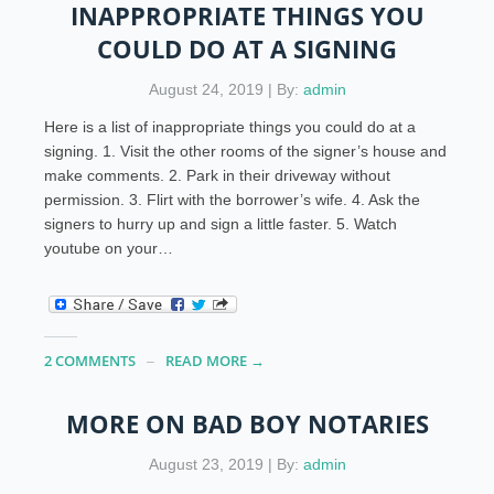
INAPPROPRIATE THINGS YOU
COULD DO AT A SIGNING
August 24, 2019 | By:
admin
Here is a list of inappropriate things you could do at a
signing. 1. Visit the other rooms of the signer’s house and
make comments. 2. Park in their driveway without
permission. 3. Flirt with the borrower’s wife. 4. Ask the
signers to hurry up and sign a little faster. 5. Watch
youtube on your…
2 COMMENTS
READ MORE →
MORE ON BAD BOY NOTARIES
August 23, 2019 | By:
admin