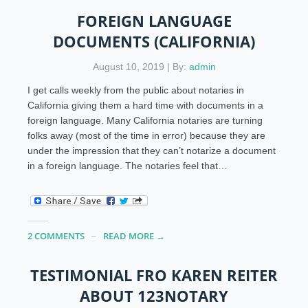
FOREIGN LANGUAGE
DOCUMENTS (CALIFORNIA)
August 10, 2019 | By:
admin
I get calls weekly from the public about notaries in
California giving them a hard time with documents in a
foreign language. Many California notaries are turning
folks away (most of the time in error) because they are
under the impression that they can’t notarize a document
in a foreign language. The notaries feel that…
2 COMMENTS
READ MORE →
TESTIMONIAL FRO KAREN REITER
ABOUT 123NOTARY