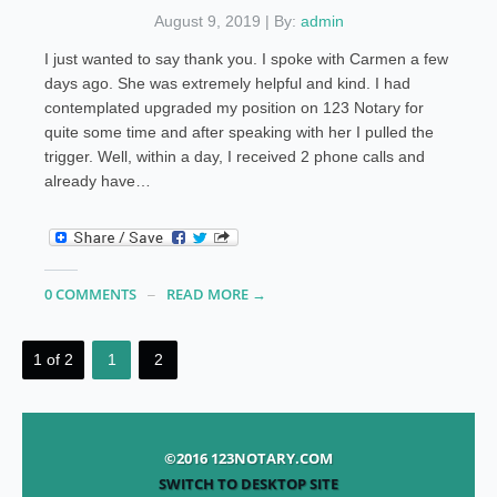
August 9, 2019 | By:
admin
I just wanted to say thank you. I spoke with Carmen a few
days ago. She was extremely helpful and kind. I had
contemplated upgraded my position on 123 Notary for
quite some time and after speaking with her I pulled the
trigger. Well, within a day, I received 2 phone calls and
already have…
0 COMMENTS
READ MORE →
1 of 2
1
2
©2016 123NOTARY.COM
SWITCH TO DESKTOP SITE