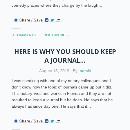
comedy places where they charge by the laugh….
9 COMMENTS
READ MORE →
HERE IS WHY YOU SHOULD KEEP
A JOURNAL…
August 18, 2019 | By:
admin
I was speaking with one of my notary colleagues and I
don’t know how the topic of journals came up but it did.
This notary lives and works in Florida and they are not
required to keep a journal but he does. He says that he
always has since day one. He says that it…