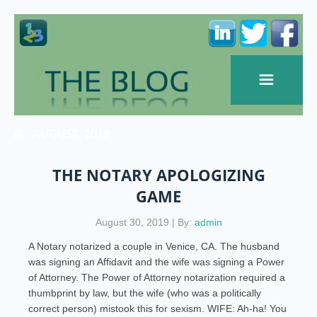
AUGUST, 2019
THE NOTARY APOLOGIZING
GAME
August 30, 2019 | By:
admin
A Notary notarized a couple in Venice, CA. The husband
was signing an Affidavit and the wife was signing a Power
of Attorney. The Power of Attorney notarization required a
thumbprint by law, but the wife (who was a politically
correct person) mistook this for sexism. WIFE: Ah-ha! You