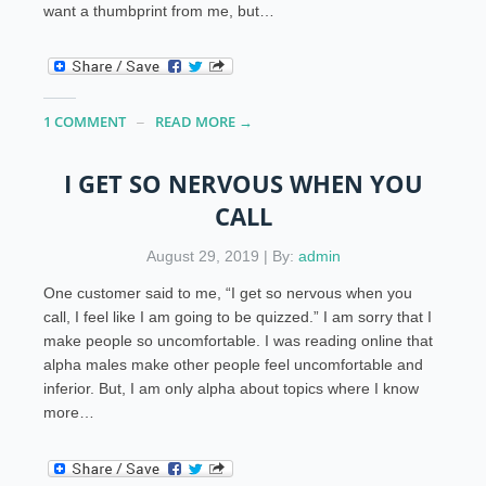
want a thumbprint from me, but…
1 COMMENT
READ MORE →
I GET SO NERVOUS WHEN YOU
CALL
August 29, 2019 | By:
admin
One customer said to me, “I get so nervous when you
call, I feel like I am going to be quizzed.” I am sorry that I
make people so uncomfortable. I was reading online that
alpha males make other people feel uncomfortable and
inferior. But, I am only alpha about topics where I know
more…