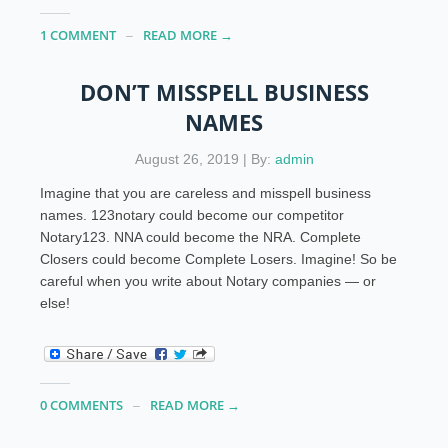
1 COMMENT
READ MORE →
DON’T MISSPELL BUSINESS
NAMES
August 26, 2019 | By:
admin
Imagine that you are careless and misspell business
names. 123notary could become our competitor
Notary123. NNA could become the NRA. Complete
Closers could become Complete Losers. Imagine! So be
careful when you write about Notary companies — or
else!
0 COMMENTS
READ MORE →