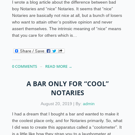
I wrote a blog article about the difference between bad
boy Notaries and “nice” Notaries. It seems that “nice”
Notaries are basically not nice at all, but a bunch of losers
who want to attain other’s positive opinion and never
assert themselves. The intrinsic meaning of “nice” means
that you care for others which is…
0 COMMENTS
READ MORE →
A BAR ONLY FOR “COOL”
NOTARIES
August 20, 2019 | By:
admin
I had a dream that I bought a bar and wanted to make it
the coolest place only, and for Notaries primarily. So, what
I did was to create this apparatus called a “coolometer”. It
is a little like how they strap you to a laughometer at