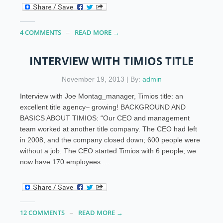
4 COMMENTS
READ MORE →
INTERVIEW WITH TIMIOS TITLE
November 19, 2013 | By:
admin
Interview with Joe Montag_manager, Timios title: an
excellent title agency– growing! BACKGROUND AND
BASICS ABOUT TIMIOS: “Our CEO and management
team worked at another title company. The CEO had left
in 2008, and the company closed down; 600 people were
without a job. The CEO started Timios with 6 people; we
now have 170 employees….
12 COMMENTS
READ MORE →