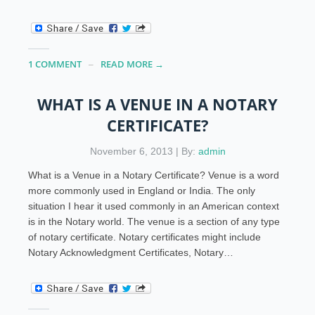
1 COMMENT
READ MORE →
WHAT IS A VENUE IN A NOTARY
CERTIFICATE?
November 6, 2013 | By:
admin
What is a Venue in a Notary Certificate? Venue is a word
more commonly used in England or India. The only
situation I hear it used commonly in an American context
is in the Notary world. The venue is a section of any type
of notary certificate. Notary certificates might include
Notary Acknowledgment Certificates, Notary…