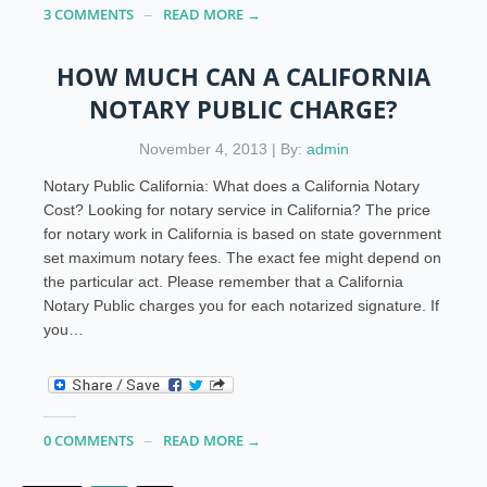
3 COMMENTS
READ MORE →
HOW MUCH CAN A CALIFORNIA
NOTARY PUBLIC CHARGE?
November 4, 2013 | By:
admin
Notary Public California: What does a California Notary
Cost? Looking for notary service in California? The price
for notary work in California is based on state government
set maximum notary fees. The exact fee might depend on
the particular act. Please remember that a California
Notary Public charges you for each notarized signature. If
you…
0 COMMENTS
READ MORE →