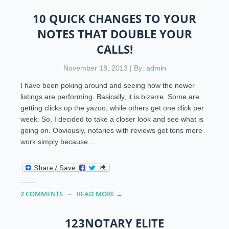
10 QUICK CHANGES TO YOUR
NOTES THAT DOUBLE YOUR
CALLS!
November 18, 2013 | By:
admin
I have been poking around and seeing how the newer
listings are performing. Basically, it is bizarre. Some are
getting clicks up the yazoo, while others get one click per
week. So, I decided to take a closer look and see what is
going on. Obviously, notaries with reviews get tons more
work simply because…
2 COMMENTS
READ MORE →
123NOTARY ELITE