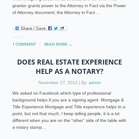
grantor grants power to the Attorney in Fact via the Power
of Attorney document; the Attorney in Fact…
1 COMMENT
READ MORE →
DOES REAL ESTATE EXPERIENCE
HELP AS A NOTARY?
November 27, 2013 | By:
admin
We asked on Facebook which type of professional
background helps if you are a signing agent. Mortgage &
Title Experience Mortgage and Title experience helps to a
point, but not that much. I keep telling people, it is a lot
different when you are on the “other” side of the table with
a notary stamp…