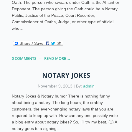
Oath. The person who swears under Oath is the Affiant or
Deponent. The person giving the Oath could be a Notary
Public, Justice of the Peace, Court Recorder,
Commissioner of Oaths, Judge, or other type of official
who…
0 COMMENTS
READ MORE →
NOTARY JOKES
November 9, 2013 | By:
admin
Notary Jokes & Notary humor There is nothing funny
about being a notary. The long hours, the crabby
customers, the ever-changing notary laws that you are
required to keep up with. How can any one possibly write
a blog entry about notary jokes? So, I’ll try my best. (1) A
notary goes to a signing….