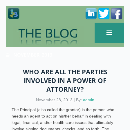
NOVEMBER, 2013
WHO ARE ALL THE PARTIES
INVOLVED IN A POWER OF
ATTORNEY?
November 28, 2013 | By:
admin
The Principal (also called the grantor) is the person who
needs an agent to act on his/her behalf in dealing with
legal, financial, and/or health care issues that ultimately
involve signing documents, checks, and so forth. The