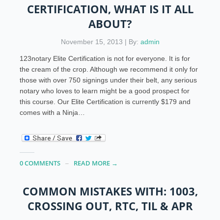
CERTIFICATION, WHAT IS IT ALL
ABOUT?
November 15, 2013 | By:
admin
123notary Elite Certification is not for everyone. It is for
the cream of the crop. Although we recommend it only for
those with over 750 signings under their belt, any serious
notary who loves to learn might be a good prospect for
this course. Our Elite Certification is currently $179 and
comes with a Ninja…
0 COMMENTS
READ MORE →
COMMON MISTAKES WITH: 1003,
CROSSING OUT, RTC, TIL & APR