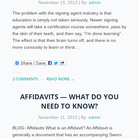
November 15, 2013 | By:
admin
The problem with the signing agent industry is that
education is simply not taken seriously. Newer signing
agents will take a certification course somewhere, pass by
the skin of their teeth, and then say, “I’m done learning”.
The effect is that their brain turns off, and there is no
more curiousity to learn or thirst…
2 COMMENTS
READ MORE →
AFFIDAVITS — WHAT DO YOU
NEED TO KNOW?
November 11, 2013 | By:
admin
BLOG: Affidavits What is an Affidavit? An Affidavit is
generally a document that has an accompanying Sworn