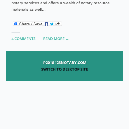
notary services and offers a wealth of notary resource
materials as well…
4 COMMENTS
READ MORE →
©2016 123NOTARY.COM
SWITCH TO DESKTOP SITE