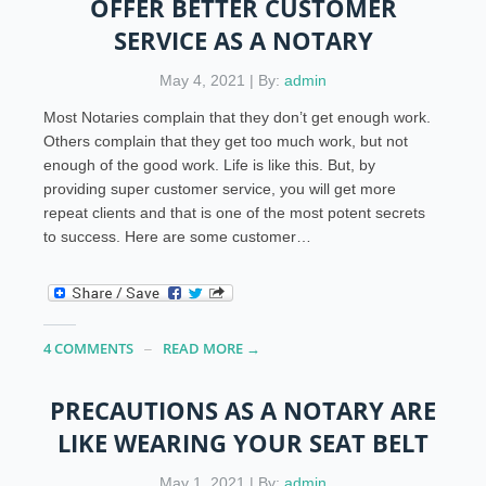
OFFER BETTER CUSTOMER
SERVICE AS A NOTARY
May 4, 2021 | By:
admin
Most Notaries complain that they don’t get enough work.
Others complain that they get too much work, but not
enough of the good work. Life is like this. But, by
providing super customer service, you will get more
repeat clients and that is one of the most potent secrets
to success. Here are some customer…
4 COMMENTS
READ MORE →
PRECAUTIONS AS A NOTARY ARE
LIKE WEARING YOUR SEAT BELT
May 1, 2021 | By:
admin