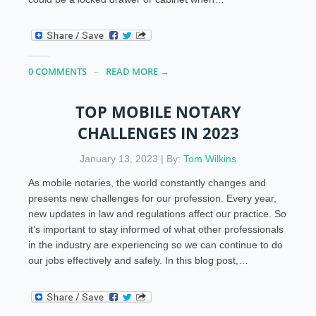
0 COMMENTS
READ MORE →
TOP MOBILE NOTARY
CHALLENGES IN 2023
January 13, 2023 | By:
Tom Wilkins
As mobile notaries, the world constantly changes and
presents new challenges for our profession. Every year,
new updates in law and regulations affect our practice. So
it’s important to stay informed of what other professionals
in the industry are experiencing so we can continue to do
our jobs effectively and safely. In this blog post,…