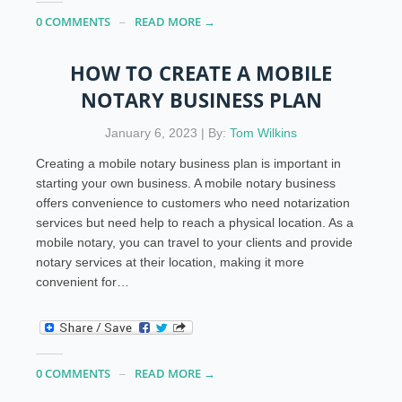
0 COMMENTS
READ MORE →
HOW TO CREATE A MOBILE
NOTARY BUSINESS PLAN
January 6, 2023 | By:
Tom Wilkins
Creating a mobile notary business plan is important in
starting your own business. A mobile notary business
offers convenience to customers who need notarization
services but need help to reach a physical location. As a
mobile notary, you can travel to your clients and provide
notary services at their location, making it more
convenient for…
0 COMMENTS
READ MORE →