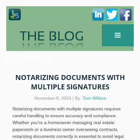
BEST PRACTICES
NOTARIZING DOCUMENTS WITH
MULTIPLE SIGNATURES
November 8, 2024 | By:
Tom Wilkins
Notarizing documents with multiple signatures requires
careful handling to ensure accuracy and compliance.
Whether you’re a homeowner managing real estate
paperwork or a business owner overseeing contracts,
notarizing documents correctly is essential to avoid legal