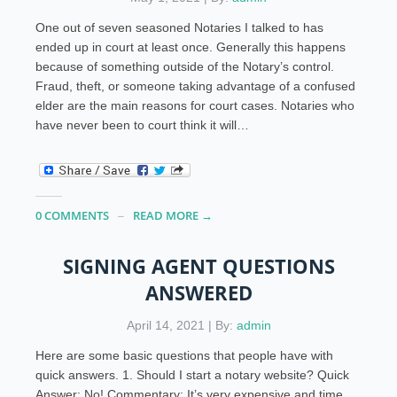
One out of seven seasoned Notaries I talked to has
ended up in court at least once. Generally this happens
because of something outside of the Notary’s control.
Fraud, theft, or someone taking advantage of a confused
elder are the main reasons for court cases. Notaries who
have never been to court think it will…
0 COMMENTS
READ MORE →
SIGNING AGENT QUESTIONS
ANSWERED
April 14, 2021 | By:
admin
Here are some basic questions that people have with
quick answers. 1. Should I start a notary website? Quick
Answer: No! Commentary: It’s very expensive and time