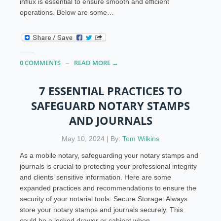
influx is essential to ensure smooth and efficient
operations. Below are some…
0 COMMENTS
READ MORE →
7 ESSENTIAL PRACTICES TO
SAFEGUARD NOTARY STAMPS
AND JOURNALS
May 10, 2024 | By:
Tom Wilkins
As a mobile notary, safeguarding your notary stamps and
journals is crucial to protecting your professional integrity
and clients’ sensitive information. Here are some
expanded practices and recommendations to ensure the
security of your notarial tools: Secure Storage: Always
store your notary stamps and journals securely. This
could be a locked drawer or cabinet when…