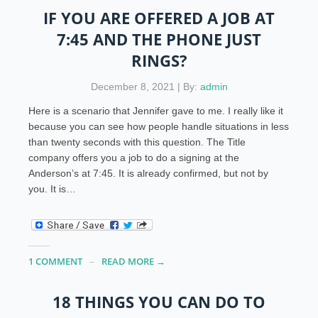
IF YOU ARE OFFERED A JOB AT
7:45 AND THE PHONE JUST
RINGS?
December 8, 2021 | By:
admin
Here is a scenario that Jennifer gave to me. I really like it
because you can see how people handle situations in less
than twenty seconds with this question. The Title
company offers you a job to do a signing at the
Anderson’s at 7:45. It is already confirmed, but not by
you. It is…
1 COMMENT
READ MORE →
18 THINGS YOU CAN DO TO