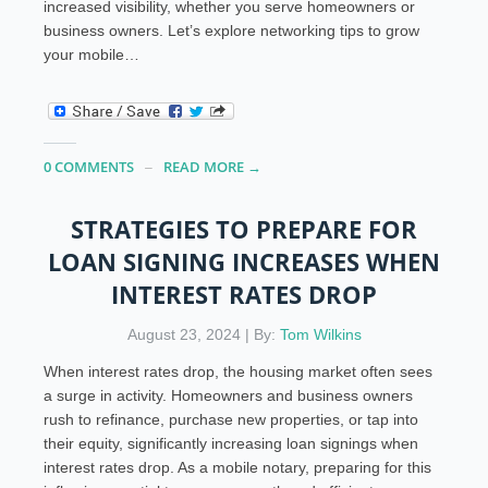
increased visibility, whether you serve homeowners or
business owners. Let’s explore networking tips to grow
your mobile…
0 COMMENTS
READ MORE →
STRATEGIES TO PREPARE FOR
LOAN SIGNING INCREASES WHEN
INTEREST RATES DROP
August 23, 2024 | By:
Tom Wilkins
When interest rates drop, the housing market often sees
a surge in activity. Homeowners and business owners
rush to refinance, purchase new properties, or tap into
their equity, significantly increasing loan signings when
interest rates drop. As a mobile notary, preparing for this