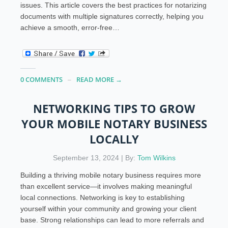
issues. This article covers the best practices for notarizing
documents with multiple signatures correctly, helping you
achieve a smooth, error-free…
0 COMMENTS
READ MORE →
NETWORKING TIPS TO GROW
YOUR MOBILE NOTARY BUSINESS
LOCALLY
September 13, 2024 | By:
Tom Wilkins
Building a thriving mobile notary business requires more
than excellent service—it involves making meaningful
local connections. Networking is key to establishing
yourself within your community and growing your client
base. Strong relationships can lead to more referrals and