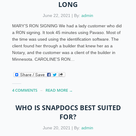
LONG
June 22, 2021 | By:
admin
MARY’S RON SIGNING We had a lady customer who did
a RON signing. It took 45 minutes using Pavaso. Most of
the time was used using the identification software. The
client found her through a builder that knew her as a
Notary, and the customer was a client of the builder in
Minnesota. CAROLINE’S RON…
4 COMMENTS
READ MORE →
WHO IS SNAPDOCS BEST SUITED
FOR?
June 20, 2021 | By:
admin