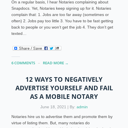
On a regular basis, I hear Notaries complaining about
Snapdocs. Yet, Notaries keep signing up for it. Notaries
complain that: 1. Jobs are too far away (sometimes or
often) 2. Jobs pay too little 3. You have to be fast getting
back to people or you won’t get the job 4. They don’t get
texted…
6 COMMENTS
READ MORE →
12 WAYS TO NEGATIVELY
ADVERTISE YOURSELF AND FAIL
AS A MOBILE NOTARY
June 18, 2021 | By:
admin
Notaries hire us to advertise them and promote them by
virtue of listing them. But, many notaries do