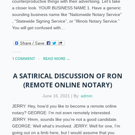
counterproductive things with their advertising. Let’s take
a closer look. YOUR BUSINESS NAME 1. Have a generic
sounding business name like “Nationwide Notary Service”
, “Statewide Signing Service”, or “Illinois Notary Service.”
You will get confused with…
1 COMMENT
READ MORE →
A SATIRICAL DISCUSSION OF RON
(REMOTE ONLINE NOTARY)
June 16, 2021 | By:
admin
JERRY: Hey, how’d you like to become a remote online
notary? GEORGE: I’m not even remotely interested.
JERRY: Hmm, sounds like you’re not a good candidate.
GEORGE: Well what’s involved. JERRY: Well for one, I’m
going out on a limb here, but I would assume that you