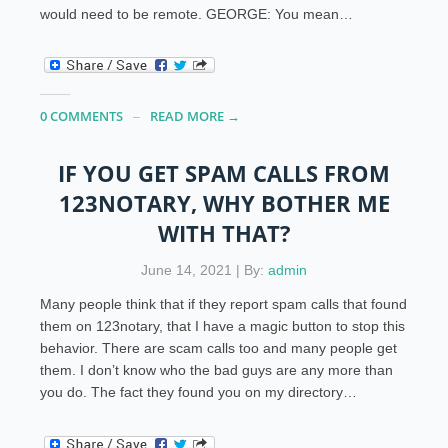
would need to be remote. GEORGE: You mean…
0 COMMENTS
READ MORE →
IF YOU GET SPAM CALLS FROM
123NOTARY, WHY BOTHER ME
WITH THAT?
June 14, 2021 | By:
admin
Many people think that if they report spam calls that found
them on 123notary, that I have a magic button to stop this
behavior. There are scam calls too and many people get
them. I don’t know who the bad guys are any more than
you do. The fact they found you on my directory…