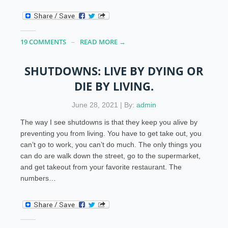
19 COMMENTS
READ MORE →
SHUTDOWNS: LIVE BY DYING OR
DIE BY LIVING.
June 28, 2021 | By:
admin
The way I see shutdowns is that they keep you alive by
preventing you from living. You have to get take out, you
can’t go to work, you can’t do much. The only things you
can do are walk down the street, go to the supermarket,
and get takeout from your favorite restaurant. The
numbers…