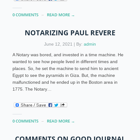
0 COMMENTS
READ MORE →
NOTARIZING PAUL REVERE
June 12, 2021 | By:
admin
A Notary was bored, and invested in a time machine. He
wanted to see how people lived in different times and
places. So, he set the machine to send him to ancient
Egypt to see the pyramids in Giza. But, the machine
malfunctioned and he ended up in the Boston area in
1775. The Notary…
0 COMMENTS
READ MORE →
COMMENTS ON GOOD JOURNAL