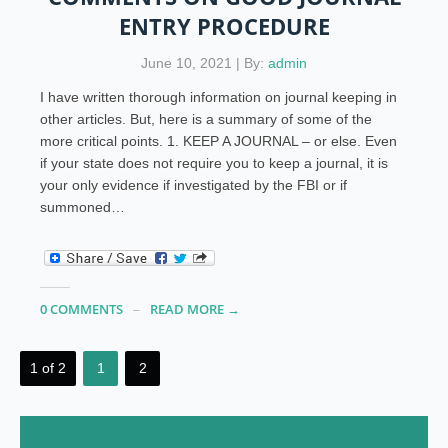
ENTRY PROCEDURE
June 10, 2021 | By:
admin
I have written thorough information on journal keeping in
other articles. But, here is a summary of some of the
more critical points. 1. KEEP A JOURNAL – or else. Even
if your state does not require you to keep a journal, it is
your only evidence if investigated by the FBI or if
summoned…
0 COMMENTS
READ MORE →
1 of 2
1
2