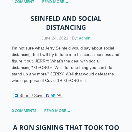
1 COMMENT
READ MORE →
SEINFELD AND SOCIAL
DISTANCING
June 24, 2021 | By:
admin
I’m not sure what Jerry Seinfeld would say about social
distancing, but I will try to tune into his consciousness and
figure it out. JERRY: What’s the deal with social
distancing? GEORGE: Well, for one thing you can’t do
stand up any more? JERRY: Well that would defeat the
whole purpose of Covid-19. GEORGE: I…
0 COMMENTS
READ MORE →
A RON SIGNING THAT TOOK TOO