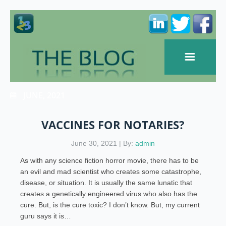
JUNE, 2021
VACCINES FOR NOTARIES?
June 30, 2021 | By:
admin
As with any science fiction horror movie, there has to be
an evil and mad scientist who creates some catastrophe,
disease, or situation. It is usually the same lunatic that
creates a genetically engineered virus who also has the
cure. But, is the cure toxic? I don’t know. But, my current
guru says it is…