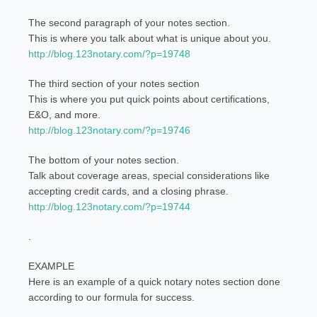
The second paragraph of your notes section.
This is where you talk about what is unique about you.
http://blog.123notary.com/?p=19748
The third section of your notes section
This is where you put quick points about certifications,
E&O, and more.
http://blog.123notary.com/?p=19746
The bottom of your notes section.
Talk about coverage areas, special considerations like
accepting credit cards, and a closing phrase.
http://blog.123notary.com/?p=19744
.
EXAMPLE
Here is an example of a quick notary notes section done
according to our formula for success.