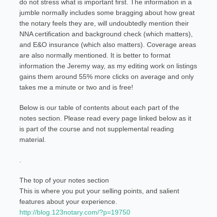
do not stress what is important first. The information in a
jumble normally includes some bragging about how great
the notary feels they are, will undoubtedly mention their
NNA certification and background check (which matters),
and E&O insurance (which also matters). Coverage areas
are also normally mentioned. It is better to format
information the Jeremy way, as my editing work on listings
gains them around 55% more clicks on average and only
takes me a minute or two and is free!
Below is our table of contents about each part of the
notes section. Please read every page linked below as it
is part of the course and not supplemental reading
material.
.
The top of your notes section
This is where you put your selling points, and salient
features about your experience.
http://blog.123notary.com/?p=19750