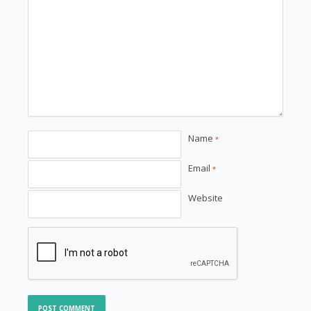
Name
*
Email
*
Website