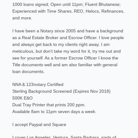
1000 loans signed; Open until 11pm; Fluent Bhutanese;
Experienced with Time Shares, REO, Helocs, Refinances,
and more.
I have been a Notary since 2005 and have a background
as a Real Estate Broker and Escrow Officer. I love people
and always get back to my clients right away. I am
meticulous, but don’t take my word for it, try me out and
see for yourself. As a former Escrow Officer I know the
Title documents well and am also familiar with general
loan documents.
NNA & 123notary Certified
Sterling Background Screened (Expires Nov 2018)
500K E&O
Dual Tray Printer that prints 200 ppm.
Available 8am to 11pm seven days a week.
I accept Paypal and Square
I cover Los Angeles, Ventura, Santa Barbara, parts of