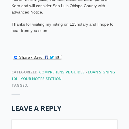
Kern and will consider San Luis Obispo County with
advanced Notice.
Thanks for visiting my listing on 123notary and I hope to
hear from you soon.
.
CATEGORIZED:
COMPREHENSIVE GUIDES
-
LOAN SIGNING
101
-
YOUR NOTES SECTION
TAGGED:
LEAVE A REPLY