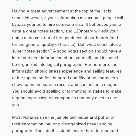
Having a great advertisement at the top of the list is
super. However, if your information is vacuous, people will
bypass your ad to hire someone else. It behooves you to
write a great notes section, and 123notary will edit your
notes at no cost out of the goodness of our hearts (and
for the general quality of the site). But, what constitutes a
super notes section? A good notes section should have a
lot of pertinent information about yourself, and it should
be organized into logical paragraphs. Furthermore, the
information should stress experience and selling features
at the top as the first hundred and fifty or so characters
show up on the search results and can act as a magnet.
You should avoid spelling or formatting mistakes to make
a good impression on companies that may elect to use
you.
Most Notaries use the jumble technique and put all of
their information into one disorganized never ending
paragraph. Don’t do this. Jumbles are hard to read and