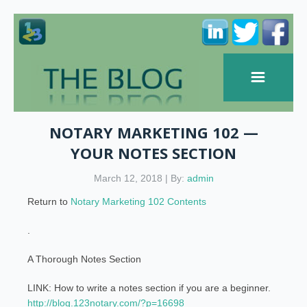
NOTARY MARKETING 102 —
YOUR NOTES SECTION
March 12, 2018 | By:
admin
Return to
Notary Marketing 102 Contents
.
A Thorough Notes Section
LINK: How to write a notes section if you are a beginner.
http://blog.123notary.com/?p=16698