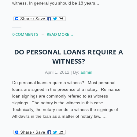
witness. In general you should be 18 years…
0 COMMENTS
READ MORE →
DO PERSONAL LOANS REQUIRE A
WITNESS?
April 1, 2012 | By:
admin
Do personal loans require a witness? Most personal
loans are signed in the presence of a notary. Refinance
loan signings are commonly refered to as witness
signings. The notary is the witness in this case.
Technically, the notary needs to witness the signings of
Affidavits in the loan as a matter of notary law. …