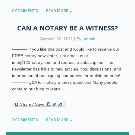
0 COMMENTS
READ MORE →
CAN A NOTARY BE A WITNESS?
October 22, 2011 | By:
admin
———– If you like this post and would like to receive our
FREE notary newsletter, just email us at
info@123notary.com and request a subscription. The
newsletter has links to new articles, tips, discussions, and
information about signing companies for mobile notaries!
———– Q&A for notary witness questions Many people
come to our blog to learn…
3 COMMENTS
READ MORE →