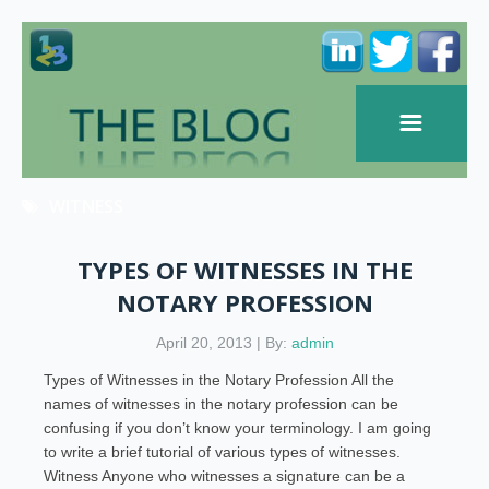
WITNESS
TYPES OF WITNESSES IN THE
NOTARY PROFESSION
April 20, 2013 | By:
admin
Types of Witnesses in the Notary Profession All the
names of witnesses in the notary profession can be
confusing if you don’t know your terminology. I am going
to write a brief tutorial of various types of witnesses.
Witness Anyone who witnesses a signature can be a