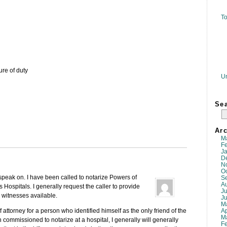
To
ure of duty
U
Se
Arc
M
F
J
D
N
O
 speak on. I have been called to notarize Powers of
S
A
s Hospitals. I generally request the caller to provide
Ju
 witnesses available.
J
M
Ap
attorney for a person who identified himself as the only friend of the
M
I an commissioned to notarize at a hospital, I generally will generally
F