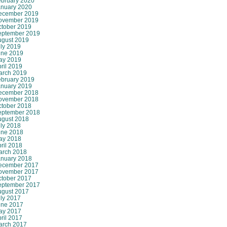
ebruary 2020
anuary 2020
ecember 2019
ovember 2019
ctober 2019
eptember 2019
ugust 2019
ly 2019
une 2019
ay 2019
ril 2019
arch 2019
ebruary 2019
anuary 2019
ecember 2018
ovember 2018
ctober 2018
eptember 2018
ugust 2018
ly 2018
une 2018
ay 2018
ril 2018
arch 2018
anuary 2018
ecember 2017
ovember 2017
ctober 2017
eptember 2017
ugust 2017
ly 2017
une 2017
ay 2017
ril 2017
arch 2017