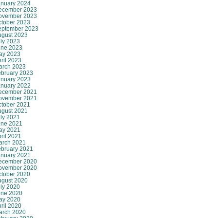
anuary 2024
ecember 2023
ovember 2023
ctober 2023
eptember 2023
ugust 2023
ly 2023
une 2023
ay 2023
ril 2023
arch 2023
ebruary 2023
anuary 2023
anuary 2022
ecember 2021
ovember 2021
ctober 2021
ugust 2021
ly 2021
une 2021
ay 2021
ril 2021
arch 2021
ebruary 2021
anuary 2021
ecember 2020
ovember 2020
ctober 2020
ugust 2020
ly 2020
une 2020
ay 2020
ril 2020
arch 2020