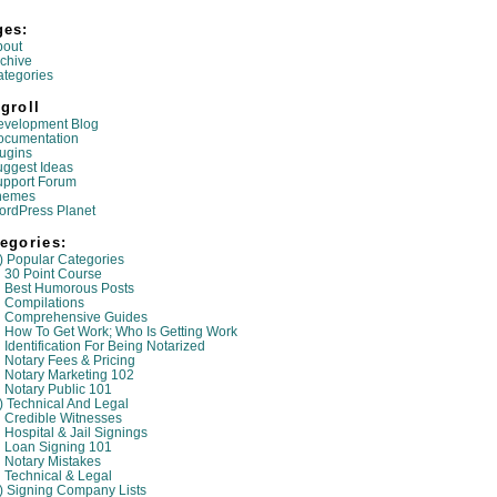
ges:
bout
chive
tegories
groll
evelopment Blog
ocumentation
ugins
ggest Ideas
upport Forum
hemes
ordPress Planet
egories:
) Popular Categories
30 Point Course
Best Humorous Posts
Compilations
Comprehensive Guides
How To Get Work; Who Is Getting Work
Identification For Being Notarized
Notary Fees & Pricing
Notary Marketing 102
Notary Public 101
) Technical And Legal
Credible Witnesses
Hospital & Jail Signings
Loan Signing 101
Notary Mistakes
Technical & Legal
) Signing Company Lists