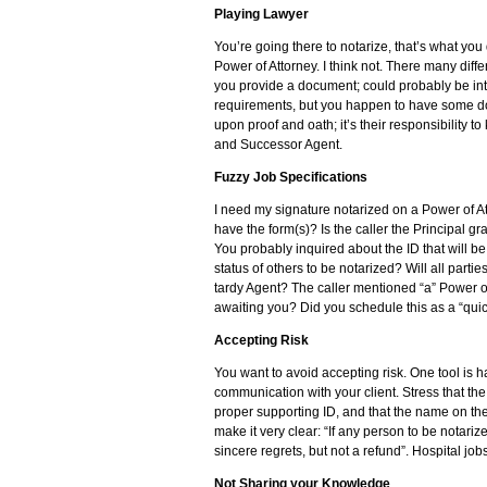
Playing Lawyer
You’re going there to notarize, that’s what you
Power of Attorney. I think not. There many dif
you provide a document; could probably be inte
requirements, but you happen to have some doc
upon proof and oath; it’s their responsibility t
and Successor Agent.
Fuzzy Job Specifications
I need my signature notarized on a Power of At
have the form(s)? Is the caller the Principal g
You probably inquired about the ID that will b
status of others to be notarized? Will all partie
tardy Agent? The caller mentioned “a” Power of
awaiting you? Did you schedule this as a “qui
Accepting Risk
You want to avoid accepting risk. One tool is 
communication with your client. Stress that th
proper supporting ID, and that the name on the
make it very clear: “If any person to be notariz
sincere regrets, but not a refund”. Hospital jo
Not Sharing your Knowledge