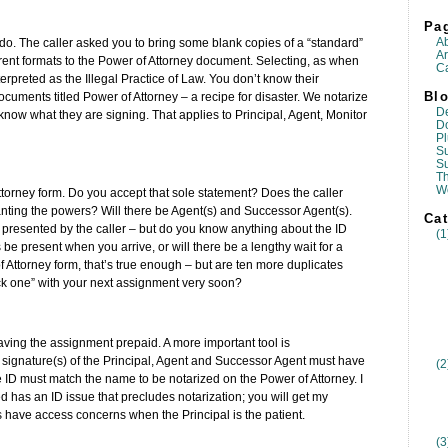
Pa
A
 do. The caller asked you to bring some blank copies of a “standard”
Ar
ferent formats to the Power of Attorney document. Selecting, as when
Ca
rpreted as the Illegal Practice of Law. You don’t know their
Blo
uments titled Power of Attorney – a recipe for disaster. We notarize
D
o know what they are signing. That applies to Principal, Agent, Monitor
D
Pl
Su
S
T
W
torney form. Do you accept that sole statement? Does the caller
ranting the powers? Will there be Agent(s) and Successor Agent(s).
Cat
e presented by the caller – but do you know anything about the ID
(1
s be present when you arrive, or will there be a lengthy wait for a
 Attorney form, that’s true enough – but are ten more duplicates
ck one” with your next assignment very soon?
having the assignment prepaid. A more important tool is
e signature(s) of the Principal, Agent and Successor Agent must have
(2
 ID must match the name to be notarized on the Power of Attorney. I
ed has an ID issue that precludes notarization; you will get my
bs have access concerns when the Principal is the patient.
(3