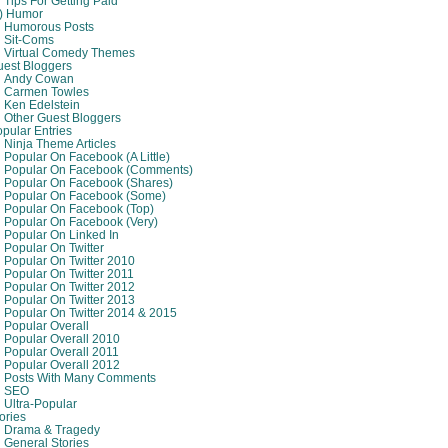
Tips For Getting Paid
8) Humor
Humorous Posts
Sit-Coms
Virtual Comedy Themes
est Bloggers
Andy Cowan
Carmen Towles
Ken Edelstein
Other Guest Bloggers
pular Entries
Ninja Theme Articles
Popular On Facebook (A Little)
Popular On Facebook (comments)
Popular On Facebook (shares)
Popular On Facebook (some)
Popular On Facebook (top)
Popular On Facebook (very)
Popular On Linked In
Popular On Twitter
Popular On Twitter 2010
Popular On Twitter 2011
Popular On Twitter 2012
Popular On Twitter 2013
Popular On Twitter 2014 & 2015
Popular Overall
Popular Overall 2010
Popular Overall 2011
Popular Overall 2012
Posts With Many Comments
SEO
Ultra-Popular
ories
Drama & Tragedy
General Stories