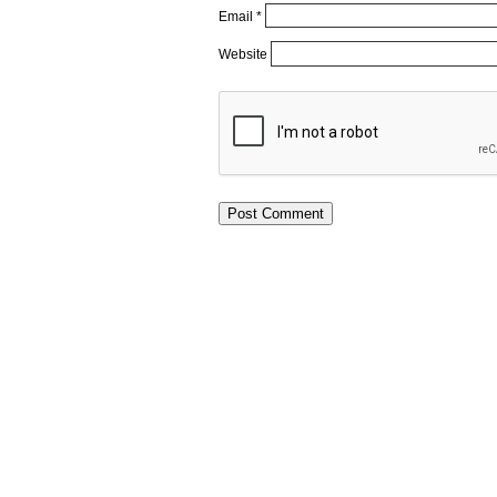
Email
*
Website