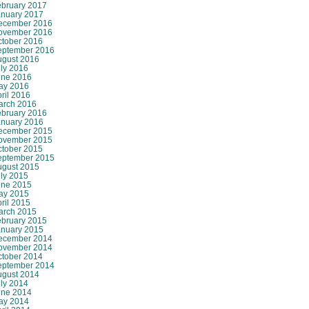
ebruary 2017
anuary 2017
ecember 2016
ovember 2016
ctober 2016
eptember 2016
ugust 2016
ly 2016
une 2016
ay 2016
ril 2016
arch 2016
ebruary 2016
anuary 2016
ecember 2015
ovember 2015
ctober 2015
eptember 2015
ugust 2015
ly 2015
une 2015
ay 2015
ril 2015
arch 2015
ebruary 2015
anuary 2015
ecember 2014
ovember 2014
ctober 2014
eptember 2014
ugust 2014
ly 2014
une 2014
ay 2014