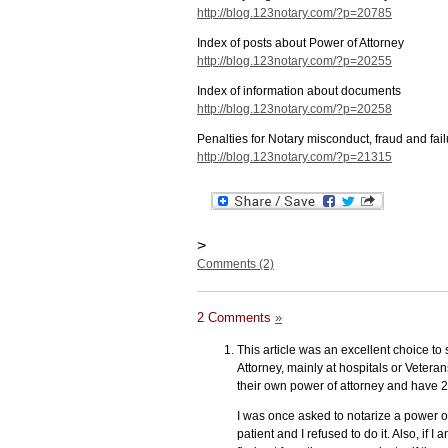
http://blog.123notary.com/?p=20785
Index of posts about Power of Attorney
http://blog.123notary.com/?p=20255
Index of information about documents
http://blog.123notary.com/?p=20258
Penalties for Notary misconduct, fraud and fail
http://blog.123notary.com/?p=21315
>
Comments (2)
2 Comments
»
This article was an excellent choice to
Attorney, mainly at hospitals or Veteran
their own power of attorney and have 2
I was once asked to notarize a power of 
patient and I refused to do it. Also, if 