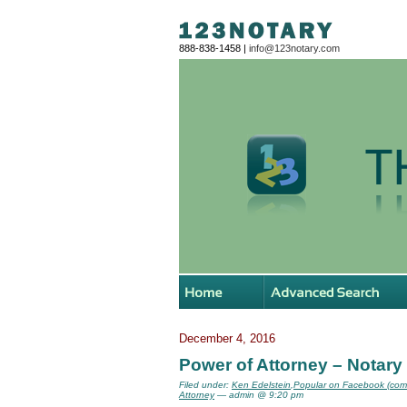
888-838-1458 |
info@123notary.com
December 4, 2016
Power of Attorney – Notary
Filed under:
Ken Edelstein
,
Popular on Facebook (com
Attorney
— admin @ 9:20 pm