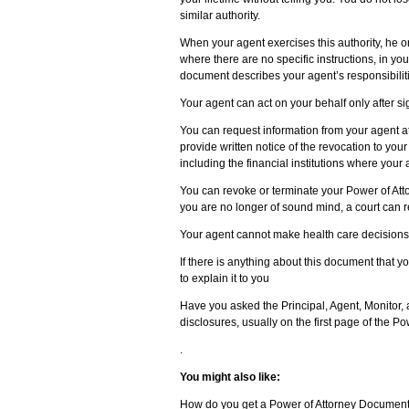
similar authority.
When your agent exercises this authority, he o
where there are no specific instructions, in your
document describes your agent’s responsibilit
Your agent can act on your behalf only after si
You can request information from your agent at
provide written notice of the revocation to you
including the financial institutions where your
You can revoke or terminate your Power of Atto
you are no longer of sound mind, a court can 
Your agent cannot make health care decisions 
If there is anything about this document that 
to explain it to you
Have you asked the Principal, Agent, Monitor,
disclosures, usually on the first page of the 
.
You might also like:
How do you get a Power of Attorney Documen