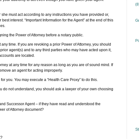
(
r she must act according to any instructions you have provided or,
 best interest. “Important Information for the Agent” at the end of this
Gu
ies.
gning the Power of Attorney before a notary public.
Po
 any time. If you are revoking a prior Power of Attorney, you should
r prior agent(s) and to any third parties who may have acted upon it,
 accounts are located.
rney at any time for any reason as long as you are of sound mind. If
remove an agent for acting improperly.
for you. You may execute a “Health Care Proxy” to do this.
you do not understand, you should ask a lawyer of your own choosing
 and Successor Agent – if they have read and understood the
Power of Attorney document?
St
t?