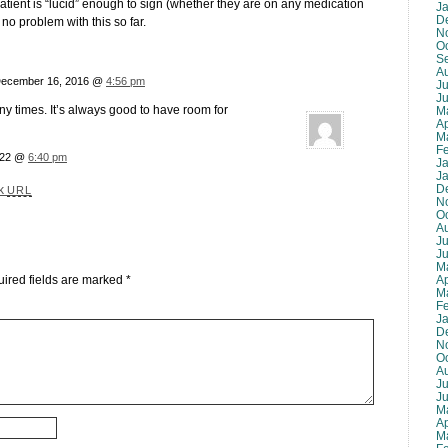
 patient is “lucid” enough to sign (whether they are on any medication
J
D
d no problem with this so far.
N
O
S
A
December 16, 2016 @
4:56 pm
Ju
J
ny times. It’s always good to have room for
M
Ap
M
F
022 @
6:40 pm
J
J
D
ck
URL
N
O
A
Ju
J
M
Ap
ired fields are marked
*
M
F
J
D
N
O
A
Ju
J
M
Ap
M