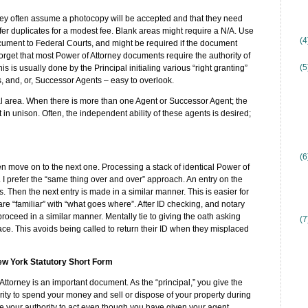
hey often assume a photocopy will be accepted and that they need
Offer duplicates for a modest fee. Blank areas might require a N/A. Use
(
ocument to Federal Courts, and might be required if the document
forget that most Power of Attorney documents require the authority of
(5
 is usually done by the Principal initialing various “right granting”
s, and, or, Successor Agents – easy to overlook.
tial area. When there is more than one Agent or Successor Agent; the
in unison. Often, the independent ability of these agents is desired;
(6
 move on to the next one. Processing a stack of identical Power of
. I prefer the “same thing over and over” approach. An entry on the
s. Then the next entry is made in a similar manner. This is easier for
e; are “familiar” with “what goes where”. After ID checking, and notary
proceed in a similar manner. Mentally tie to giving the oath asking
(7
 place. This avoids being called to return their ID when they misplaced
New York Statutory Short Form
rney is an important document. As the “principal,” you give the
ty to spend your money and sell or dispose of your property during
ose your authority to act even though you have given your agent