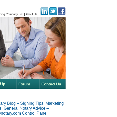
ning Company List
|
About Us
ary Blog – Signing Tips, Marketing
s, General Notary Advice –
notary.com Control Panel