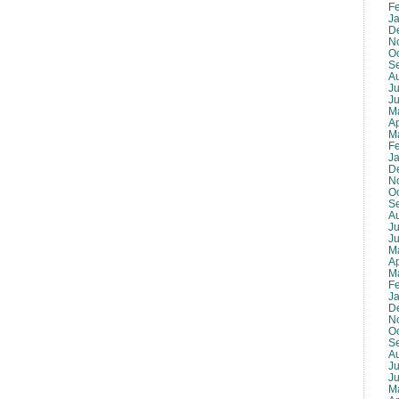
F
J
D
N
O
S
A
Ju
J
M
Ap
M
F
J
D
N
O
S
A
Ju
J
M
Ap
M
F
J
D
N
O
S
A
Ju
J
M