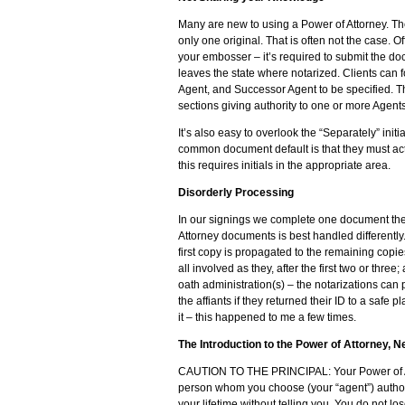
Many are new to using a Power of Attorney. T
only one original. That is often not the case. 
your embosser – it’s required to submit the d
leaves the state where notarized. Clients can 
Agent, and Successor Agent to be specified. This
sections giving authority to one or more Agent
It’s also easy to overlook the “Separately” ini
common document default is that they must act 
this requires initials in the appropriate area.
Disorderly Processing
In our signings we complete one document then
Attorney documents is best handled differently
first copy is propagated to the remaining copie
all involved as they, after the first two or thre
oath administration(s) – the notarizations can 
the affiants if they returned their ID to a safe
it – this happened to me a few times.
The Introduction to the Power of Attorney, 
CAUTION TO THE PRINCIPAL: Your Power of Atto
person whom you choose (your “agent”) authori
your lifetime without telling you. You do not l