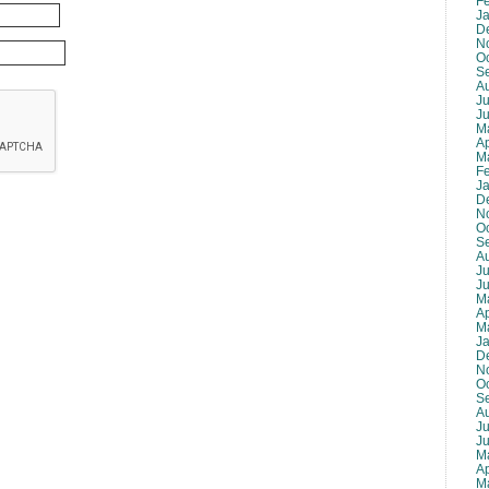
F
J
D
N
O
S
A
Ju
J
M
Ap
M
F
J
D
N
O
S
A
Ju
J
M
Ap
M
J
D
N
O
S
A
Ju
J
M
Ap
M