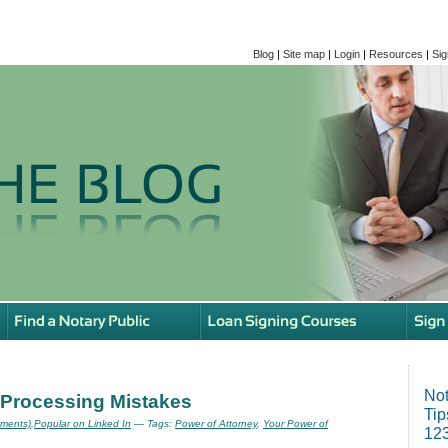
Blog
|
Site map
|
Login
|
Resources
|
Sig
Not
 Processing Mistakes
Tip
ments)
,
Popular on Linked In
— Tags:
Power of Attorney
,
Your Power of
123