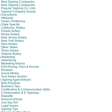
Best Signing Companies
New Signing Companies
Popular Signing Co. Lists
Signing Company Gossip
4) Documents
Affidavits
Power Of Attorney
) State Specific
California_Notary
Florida Notary
Illinois Notary
New Jersey Notary
New York Notary
Ohio Notary
Other States
Texas Notary
Virginia Notary
) Marketing
Advertising
Marketing Articles
NSA Pricing, Fees & Income
Reviews
Social Media
Your Notes Section
) Signing Agent Articles
Best Practices
Business Tips
Certification & Communication Skills
E-Notarization & E-Signings
Etiquette
General Articles
Just Say No!
Legal Issues
Signing Tips