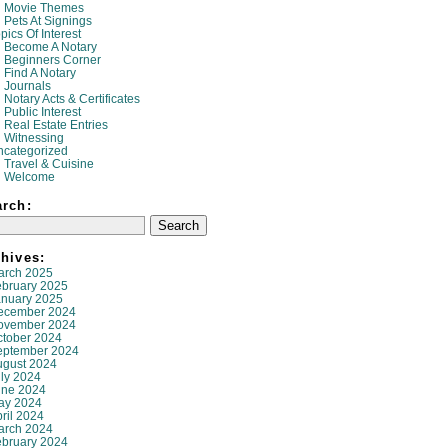
Movie Themes
Pets At Signings
pics Of Interest
Become A Notary
Beginners Corner
Find A Notary
Journals
Notary Acts & Certificates
Public Interest
Real Estate Entries
Witnessing
ncategorized
Travel & Cuisine
Welcome
arch:
hives:
arch 2025
ebruary 2025
anuary 2025
ecember 2024
ovember 2024
ctober 2024
eptember 2024
ugust 2024
ly 2024
une 2024
ay 2024
ril 2024
arch 2024
ebruary 2024