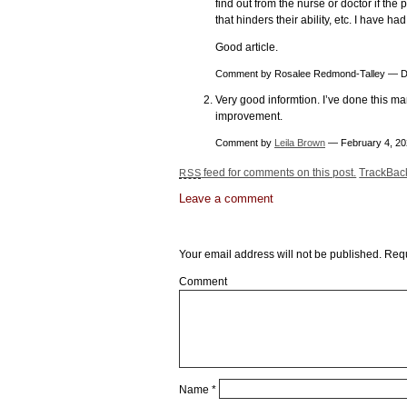
find out from the nurse or doctor if the
that hinders their ability, etc. I have ha
Good article.
Comment by Rosalee Redmond-Talley — 
Very good informtion. I’ve done this ma
improvement.
Comment by
Leila Brown
— February 4, 2
feed for comments on this post.
TrackBa
RSS
Leave a comment
Leave a Reply
Your email address will not be published.
Requ
Comment
Name
*