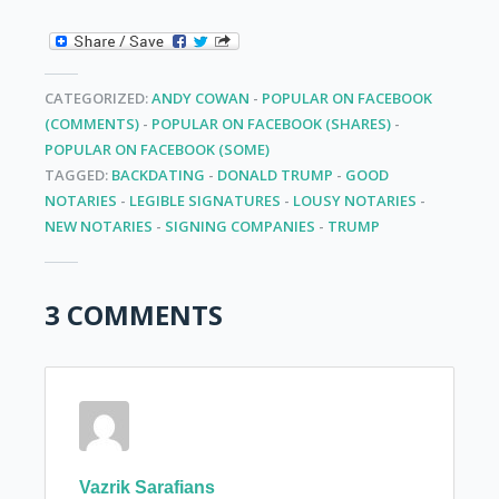
CATEGORIZED:
ANDY COWAN
-
POPULAR ON FACEBOOK
(COMMENTS)
-
POPULAR ON FACEBOOK (SHARES)
-
POPULAR ON FACEBOOK (SOME)
TAGGED:
BACKDATING
-
DONALD TRUMP
-
GOOD
NOTARIES
-
LEGIBLE SIGNATURES
-
LOUSY NOTARIES
-
NEW NOTARIES
-
SIGNING COMPANIES
-
TRUMP
3 COMMENTS
Vazrik Sarafians