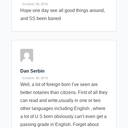
· October 30, 2016
Hope one day see all good things around,
and SS been baned
Dan Serbin
· October 30, 2016
Well, a lot of foreign born I’ve seen are
better notaries than citizens. First of all they
can read and write,usually in one or two
other languages including English , where
a lot of U S born obviously can’t even get a
passing grade in English. Forget about