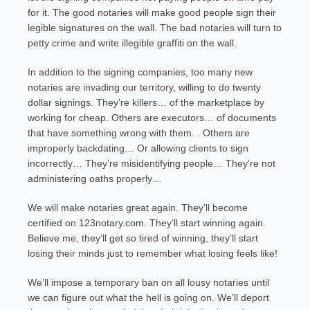
for it. The good notaries will make good people sign their
legible signatures on the wall. The bad notaries will turn to
petty crime and write illegible graffiti on the wall.
In addition to the signing companies, too many new
notaries are invading our territory, willing to do twenty
dollar signings. They’re killers… of the marketplace by
working for cheap. Others are executors… of documents
that have something wrong with them. . Others are
improperly backdating… Or allowing clients to sign
incorrectly… They’re misidentifying people… They’re not
administering oaths properly…
We will make notaries great again. They’ll become
certified on 123notary.com. They’ll start winning again.
Believe me, they’ll get so tired of winning, they’ll start
losing their minds just to remember what losing feels like!
We’ll impose a temporary ban on all lousy notaries until
we can figure out what the hell is going on. We’ll deport