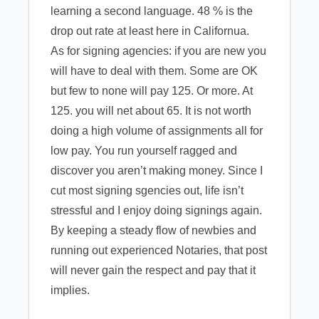
learning a second language. 48 % is the
drop out rate at least here in Californua.
As for signing agencies: if you are new you
will have to deal with them. Some are OK
but few to none will pay 125. Or more. At
125. you will net about 65. It is not worth
doing a high volume of assignments all for
low pay. You run yourself ragged and
discover you aren’t making money. Since I
cut most signing sgencies out, life isn’t
stressful and I enjoy doing signings again.
By keeping a steady flow of newbies and
running out experienced Notaries, that post
will never gain the respect and pay that it
implies.