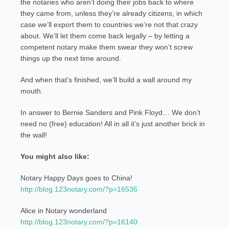
the notaries who aren’t doing their jobs back to where
they came from, unless they’re already citizens, in which
case we’ll export them to countries we’re not that crazy
about. We’ll let them come back legally – by letting a
competent notary make them swear they won’t screw
things up the next time around.
And when that’s finished, we’ll build a wall around my
mouth.
In answer to Bernie Sanders and Pink Floyd… We don’t
need no (free) education! All in all it’s just another brick in
the wall!
You might also like:
Notary Happy Days goes to China!
http://blog.123notary.com/?p=16536
Alice in Notary wonderland
http://blog.123notary.com/?p=16140