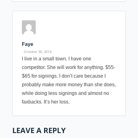
Faye
· October 30, 2016
I live in a small town. I have one
competitor. She will work for anything. $55-
$65 for signings. I don’t care because I
probably make more money than she does,
while doing less signings and almost no
faxbacks. It’s her loss.
LEAVE A REPLY