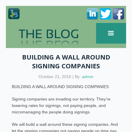
BUILDING A WALL AROUND
SIGNING COMPANIES
October 21, 2016 | By:
admin
BUILDING A WALL AROUND SIGNING COMPANIES
Signing companies are invading our territory. They’re
lowering rates for signings, not paying people, and
micromanaging the people doing signings.
We will build a wall around these signing companies. And
let the signing companies not paying people on time pay