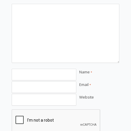
Name
*
Email
*
Website