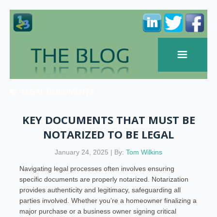
LEGAL DOCUMENTS
KEY DOCUMENTS THAT MUST BE
NOTARIZED TO BE LEGAL
January 24, 2025 | By:
Tom Wilkins
Navigating legal processes often involves ensuring
specific documents are properly notarized. Notarization
provides authenticity and legitimacy, safeguarding all
parties involved. Whether you’re a homeowner finalizing a
major purchase or a business owner signing critical