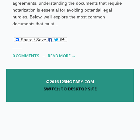
agreements, understanding the documents that require
notarization is essential for avoiding potential legal
hurdles. Below, we’ll explore the most common
documents that must…
0 COMMENTS
READ MORE →
©2016 123NOTARY.COM
SWITCH TO DESKTOP SITE