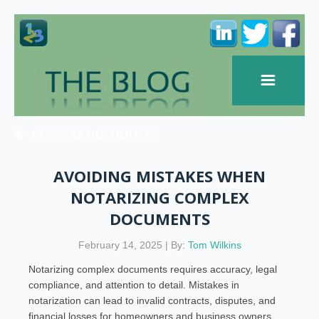
COMPLEX DOCUMENTS
AVOIDING MISTAKES WHEN
NOTARIZING COMPLEX
DOCUMENTS
February 14, 2025 | By:
Tom Wilkins
Notarizing complex documents requires accuracy, legal
compliance, and attention to detail. Mistakes in
notarization can lead to invalid contracts, disputes, and
financial losses for homeowners and business owners.