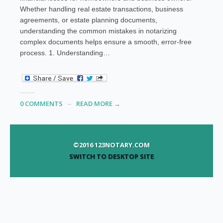
Whether handling real estate transactions, business
agreements, or estate planning documents,
understanding the common mistakes in notarizing
complex documents helps ensure a smooth, error-free
process. 1. Understanding…
0 COMMENTS
READ MORE →
©2016 123NOTARY.COM
SWITCH TO DESKTOP SITE