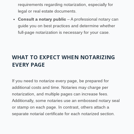
requirements regarding notarization, especially for
legal or real estate documents.
Consult a notary public
– A professional notary can
guide you on best practices and determine whether
full-page notarization is necessary for your case.
WHAT TO EXPECT WHEN NOTARIZING
EVERY PAGE
If you need to notarize every page, be prepared for
additional costs and time. Notaries may charge per
notarization, and multiple pages can increase fees.
Additionally, some notaries use an embossed notary seal
or stamp on each page. In contrast, others attach a
separate notarial certificate for each notarized section.