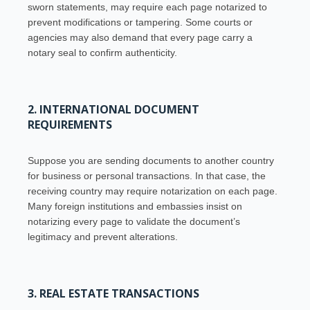
sworn statements, may require each page notarized to
prevent modifications or tampering. Some courts or
agencies may also demand that every page carry a
notary seal to confirm authenticity.
2. INTERNATIONAL DOCUMENT
REQUIREMENTS
Suppose you are sending documents to another country
for business or personal transactions. In that case, the
receiving country may require notarization on each page.
Many foreign institutions and embassies insist on
notarizing every page to validate the document’s
legitimacy and prevent alterations.
3. REAL ESTATE TRANSACTIONS