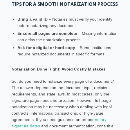
TIPS FOR A SMOOTH NOTARIZATION PROCESS
Bring a valid ID
– Notaries must verify your identity
before notarizing any document.
Ensure all pages are complete
– Missing information
can delay the notarization process.
Ask for a digital or hard copy
– Some institutions
require notarized documents in specific formats.
Notarization Done Right: Avoid Costly Mistakes
So, do you need to notarize every page of a document?
The answer depends on the document type, recipient
requirements, and state laws. In most cases, only the
signature page needs notarization. However, full-page
notarization may be necessary when dealing with legal
contracts, international transactions, or high-value
agreements. If you need guidance on proper
notary
signature dates
and document authentication, consult a