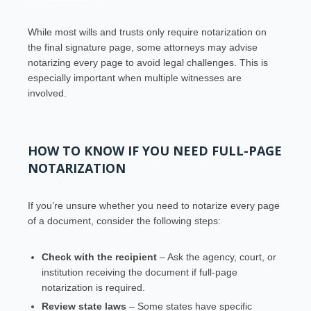
While most wills and trusts only require notarization on
the final signature page, some attorneys may advise
notarizing every page to avoid legal challenges. This is
especially important when multiple witnesses are
involved.
HOW TO KNOW IF YOU NEED FULL-PAGE
NOTARIZATION
If you’re unsure whether you need to notarize every page
of a document, consider the following steps:
Check with the recipient
– Ask the agency, court, or
institution receiving the document if full-page
notarization is required.
Review state laws
– Some states have specific