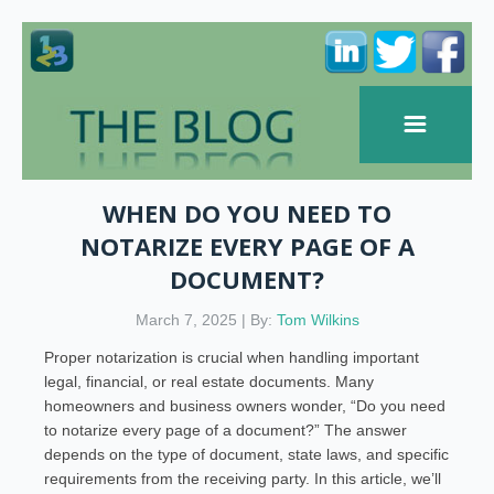
WHEN DO YOU NEED TO
NOTARIZE EVERY PAGE OF A
DOCUMENT?
March 7, 2025 | By:
Tom Wilkins
Proper notarization is crucial when handling important
legal, financial, or real estate documents. Many
homeowners and business owners wonder, “Do you need
to notarize every page of a document?” The answer
depends on the type of document, state laws, and specific
requirements from the receiving party. In this article, we’ll