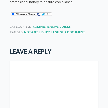
professional notary to ensure compliance.
CATEGORIZED:
COMPREHENSIVE GUIDES
TAGGED:
NOTARIZE EVERY PAGE OF A DOCUMENT
LEAVE A REPLY