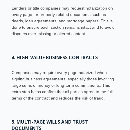
Lenders or title companies may request notarization on
every page for property-related documents such as
deeds, loan agreements, and mortgage papers. This is
done to ensure each section remains intact and to avoid
disputes over missing or altered content.
4. HIGH-VALUE BUSINESS CONTRACTS
Companies may require every page notarized when
signing business agreements, especially those involving
large sums of money or long-term commitments. This
extra step helps confirm that all parties agree to the full
terms of the contract and reduces the risk of fraud.
5. MULTI-PAGE WILLS AND TRUST
DOCUMENTS