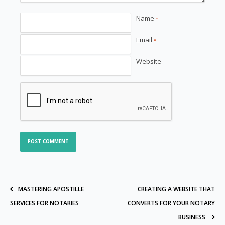
Name
*
Email
*
Website
MASTERING APOSTILLE
CREATING A WEBSITE THAT
SERVICES FOR NOTARIES
CONVERTS FOR YOUR NOTARY
BUSINESS