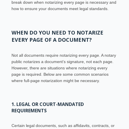
break down when notarizing every page is necessary and
how to ensure your documents meet legal standards.
WHEN DO YOU NEED TO NOTARIZE
EVERY PAGE OF A DOCUMENT?
Not all documents require notarizing every page. A notary
public notarizes a document’s signature, not each page.
However, there are situations where notarizing every
page is required. Below are some common scenarios
where full-page notarization might be necessary.
1. LEGAL OR COURT-MANDATED
REQUIREMENTS
Certain legal documents, such as affidavits, contracts, or