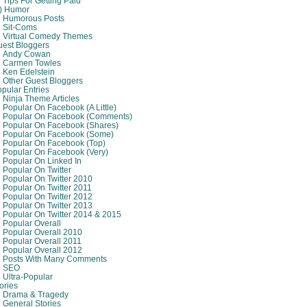
Tips For Getting Paid
8) Humor
Humorous Posts
Sit-Coms
Virtual Comedy Themes
est Bloggers
Andy Cowan
Carmen Towles
Ken Edelstein
Other Guest Bloggers
pular Entries
Ninja Theme Articles
Popular On Facebook (A Little)
Popular On Facebook (comments)
Popular On Facebook (shares)
Popular On Facebook (some)
Popular On Facebook (top)
Popular On Facebook (very)
Popular On Linked In
Popular On Twitter
Popular On Twitter 2010
Popular On Twitter 2011
Popular On Twitter 2012
Popular On Twitter 2013
Popular On Twitter 2014 & 2015
Popular Overall
Popular Overall 2010
Popular Overall 2011
Popular Overall 2012
Posts With Many Comments
SEO
Ultra-Popular
ories
Drama & Tragedy
General Stories