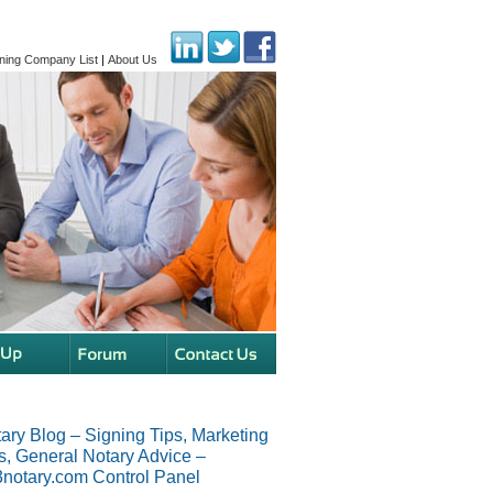
ning Company List
|
About Us
ary Blog – Signing Tips, Marketing
s, General Notary Advice –
notary.com Control Panel