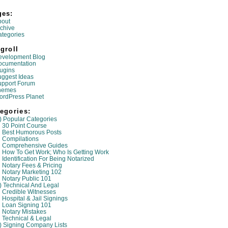
ges:
bout
chive
tegories
groll
evelopment Blog
ocumentation
ugins
ggest Ideas
upport Forum
hemes
ordPress Planet
egories:
) Popular Categories
30 Point Course
Best Humorous Posts
Compilations
Comprehensive Guides
How To Get Work; Who Is Getting Work
Identification For Being Notarized
Notary Fees & Pricing
Notary Marketing 102
Notary Public 101
) Technical And Legal
Credible Witnesses
Hospital & Jail Signings
Loan Signing 101
Notary Mistakes
Technical & Legal
) Signing Company Lists