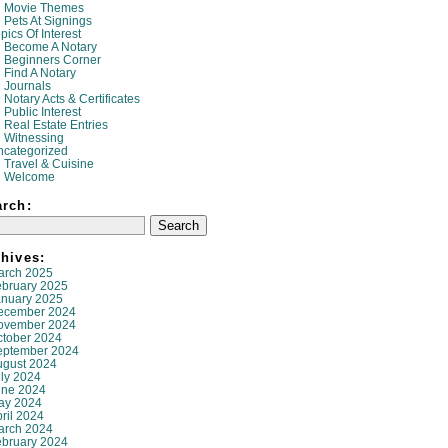
Movie Themes
Pets At Signings
pics Of Interest
Become A Notary
Beginners Corner
Find A Notary
Journals
Notary Acts & Certificates
Public Interest
Real Estate Entries
Witnessing
ncategorized
Travel & Cuisine
Welcome
arch:
hives:
arch 2025
ebruary 2025
anuary 2025
ecember 2024
ovember 2024
ctober 2024
eptember 2024
ugust 2024
ly 2024
une 2024
ay 2024
ril 2024
arch 2024
ebruary 2024