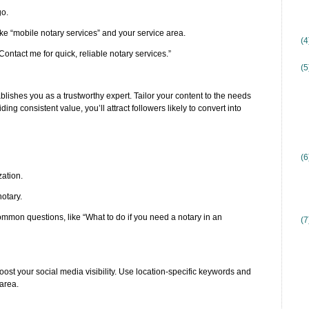
go.
ke “mobile notary services” and your service area.
(
Contact me for quick, reliable notary services.”
(5
lishes you as a trustworthy expert. Tailor your content to the needs
 consistent value, you’ll attract followers likely to convert into
(6
zation.
notary.
ommon questions, like “What to do if you need a notary in an
(7
oost your social media visibility. Use location-specific keywords and
 area.