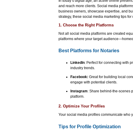
In today’s digital age, an active online presen
and reach more clients. Social media platform
business owners, showcase expertise, and build
strategy, these social media marketing tips for 
1. Choose the Right Platforms
Not all social media platforms are created equa
platforms where your target audience—homeo
Best Platforms for Notaries
LinkedIn
: Perfect for connecting with
industry trends.
Facebook:
Great for building local co
engage with potential clients.
Instagram
: Share behind-the-scenes ph
platform.
2. Optimize Your Profiles
Your social media profiles communicate who yo
Tips for Profile Optimization