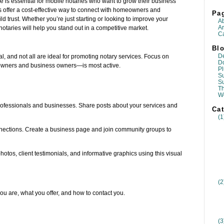
ce is essential for mobile notaries who want to grow their business
s offer a cost-effective way to connect with homeowners and
Pa
 trust. Whether you’re just starting or looking to improve your
A
Ar
notaries will help you stand out in a competitive market.
Ca
Blo
D
l, and not all are ideal for promoting notary services. Focus on
D
wners and business owners—is most active.
Pl
Su
S
T
W
 professionals and businesses. Share posts about your services and
Cat
(1
nnections. Create a business page and join community groups to
otos, client testimonials, and informative graphics using this visual
(2
u are, what you offer, and how to contact you.
(3