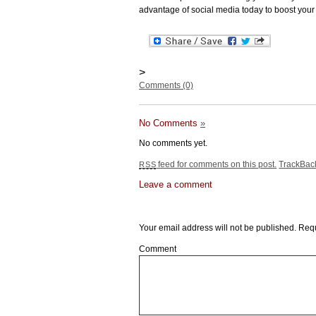
advantage of social media today to boost your
>
Comments (0)
No Comments
»
No comments yet.
feed for comments on this post.
TrackBa
RSS
Leave a comment
Leave a Reply
Your email address will not be published.
Requ
Comment