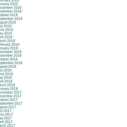
ebruary 2020
anuary 2020
ecember 2019
ovember 2019
ctober 2019
eptember 2019
ugust 2019
ly 2019
une 2019
ay 2019
ril 2019
arch 2019
ebruary 2019
anuary 2019
ecember 2018
ovember 2018
ctober 2018
eptember 2018
ugust 2018
ly 2018
une 2018
ay 2018
ril 2018
arch 2018
anuary 2018
ecember 2017
ovember 2017
ctober 2017
eptember 2017
ugust 2017
ly 2017
une 2017
ay 2017
ril 2017
arch 2017