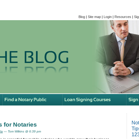
Blog
|
Site map
|
Login
|
Resources
|
Sig
Not
 for Notaries
Tip
ia
— Tom Wilkins @ 6:39 pm
123