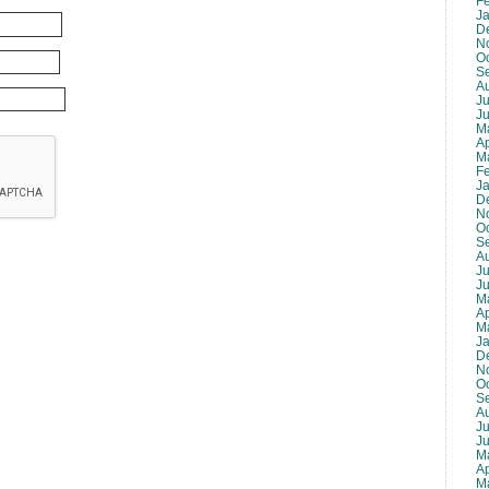
F
J
D
N
O
S
A
Ju
J
M
Ap
M
F
J
D
N
O
S
A
Ju
J
M
Ap
M
J
D
N
O
S
A
Ju
J
M
Ap
M