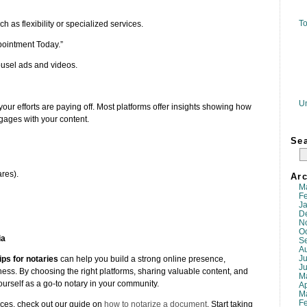
To
h as flexibility or specialized services.
pointment Today.”
rousel ads and videos.
U
our efforts are paying off. Most platforms offer insights showing how
ages with your content.
Se
res).
Arc
M
F
J
D
N
O
ia
S
A
Ju
ips for notaries
can help you build a strong online presence,
J
ess. By choosing the right platforms, sharing valuable content, and
M
ourself as a go-to notary in your community.
Ap
M
F
ices, check out our guide on
how to notarize a document
. Start taking