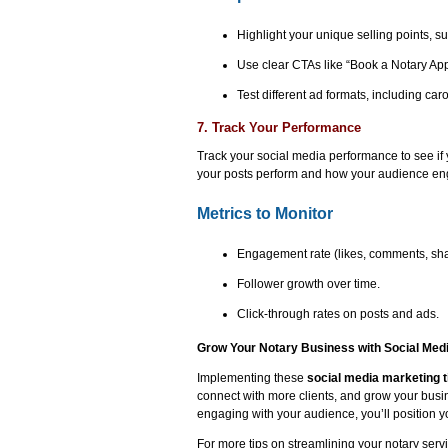
Highlight your unique selling points, suc
Use clear CTAs like “Book a Notary Ap
Test different ad formats, including ca
7. Track Your Performance
Track your social media performance to see if y
your posts perform and how your audience eng
Metrics to Monitor
Engagement rate (likes, comments, sha
Follower growth over time.
Click-through rates on posts and ads.
Grow Your Notary Business with Social Med
Implementing these
social media marketing t
connect with more clients, and grow your busin
engaging with your audience, you’ll position y
For more tips on streamlining your notary serv