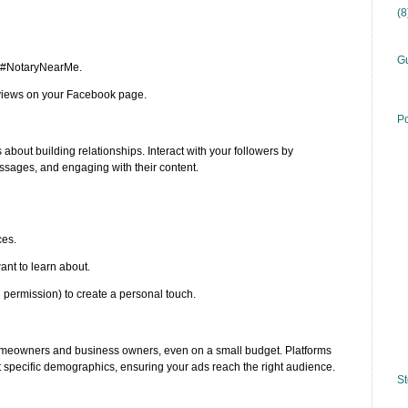
(
Gu
r #NotaryNearMe.
eviews on your Facebook page.
Po
 about building relationships. Interact with your followers by
sages, and engaging with their content.
ces.
ant to learn about.
h permission) to create a personal touch.
meowners and business owners, even on a small budget. Platforms
t specific demographics, ensuring your ads reach the right audience.
St