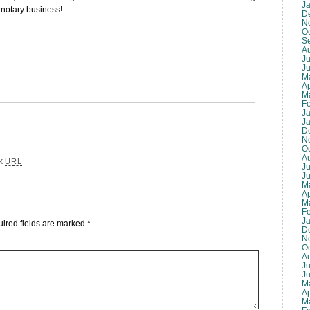
J
 notary business!
D
N
O
S
A
Ju
J
M
Ap
M
F
J
J
D
N
O
A
ck
URL
Ju
J
M
Ap
M
F
J
ired fields are marked
*
D
N
O
A
Ju
J
M
Ap
M