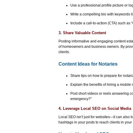
Use a professional profile picture or lo
Write a compelling bio with keywords li
Include a call-to-action (CTA) such as “
3. Share Valuable Content
Posting informative and engaging content estab
of homeowners and business owners. By providing
clients.
Content Ideas for Notaries
Share tips on how to prepare for notari
Explain the benefits of hiring a mobile 
Post short videos or reels answering c
emergency?”
4. Leverage Local SEO on Social Media
Local SEO isn’t just for websites—it can also b
hashtags in your posts to reach clients in your