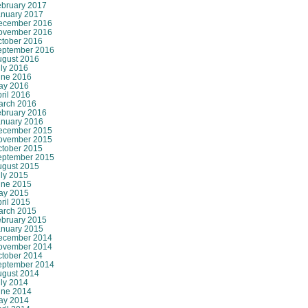
ebruary 2017
anuary 2017
ecember 2016
ovember 2016
ctober 2016
eptember 2016
ugust 2016
ly 2016
une 2016
ay 2016
ril 2016
arch 2016
ebruary 2016
anuary 2016
ecember 2015
ovember 2015
ctober 2015
eptember 2015
ugust 2015
ly 2015
une 2015
ay 2015
ril 2015
arch 2015
ebruary 2015
anuary 2015
ecember 2014
ovember 2014
ctober 2014
eptember 2014
ugust 2014
ly 2014
une 2014
ay 2014