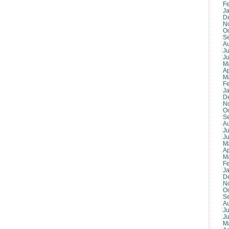
F
J
D
N
O
S
A
Ju
J
M
Ap
M
F
J
D
N
O
S
A
Ju
J
M
Ap
M
F
J
D
N
O
S
A
Ju
J
M