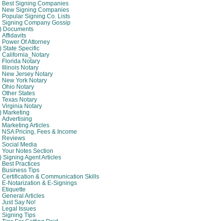
Best Signing Companies
New Signing Companies
Popular Signing Co. Lists
Signing Company Gossip
4) Documents
Affidavits
Power Of Attorney
) State Specific
California_Notary
Florida Notary
Illinois Notary
New Jersey Notary
New York Notary
Ohio Notary
Other States
Texas Notary
Virginia Notary
) Marketing
Advertising
Marketing Articles
NSA Pricing, Fees & Income
Reviews
Social Media
Your Notes Section
) Signing Agent Articles
Best Practices
Business Tips
Certification & Communication Skills
E-Notarization & E-Signings
Etiquette
General Articles
Just Say No!
Legal Issues
Signing Tips