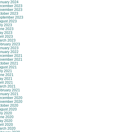
anuary 2024
ecember 2023
ovember 2023
ctober 2023
eptember 2023
ugust 2023
ly 2023
une 2023
ay 2023
ril 2023
arch 2023
ebruary 2023
anuary 2023
anuary 2022
ecember 2021
ovember 2021
ctober 2021
ugust 2021
ly 2021
une 2021
ay 2021
ril 2021
arch 2021
ebruary 2021
anuary 2021
ecember 2020
ovember 2020
ctober 2020
ugust 2020
ly 2020
une 2020
ay 2020
ril 2020
arch 2020