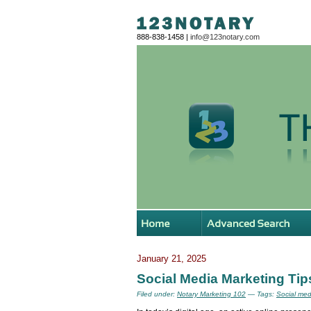
888-838-1458 |
info@123notary.com
January 21, 2025
Social Media Marketing Tips
Filed under:
Notary Marketing 102
— Tags:
Social med