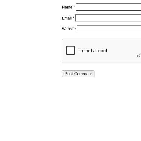
Name
*
Email
*
Website