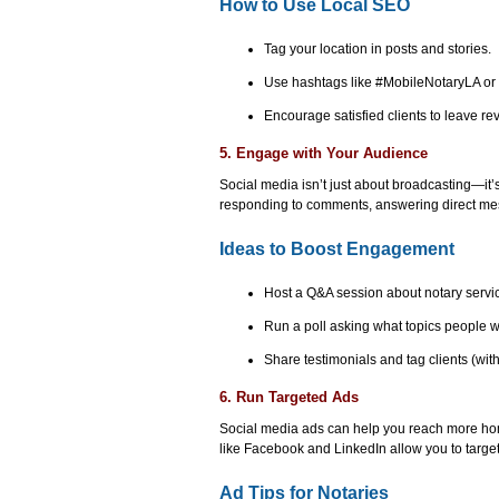
How to Use Local SEO
Tag your location in posts and stories.
Use hashtags like #MobileNotaryLA o
Encourage satisfied clients to leave r
5. Engage with Your Audience
Social media isn’t just about broadcasting—it’s
responding to comments, answering direct mes
Ideas to Boost Engagement
Host a Q&A session about notary servi
Run a poll asking what topics people w
Share testimonials and tag clients (wit
6. Run Targeted Ads
Social media ads can help you reach more ho
like Facebook and LinkedIn allow you to targe
Ad Tips for Notaries