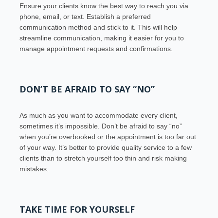
Ensure your clients know the best way to reach you via
phone, email, or text. Establish a preferred
communication method and stick to it. This will help
streamline communication, making it easier for you to
manage appointment requests and confirmations.
DON’T BE AFRAID TO SAY “NO”
As much as you want to accommodate every client,
sometimes it’s impossible. Don’t be afraid to say “no”
when you’re overbooked or the appointment is too far out
of your way. It’s better to provide quality service to a few
clients than to stretch yourself too thin and risk making
mistakes.
TAKE TIME FOR YOURSELF