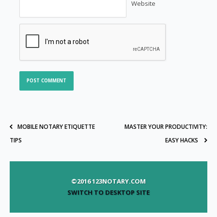
Website
MOBILE NOTARY ETIQUETTE
MASTER YOUR PRODUCTIVITY:
TIPS
EASY HACKS
©2016 123NOTARY.COM
SWITCH TO DESKTOP SITE