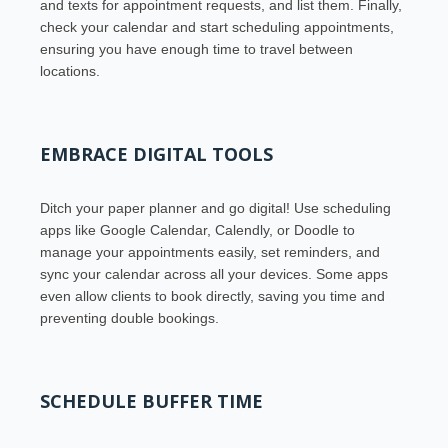
and texts for appointment requests, and list them. Finally,
check your calendar and start scheduling appointments,
ensuring you have enough time to travel between
locations.
EMBRACE DIGITAL TOOLS
Ditch your paper planner and go digital! Use scheduling
apps like Google Calendar, Calendly, or Doodle to
manage your appointments easily, set reminders, and
sync your calendar across all your devices. Some apps
even allow clients to book directly, saving you time and
preventing double bookings.
SCHEDULE BUFFER TIME