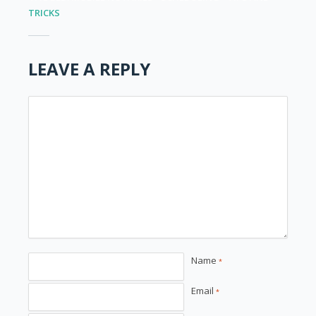
TRICKS
LEAVE A REPLY
Name
*
Email
*