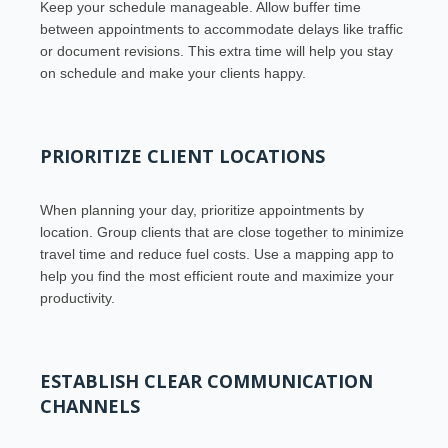
Keep your schedule manageable. Allow buffer time
between appointments to accommodate delays like traffic
or document revisions. This extra time will help you stay
on schedule and make your clients happy.
PRIORITIZE CLIENT LOCATIONS
When planning your day, prioritize appointments by
location. Group clients that are close together to minimize
travel time and reduce fuel costs. Use a mapping app to
help you find the most efficient route and maximize your
productivity.
ESTABLISH CLEAR COMMUNICATION
CHANNELS