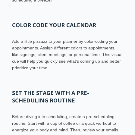
scheduling a breeze!
COLOR CODE YOUR CALENDAR
Add a little pizzazz to your planner by color-coding your
appointments. Assign different colors to appointments,
like signings, client meetings, or personal time. This visual
cue will help you quickly see what’s coming up and better
prioritize your time.
SET THE STAGE WITH A PRE-
SCHEDULING ROUTINE
Before diving into scheduling, create a pre-scheduling
routine. Start with a cup of coffee or a quick workout to
energize your body and mind. Then, review your emails