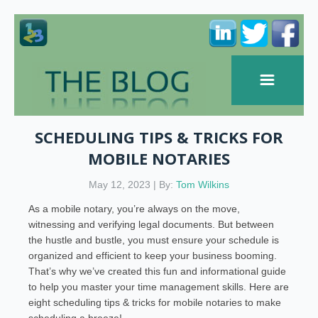
SCHEDULING TIPS & TRICKS FOR
MOBILE NOTARIES
May 12, 2023 | By:
Tom Wilkins
As a mobile notary, you’re always on the move,
witnessing and verifying legal documents. But between
the hustle and bustle, you must ensure your schedule is
organized and efficient to keep your business booming.
That’s why we’ve created this fun and informational guide
to help you master your time management skills. Here are
eight scheduling tips & tricks for mobile notaries to make