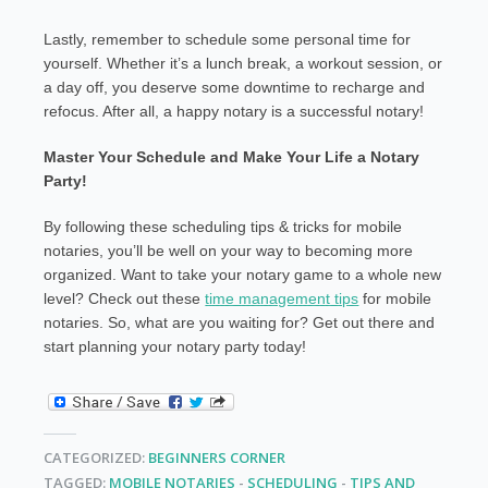
Lastly, remember to schedule some personal time for
yourself. Whether it’s a lunch break, a workout session, or
a day off, you deserve some downtime to recharge and
refocus. After all, a happy notary is a successful notary!
Master Your Schedule and Make Your Life a Notary
Party!
By following these scheduling tips & tricks for mobile
notaries, you’ll be well on your way to becoming more
organized. Want to take your notary game to a whole new
level? Check out these
time management tips
for mobile
notaries. So, what are you waiting for? Get out there and
start planning your notary party today!
CATEGORIZED:
BEGINNERS CORNER
TAGGED:
MOBILE NOTARIES
-
SCHEDULING
-
TIPS AND