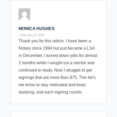
MONICA HUGHES
· February 27, 2021
Thank you for this article. I have been a
Notary since 1994 but just became a LSA
in December. I turned down jobs for almost
2 months while I sought out a mentor and
continued to study. Now I struggle to get
signings that are more than $75. This let’s
me know to stay motivated and keep
studying, and each signing counts.