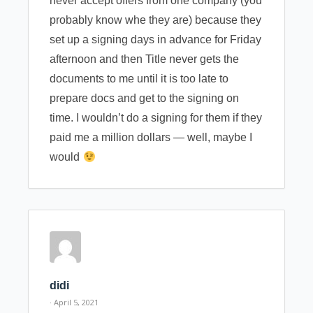
never accept offers from one company (you
probably know whe they are) because they
set up a signing days in advance for Friday
afternoon and then Title never gets the
documents to me until it is too late to
prepare docs and get to the signing on
time. I wouldn’t do a signing for them if they
paid me a million dollars — well, maybe I
would
didi
· April 5, 2021