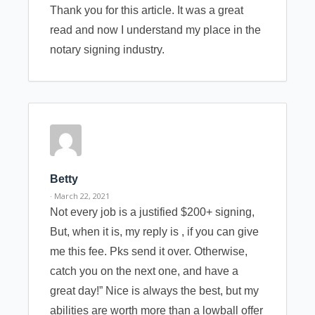
Thank you for this article. It was a great
read and now I understand my place in the
notary signing industry.
Betty
· March 22, 2021
Not every job is a justified $200+ signing,
But, when it is, my reply is , if you can give
me this fee. Pks send it over. Otherwise,
catch you on the next one, and have a
great day!” Nice is always the best, but my
abilities are worth more than a lowball offer