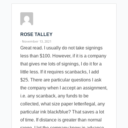
ROSE TALLEY
· November 13, 2021
Great read. I usually do not take signings
less than $100. However, if it is a company
that gives me lots of signings, I do it for a
little less. If it requires scanbacks, I add
$25. There are particular questions I ask
the company when I accept an assignment,
i.e. any scanback, any funds to be
collected, what size paper letter/legal, any
particular ink black/blue? That saves a lot
of time. If distance is greater than normal
range, I let the company know in advance