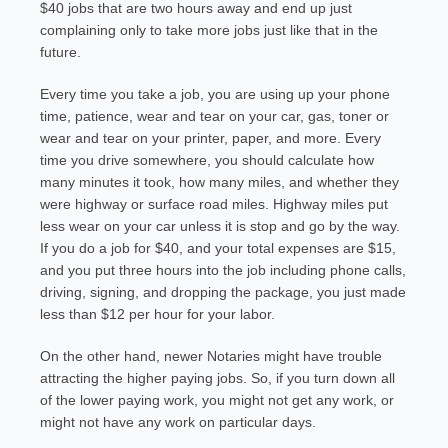
$40 jobs that are two hours away and end up just
complaining only to take more jobs just like that in the
future.
Every time you take a job, you are using up your phone
time, patience, wear and tear on your car, gas, toner or
wear and tear on your printer, paper, and more. Every
time you drive somewhere, you should calculate how
many minutes it took, how many miles, and whether they
were highway or surface road miles. Highway miles put
less wear on your car unless it is stop and go by the way.
If you do a job for $40, and your total expenses are $15,
and you put three hours into the job including phone calls,
driving, signing, and dropping the package, you just made
less than $12 per hour for your labor.
On the other hand, newer Notaries might have trouble
attracting the higher paying jobs. So, if you turn down all
of the lower paying work, you might not get any work, or
might not have any work on particular days.