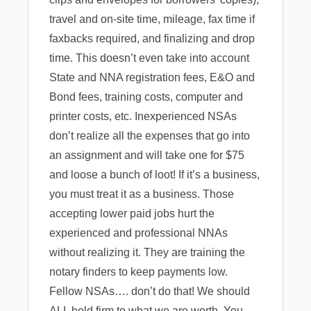
travel and on-site time, mileage, fax time if
faxbacks required, and finalizing and drop
time. This doesn’t even take into account
State and NNA registration fees, E&O and
Bond fees, training costs, computer and
printer costs, etc. Inexperienced NSAs
don’t realize all the expenses that go into
an assignment and will take one for $75
and loose a bunch of loot! If it’s a business,
you must treat it as a business. Those
accepting lower paid jobs hurt the
experienced and professional NNAs
without realizing it. They are training the
notary finders to keep payments low.
Fellow NSAs…. don’t do that! We should
ALL hold firm to what we are worth. You