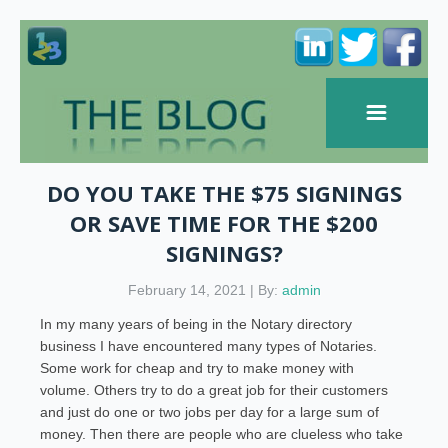
DO YOU TAKE THE $75 SIGNINGS
OR SAVE TIME FOR THE $200
SIGNINGS?
February 14, 2021 | By:
admin
In my many years of being in the Notary directory
business I have encountered many types of Notaries.
Some work for cheap and try to make money with
volume. Others try to do a great job for their customers
and just do one or two jobs per day for a large sum of
money. Then there are people who are clueless who take