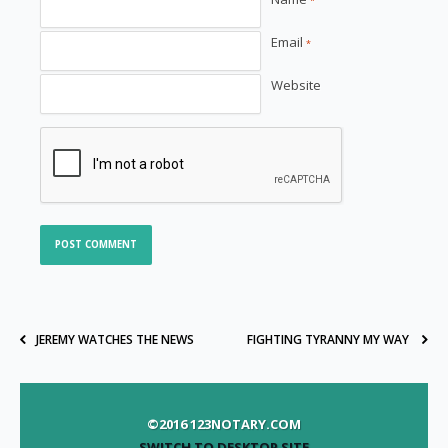
*
Email
*
Website
JEREMY WATCHES THE NEWS
FIGHTING TYRANNY MY WAY
©2016 123NOTARY.COM
SWITCH TO DESKTOP SITE