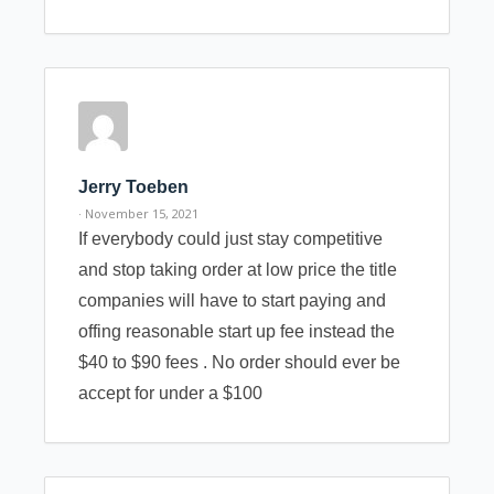
Jerry Toeben
· November 15, 2021
If everybody could just stay competitive
and stop taking order at low price the title
companies will have to start paying and
offing reasonable start up fee instead the
$40 to $90 fees . No order should ever be
accept for under a $100