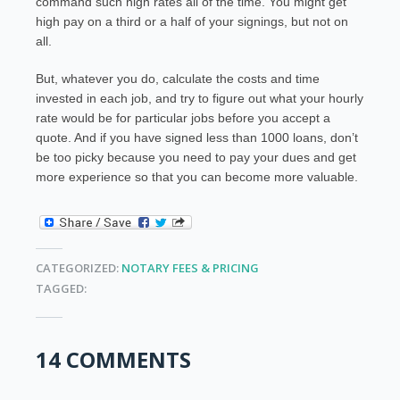
command such high rates all of the time. You might get
high pay on a third or a half of your signings, but not on
all.
But, whatever you do, calculate the costs and time
invested in each job, and try to figure out what your hourly
rate would be for particular jobs before you accept a
quote. And if you have signed less than 1000 loans, don’t
be too picky because you need to pay your dues and get
more experience so that you can become more valuable.
CATEGORIZED:
NOTARY FEES & PRICING
TAGGED:
14 COMMENTS