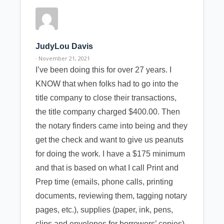
JudyLou Davis
· November 21, 2021
I’ve been doing this for over 27 years. I
KNOW that when folks had to go into the
title company to close their transactions,
the title company charged $400.00. Then
the notary finders came into being and they
get the check and want to give us peanuts
for doing the work. I have a $175 minimum
and that is based on what I call Print and
Prep time (emails, phone calls, printing
documents, reviewing them, tagging notary
pages, etc.), supplies (paper, ink, pens,
clips and envelopes for borrowers’ copies),