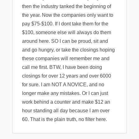
then the industry tanked the beginning of
the year. Now the companies only want to
pay $75-$100. If I dont take them for the
$100, someone else will always do them
around here. SO I can be proud, sit and
and go hungry, or take the closings hoping
these companies will remember me and
call me first. BTW, I have been doing
closings for over 12 years and over 6000
for sure. I am NOT A NOVICE, and no
longer make any mistakes. Or I can just
work behind a counter and make $12 an
hour standing all day because I am over
60. That is the plain truth, no filter here.