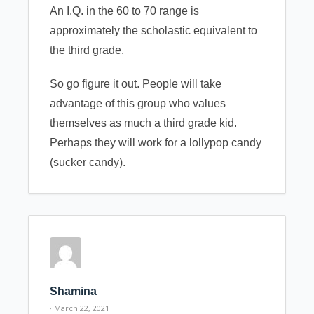
An I.Q. in the 60 to 70 range is
approximately the scholastic equivalent to
the third grade.
So go figure it out. People will take
advantage of this group who values
themselves as much a third grade kid.
Perhaps they will work for a lollypop candy
(sucker candy).
Shamina
· March 22, 2021