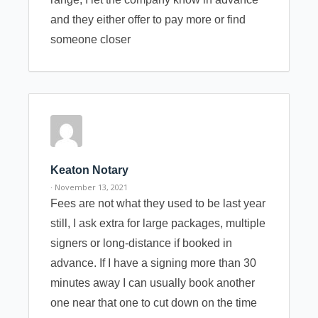
and they either offer to pay more or find
someone closer
Keaton Notary
· November 13, 2021
Fees are not what they used to be last year
still, I ask extra for large packages, multiple
signers or long-distance if booked in
advance. If I have a signing more than 30
minutes away I can usually book another
one near that one to cut down on the time