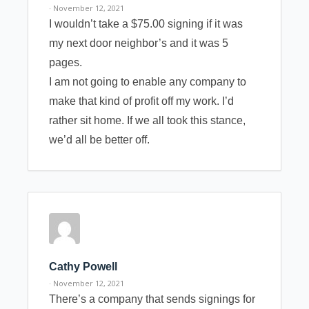
· November 12, 2021
I wouldn’t take a $75.00 signing if it was
my next door neighbor’s and it was 5
pages.
I am not going to enable any company to
make that kind of profit off my work. I’d
rather sit home. If we all took this stance,
we’d all be better off.
Cathy Powell
· November 12, 2021
There’s a company that sends signings for