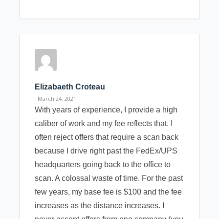
Elizabaeth Croteau
· March 24, 2021
With years of experience, I provide a high
caliber of work and my fee reflects that. I
often reject offers that require a scan back
because I drive right past the FedEx/UPS
headquarters going back to the office to
scan. A colossal waste of time. For the past
few years, my base fee is $100 and the fee
increases as the distance increases. I