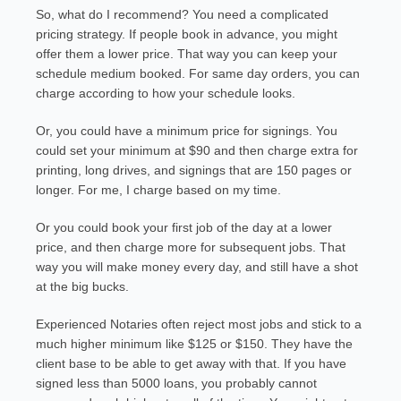
So, what do I recommend? You need a complicated
pricing strategy. If people book in advance, you might
offer them a lower price. That way you can keep your
schedule medium booked. For same day orders, you can
charge according to how your schedule looks.
Or, you could have a minimum price for signings. You
could set your minimum at $90 and then charge extra for
printing, long drives, and signings that are 150 pages or
longer. For me, I charge based on my time.
Or you could book your first job of the day at a lower
price, and then charge more for subsequent jobs. That
way you will make money every day, and still have a shot
at the big bucks.
Experienced Notaries often reject most jobs and stick to a
much higher minimum like $125 or $150. They have the
client base to be able to get away with that. If you have
signed less than 5000 loans, you probably cannot