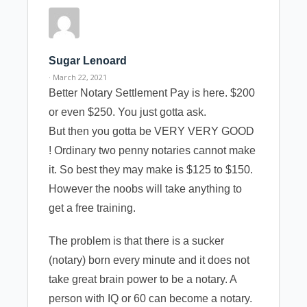
Sugar Lenoard
· March 22, 2021
Better Notary Settlement Pay is here. $200
or even $250. You just gotta ask.
But then you gotta be VERY VERY GOOD
! Ordinary two penny notaries cannot make
it. So best they may make is $125 to $150.
However the noobs will take anything to
get a free training.
The problem is that there is a sucker
(notary) born every minute and it does not
take great brain power to be a notary. A
person with IQ or 60 can become a notary.