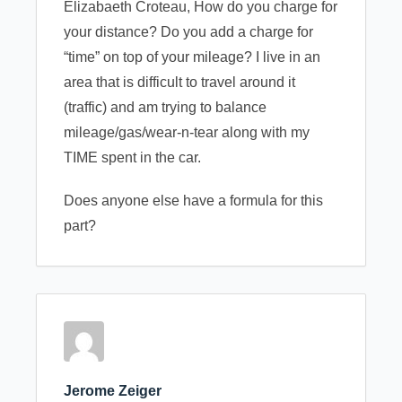
Elizabaeth Croteau, How do you charge for
your distance? Do you add a charge for
“time” on top of your mileage? I live in an
area that is difficult to travel around it
(traffic) and am trying to balance
mileage/gas/wear-n-tear along with my
TIME spent in the car.
Does anyone else have a formula for this
part?
Jerome Zeiger