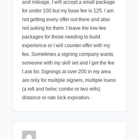
and mileage. I will accept a small package
for under 100 but my base fee is 125. I am
not getting every offer out there and also
not asking for them. I leave the low-fee
packages for those needing to build
experience or I will counter-offer with my
fee. Sometimes a signing company wants
someone with my skill set and I get the fee
I ask for. Signings at over 200 in my area
are only for multiple signers, multiple loans
(a refi and heloc combo or two refis)
distance or rate lock expiration.