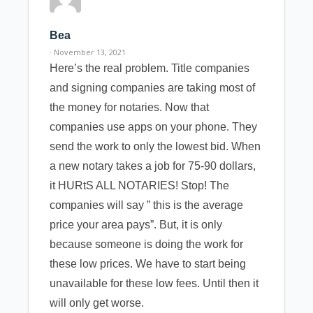
Bea
· November 13, 2021
Here’s the real problem. Title companies
and signing companies are taking most of
the money for notaries. Now that
companies use apps on your phone. They
send the work to only the lowest bid. When
a new notary takes a job for 75-90 dollars,
it HURtS ALL NOTARIES! Stop! The
companies will say ” this is the average
price your area pays”. But, it is only
because someone is doing the work for
these low prices. We have to start being
unavailable for these low fees. Until then it
will only get worse.