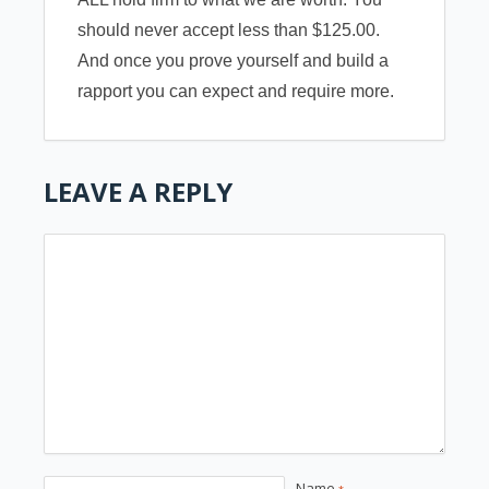
should never accept less than $125.00.
And once you prove yourself and build a
rapport you can expect and require more.
LEAVE A REPLY
Name