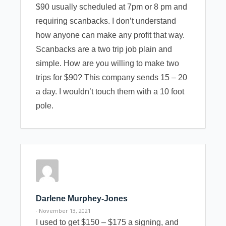
$90 usually scheduled at 7pm or 8 pm and
requiring scanbacks. I don’t understand
how anyone can make any profit that way.
Scanbacks are a two trip job plain and
simple. How are you willing to make two
trips for $90? This company sends 15 – 20
a day. I wouldn’t touch them with a 10 foot
pole.
Darlene Murphey-Jones
· November 13, 2021
I used to get $150 – $175 a signing, and